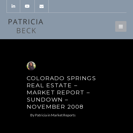
COLORADO SPRINGS
REAL ESTATE –
MARKET REPORT –
SUNDOWN –
NOVEMBER 2008
By
Patricia
in
Market Reports