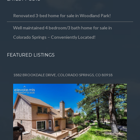
Renovated 3-bed home for sale in Woodland Park!
Well maintained 4 bedroom/3 bath home for sale in
Colorado Springs – Conveniently Located!
FEATURED LISTINGS
1882 BROOKDALE DRIVE, COLORADO SPRINGS, CO 80918