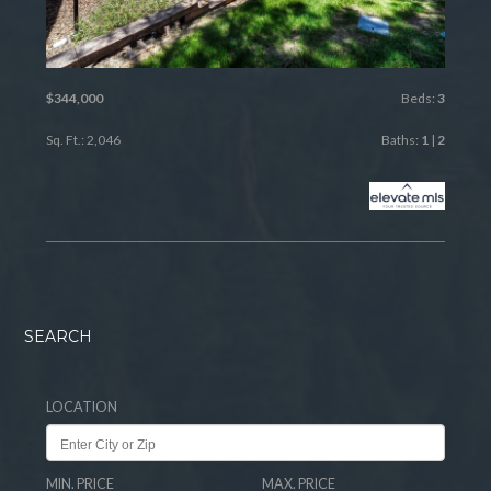
$344,000
Beds:
3
Sq. Ft.: 2,046
Baths:
1
|
2
SEARCH
LOCATION
MIN. PRICE
MAX. PRICE