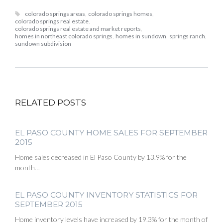
colorado springs areas
,
colorado springs homes
,
colorado springs real estate
,
colorado springs real estate and market reports
,
homes in northeast colorado springs
,
homes in sundown
,
springs ranch
,
sundown subdivision
RELATED POSTS
EL PASO COUNTY HOME SALES FOR SEPTEMBER
2015
Home sales decreased in El Paso County by 13.9% for the
month…
EL PASO COUNTY INVENTORY STATISTICS FOR
SEPTEMBER 2015
Home inventory levels have increased by 19.3% for the month of