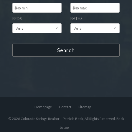
$
$
BEDS
BATHS
Any
Any
Search
Homepage
Contact
Sitemap
© 2026 Colorado Springs Realtor – Patricia Beck, All Rights Reserved.
Back
to top