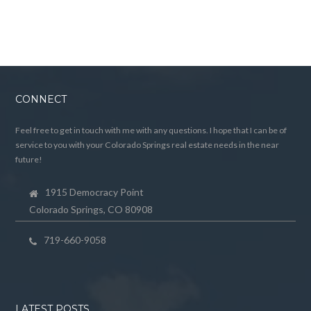
CONNECT
Feel free to get in touch with me with any questions. I hope that I can be of
service to you with your Colorado Springs real estate needs in the near
future!
1915 Democracy Point
Colorado Springs, CO 80908
719-660-9058
LATEST POSTS