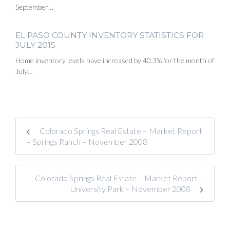
September…
EL PASO COUNTY INVENTORY STATISTICS FOR
JULY 2015
Home inventory levels have increased by 40.3% for the month of
July…
Colorado Springs Real Estate – Market Report
– Springs Ranch – November 2008
Colorado Springs Real Estate – Market Report –
University Park – November 2008