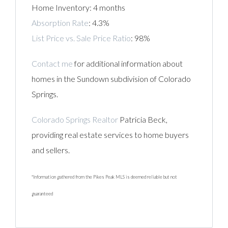
Home Inventory: 4 months
Absorption Rate
: 4.3%
List Price vs. Sale Price Ratio
: 98%
Contact me
for additional information about
homes in the Sundown subdivision of Colorado
Springs.
Colorado Springs Realtor
Patricia Beck,
providing real estate services to home buyers
and sellers.
*Information gathered from the Pikes Peak MLS is deemed reliable but not
guaranteed