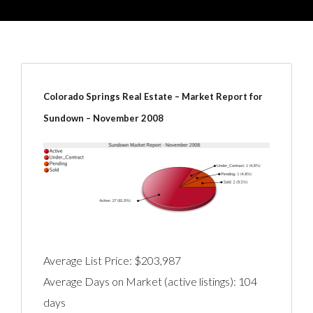
Colorado Springs Real Estate – Market Report for
Sundown – November 2008
Average List Price: $203,987
Average Days on Market (active listings): 104
days