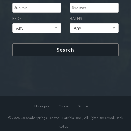
$
$
BEDS
BATHS
Any
Any
Search
Homepage
Contact
Sitemap
© 2026 Colorado Springs Realtor – Patricia Beck, All Rights Reserved.
Back
to top