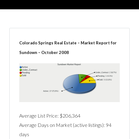
Colorado Springs Real Estate – Market Report for
Sundown – October 2008
Average List Price: $206,364
Average Days on Market (active listings): 94
days