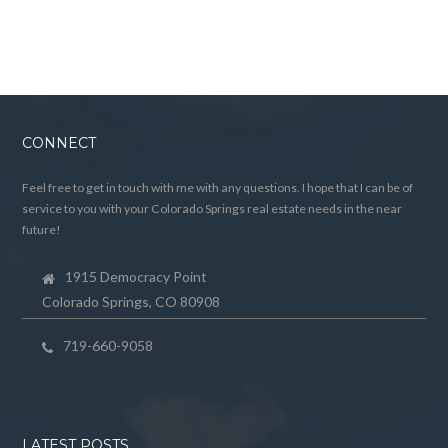
CONNECT
Feel free to get in touch with me with any questions. I hope that I can be of
service to you with your Colorado Springs real estate needs in the near
future!
1915 Democracy Point
Colorado Springs, CO 80908
719-660-9058
LATEST POSTS