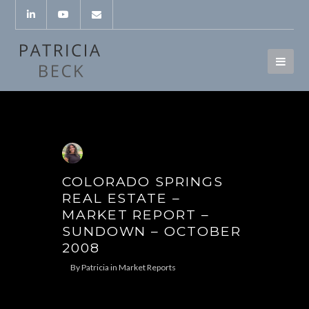
COLORADO SPRINGS
REAL ESTATE –
MARKET REPORT –
SUNDOWN – OCTOBER
2008
By
Patricia
in
Market Reports