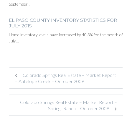
September…
EL PASO COUNTY INVENTORY STATISTICS FOR
JULY 2015
Home inventory levels have increased by 40.3% for the month of
July…
Colorado Springs Real Estate – Market Report
– Antelope Creek – October 2008
Colorado Springs Real Estate – Market Report –
Springs Ranch – October 2008