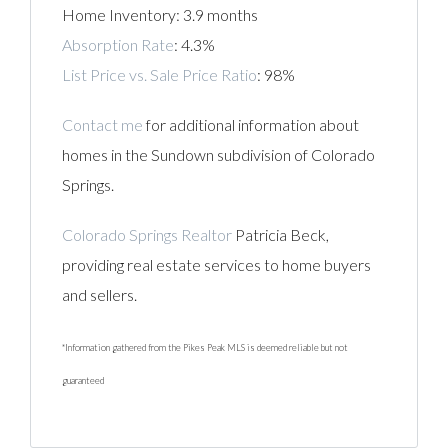
Home Inventory: 3.9 months
Absorption Rate
: 4.3%
List Price vs. Sale Price Ratio
: 98%
Contact me
for additional information about
homes in the Sundown subdivision of Colorado
Springs.
Colorado Springs Realtor
Patricia Beck,
providing real estate services to home buyers
and sellers.
*Information gathered from the Pikes Peak MLS is deemed reliable but not
guaranteed