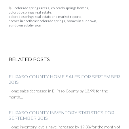
colorado springs areas
,
colorado springs homes
,
colorado springs real estate
,
colorado springs real estate and market reports
,
homes in northeast colorado springs
,
homes in sundown
,
sundown subdivision
RELATED POSTS
EL PASO COUNTY HOME SALES FOR SEPTEMBER
2015
Home sales decreased in El Paso County by 13.9% for the
month…
EL PASO COUNTY INVENTORY STATISTICS FOR
SEPTEMBER 2015
Home inventory levels have increased by 19.3% for the month of