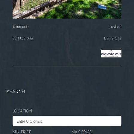
$344,000
Beds:
3
Sq. Ft.: 2,046
Baths:
1
|
2
SEARCH
LOCATION
MIN. PRICE
MAX. PRICE