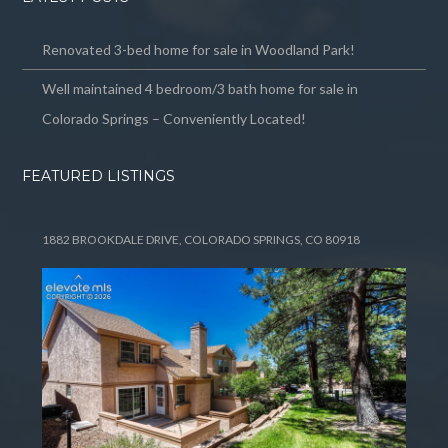
Renovated 3-bed home for sale in Woodland Park!
Well maintained 4 bedroom/3 bath home for sale in
Colorado Springs – Conveniently Located!
FEATURED LISTINGS
1882 BROOKDALE DRIVE, COLORADO SPRINGS, CO 80918