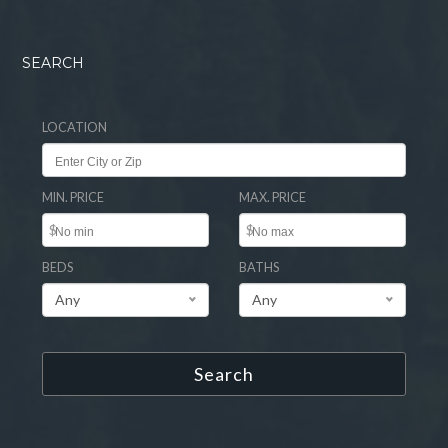
SEARCH
LOCATION
MIN. PRICE
MAX. PRICE
$
$
BEDS
BATHS
Any
Any
Search