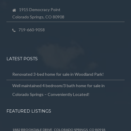
1915 Democracy Point
Colorado Springs, CO 80908
719-660-9058
LATEST POSTS
Renovated 3-bed home for sale in Woodland Park!
Well maintained 4 bedroom/3 bath home for sale in
Colorado Springs – Conveniently Located!
FEATURED LISTINGS
1882 BROOKDALE DRIVE, COLORADO SPRINGS, CO 80918