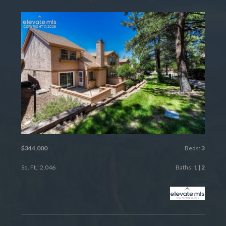
$344,000
Beds:
3
Sq. Ft.: 2,046
Baths:
1
|
2