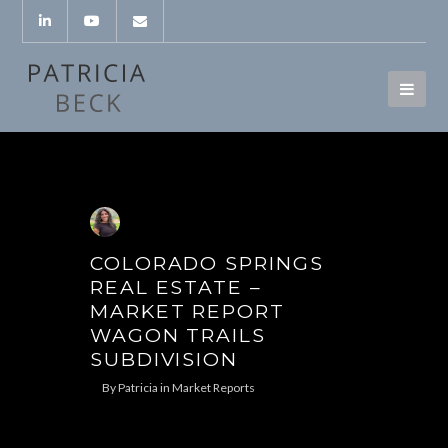
COLORADO SPRINGS
REAL ESTATE –
MARKET REPORT
WAGON TRAILS
SUBDIVISION
By
Patricia
in
Market Reports