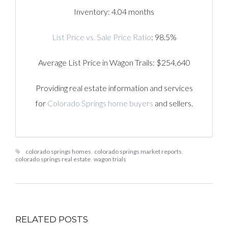
Inventory: 4.04 months
List Price vs. Sale Price Ratio
: 98.5%
Average List Price in Wagon Trails: $254,640
Providing real estate information and services
for
Colorado Springs home buyers
and sellers.
colorado springs homes
,
colorado springs market reports
,
colorado springs real estate
,
wagon trials
RELATED POSTS