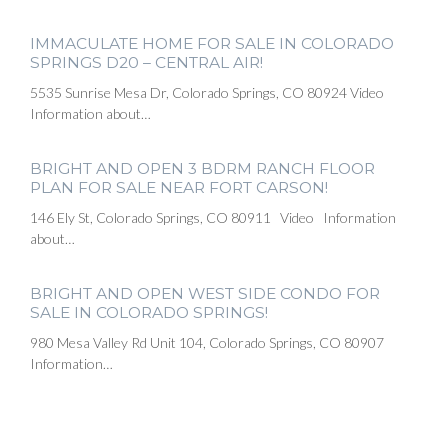
IMMACULATE HOME FOR SALE IN COLORADO
SPRINGS D20 – CENTRAL AIR!
5535 Sunrise Mesa Dr, Colorado Springs, CO 80924 Video
Information about…
BRIGHT AND OPEN 3 BDRM RANCH FLOOR
PLAN FOR SALE NEAR FORT CARSON!
146 Ely St, Colorado Springs, CO 80911 Video Information
about…
BRIGHT AND OPEN WEST SIDE CONDO FOR
SALE IN COLORADO SPRINGS!
980 Mesa Valley Rd Unit 104, Colorado Springs, CO 80907
Information…