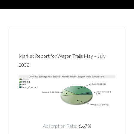
Market Report for Wagon Trails May – July
2008
Absorption Rate
: 6.67%