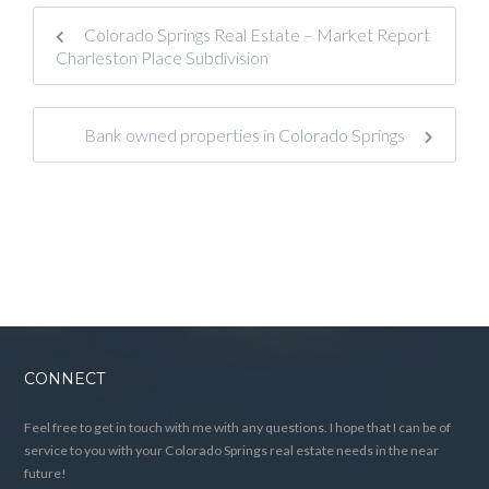
Colorado Springs Real Estate – Market Report
Charleston Place Subdivision
Bank owned properties in Colorado Springs
CONNECT
Feel free to get in touch with me with any questions. I hope that I can be of
service to you with your Colorado Springs real estate needs in the near
future!