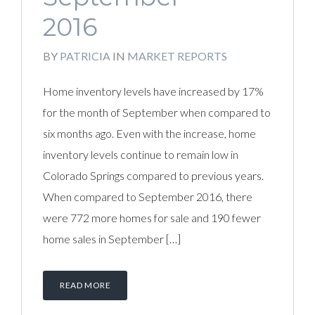
2016
BY
PATRICIA
IN
MARKET REPORTS
Home inventory levels have increased by 17%
for the month of September when compared to
six months ago. Even with the increase, home
inventory levels continue to remain low in
Colorado Springs compared to previous years.
When compared to September 2016, there
were 772 more homes for sale and 190 fewer
home sales in September […]
READ MORE