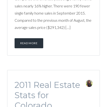
sales nearly 16% higher. There were 190 fewer
single family home sales in September 2015.
Compared to the previous month of August, the
average sales price ($291,342) […]
READ MORE
2011 Real Estate
Stats for
Colorado