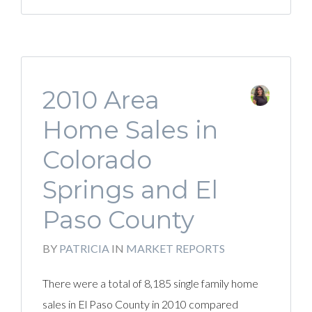
2010 Area
Home Sales in
Colorado
Springs and El
Paso County
BY
PATRICIA
IN
MARKET REPORTS
There were a total of 8,185 single family home
sales in El Paso County in 2010 compared