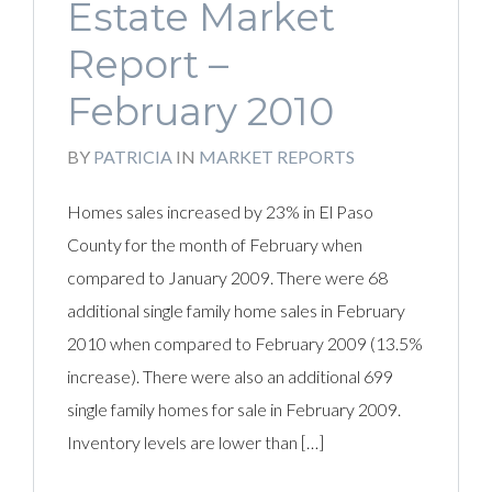
Estate Market
Report –
February 2010
BY
PATRICIA
IN
MARKET REPORTS
Homes sales increased by 23% in El Paso
County for the month of February when
compared to January 2009. There were 68
additional single family home sales in February
2010 when compared to February 2009 (13.5%
increase). There were also an additional 699
single family homes for sale in February 2009.
Inventory levels are lower than […]