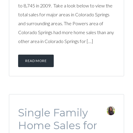
to 8,745 in 2009. Take a look below to view the
total sales for major areas in Colorado Springs
and surrounding areas. The Powers area of
Colorado Springs had more home sales than any
other area in Colorado Springs for […]
READ MORE
Single Family
Home Sales for