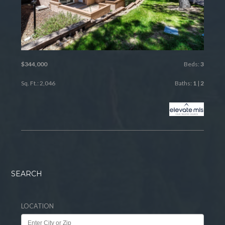
$344,000
Beds:
3
Sq. Ft.: 2,046
Baths:
1
|
2
SEARCH
LOCATION