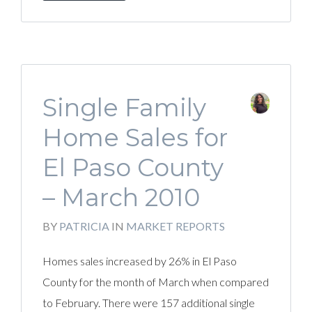
Single Family
Home Sales for
El Paso County
– March 2010
BY
PATRICIA
IN
MARKET REPORTS
Homes sales increased by 26% in El Paso
County for the month of March when compared
to February. There were 157 additional single