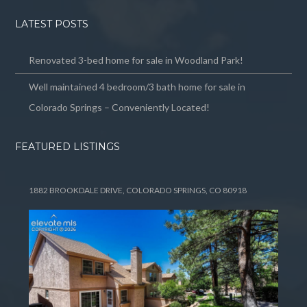
LATEST POSTS
Renovated 3-bed home for sale in Woodland Park!
Well maintained 4 bedroom/3 bath home for sale in
Colorado Springs – Conveniently Located!
FEATURED LISTINGS
1882 BROOKDALE DRIVE, COLORADO SPRINGS, CO 80918