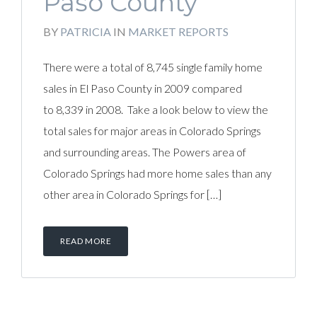
Paso County
BY
PATRICIA
IN
MARKET REPORTS
There were a total of 8,745 single family home
sales in El Paso County in 2009 compared
to 8,339 in 2008. Take a look below to view the
total sales for major areas in Colorado Springs
and surrounding areas. The Powers area of
Colorado Springs had more home sales than any
other area in Colorado Springs for […]
READ MORE