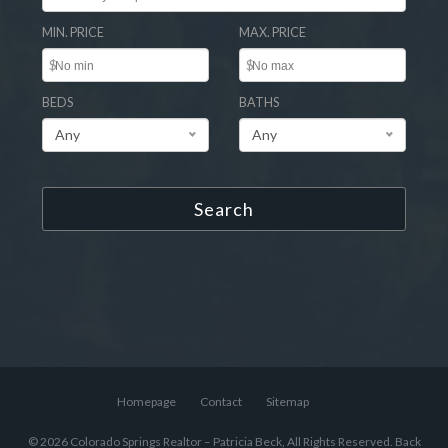
MIN. PRICE
MAX. PRICE
$
$
BEDS
BATHS
Any
Any
Search
Homepage
Contact
Sitemap
© 2026 Colorado Springs Realtor – Patricia Beck, All Rights Reserved.
Back