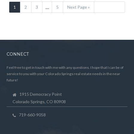
…
1
2
3
5
Next Page »
CONNECT
Feel free to get in touch with me with any questions. I hope that I can be of
service to you with your Colorado Springs real estate needs in the near
future!
1915 Democracy Point
Colorado Springs, CO 80908
719-660-9058