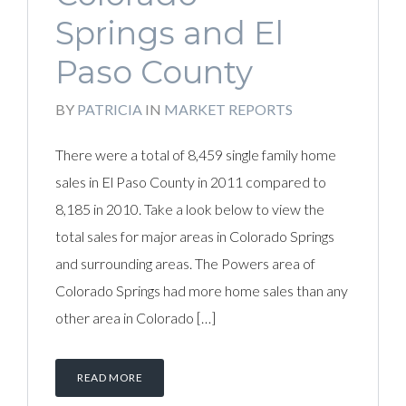
Springs and El
Paso County
BY
PATRICIA
IN
MARKET REPORTS
There were a total of 8,459 single family home
sales in El Paso County in 2011 compared to
8,185 in 2010. Take a look below to view the
total sales for major areas in Colorado Springs
and surrounding areas. The Powers area of
Colorado Springs had more home sales than any
other area in Colorado […]
READ MORE