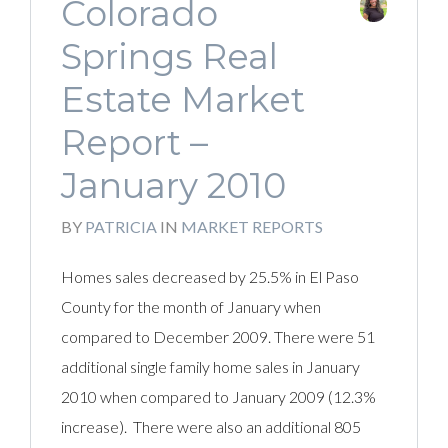
Colorado
Springs Real
Estate Market
Report –
January 2010
BY
PATRICIA
IN
MARKET REPORTS
Homes sales decreased by 25.5% in El Paso
County for the month of January when
compared to December 2009. There were 51
additional single family home sales in January
2010 when compared to January 2009 (12.3%
increase). There were also an additional 805