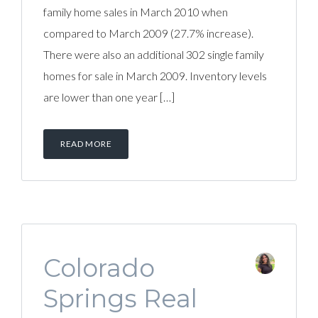
family home sales in March 2010 when
compared to March 2009 (27.7% increase).
There were also an additional 302 single family
homes for sale in March 2009. Inventory levels
are lower than one year […]
READ MORE
Colorado
Springs Real