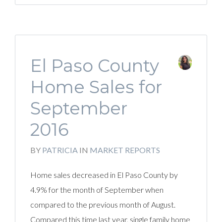
El Paso County
Home Sales for
September
2016
BY
PATRICIA
IN
MARKET REPORTS
Home sales decreased in El Paso County by
4.9% for the month of September when
compared to the previous month of August.
Compared this time last year, single family home