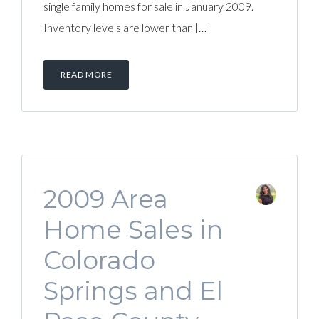
single family homes for sale in January 2009.
Inventory levels are lower than […]
READ MORE
2009 Area
Home Sales in
Colorado
Springs and El