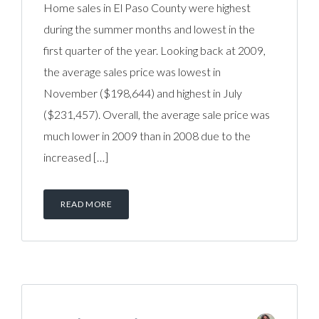
Home sales in El Paso County were highest
during the summer months and lowest in the
first quarter of the year. Looking back at 2009,
the average sales price was lowest in
November ($198,644) and highest in July
($231,457). Overall, the average sale price was
much lower in 2009 than in 2008 due to the
increased […]
READ MORE