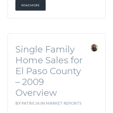
READ MORE
Single Family
Home Sales for
El Paso County
– 2009
Overview
BY
PATRICIA
IN
MARKET REPORTS