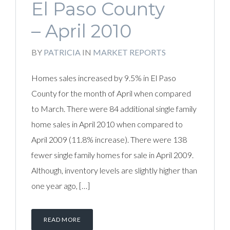
El Paso County
– April 2010
BY
PATRICIA
IN
MARKET REPORTS
Homes sales increased by 9.5% in El Paso
County for the month of April when compared
to March. There were 84 additional single family
home sales in April 2010 when compared to
April 2009 (11.8% increase). There were 138
fewer single family homes for sale in April 2009.
Although, inventory levels are slightly higher than
one year ago, […]
READ MORE