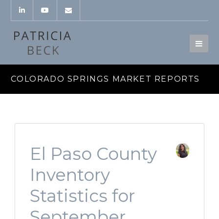
COLORADO SPRINGS MARKET REPORTS
El Paso County
Inventory
Statistics for
September