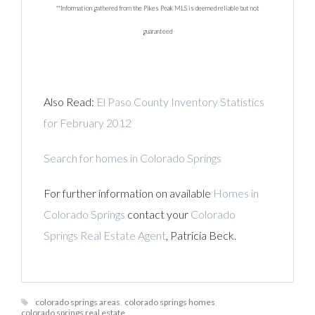
**Information gathered from the Pikes Peak MLS is deemed reliable but not
guaranteed
Also Read:
El Paso County Inventory Statistics
for February 2012
Search for homes in Colorado Springs
For further information on available
Homes in
Colorado Springs
contact your
Colorado
Springs Real Estate Agent
, Patricia Beck.
colorado springs areas
,
colorado springs homes
,
colorado springs real estate
,