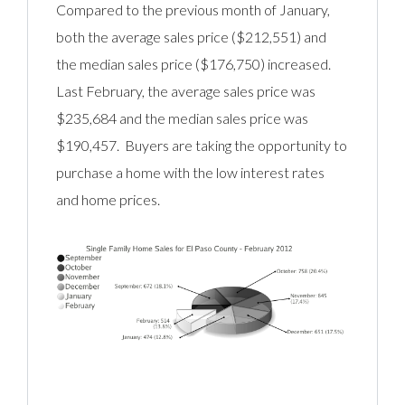
Compared to the previous month of January,
both the average sales price ($212,551) and
the median sales price ($176,750) increased.
Last February, the average sales price was
$235,684 and the median sales price was
$190,457. Buyers are taking the opportunity to
purchase a home with the low interest rates
and home prices.