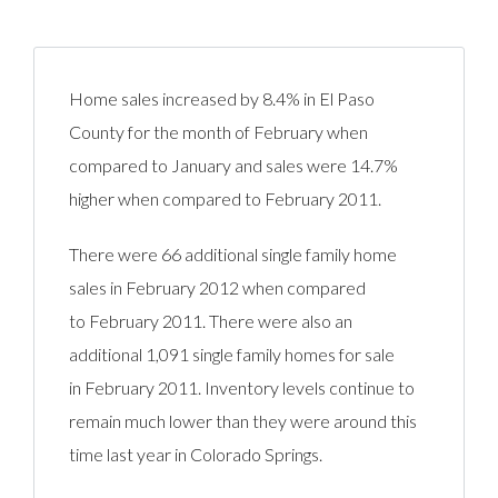
Home sales increased by 8.4% in El Paso
County for the month of February when
compared to January and sales were 14.7%
higher when compared to February 2011.
There were 66 additional single family home
sales in February 2012 when compared
to February 2011. There were also an
additional 1,091 single family homes for sale
in February 2011. Inventory levels continue to
remain much lower than they were around this
time last year in Colorado Springs.