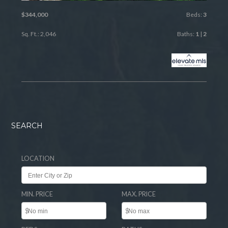
$344,000
Beds:
3
Sq. Ft.: 2,046
Baths:
1
|
2
SEARCH
LOCATION
MIN. PRICE
MAX. PRICE
$
$