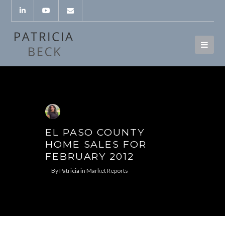
EL PASO COUNTY
HOME SALES FOR
FEBRUARY 2012
By
Patricia
in
Market Reports