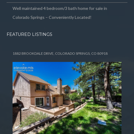
Well maintained 4 bedroom/3 bath home for sale in
Colorado Springs – Conveniently Located!
FEATURED LISTINGS
1882 BROOKDALE DRIVE, COLORADO SPRINGS, CO 80918