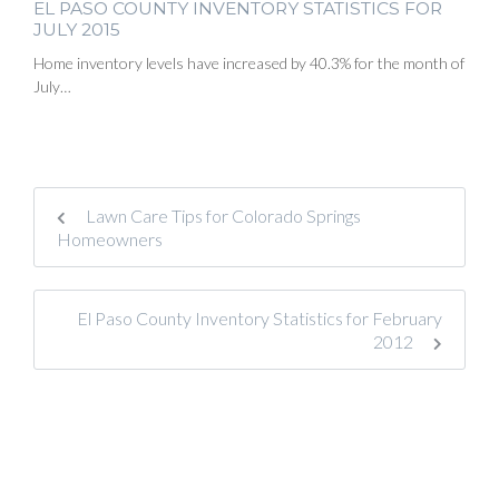
EL PASO COUNTY INVENTORY STATISTICS FOR
JULY 2015
Home inventory levels have increased by 40.3% for the month of
July…
Lawn Care Tips for Colorado Springs
Homeowners
El Paso County Inventory Statistics for February
2012