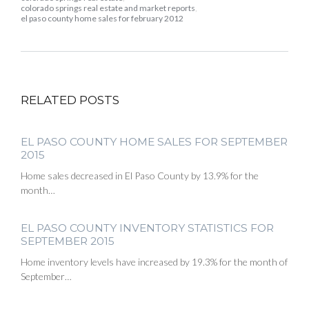
colorado springs real estate and market reports
,
el paso county home sales for february 2012
RELATED POSTS
EL PASO COUNTY HOME SALES FOR SEPTEMBER
2015
Home sales decreased in El Paso County by 13.9% for the
month…
EL PASO COUNTY INVENTORY STATISTICS FOR
SEPTEMBER 2015
Home inventory levels have increased by 19.3% for the month of
September…