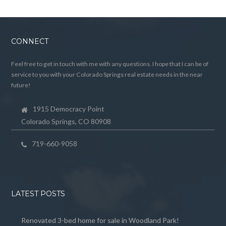
CONNECT
Feel free to get in touch with me with any questions. I hope that I can be of
service to you with your Colorado Springs real estate needs in the near
future!
1915 Democracy Point
Colorado Springs, CO 80908
719-660-9058
LATEST POSTS
Renovated 3-bed home for sale in Woodland Park!