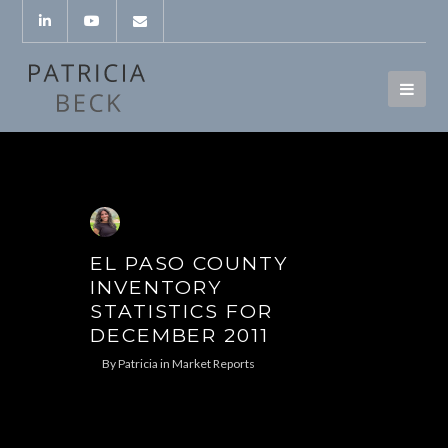
EL PASO COUNTY
INVENTORY
STATISTICS FOR
DECEMBER 2011
By
Patricia
in
Market Reports