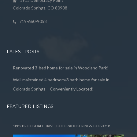
1915 Democracy Point
Colorado Springs, CO 80908
719-660-9058
LATEST POSTS
Renovated 3-bed home for sale in Woodland Park!
Well maintained 4 bedroom/3 bath home for sale in
Colorado Springs – Conveniently Located!
FEATURED LISTINGS
1882 BROOKDALE DRIVE, COLORADO SPRINGS, CO 80918