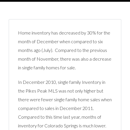
Home inventory has decreased by 30% for the
month of December when compared to six
months ago (July). Compared to the previous
month of November, there was also a decrease
in single family homes for sale.
In December 2010, single family Inventory in
the Pikes Peak MLS was not only higher but
there were fewer single family home sales when
compared to sales in December 2011.
Compared to this time last year, months of
inventory for Colorado Springs is much lower.