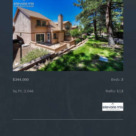
$344,000
Beds:
3
Sq. Ft.: 2,046
Baths:
1
|
2