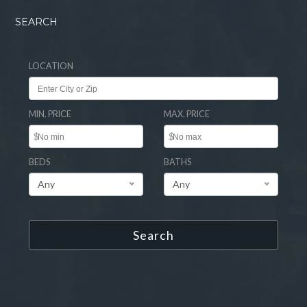
SEARCH
LOCATION
MIN. PRICE
MAX. PRICE
$
$
BEDS
BATHS
Any
Any
Search