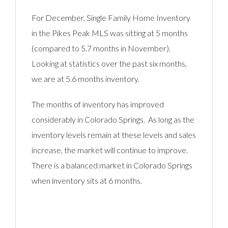
For December, Single Family Home Inventory
in the Pikes Peak MLS was sitting at 5 months
(compared to 5.7 months in November).
Looking at statistics over the past six months,
we are at 5.6 months inventory.
The months of inventory has improved
considerably in Colorado Springs. As long as the
inventory levels remain at these levels and sales
increase, the market will continue to improve.
There is a balanced market in Colorado Springs
when inventory sits at 6 months.