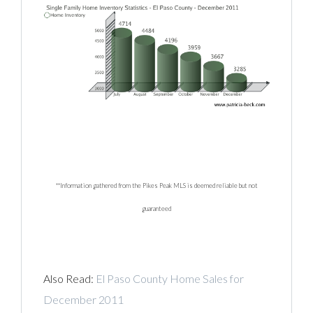
**Information gathered from the Pikes Peak MLS is deemed reliable but not
guaranteed
Also Read:
El Paso County Home Sales for
December 2011