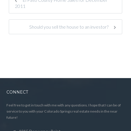
2011
Should you sell the house to an investor?
CONNECT
Feel free to get in touch with me with any questions. I hope that I can be of
service to you with your Colorado Springs real estate needs in the near
future!