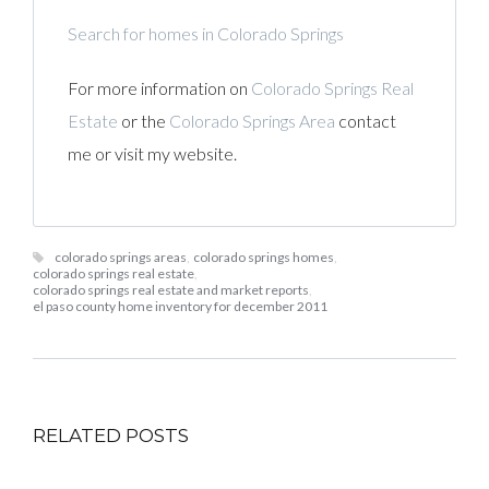
Search for homes in Colorado Springs
For more information on
Colorado Springs Real
Estate
or the
Colorado Springs Area
contact
me or visit my website.
colorado springs areas
,
colorado springs homes
,
colorado springs real estate
,
colorado springs real estate and market reports
,
el paso county home inventory for december 2011
RELATED POSTS