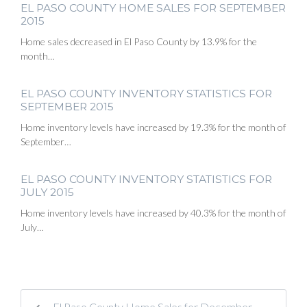
EL PASO COUNTY HOME SALES FOR SEPTEMBER
2015
Home sales decreased in El Paso County by 13.9% for the
month…
EL PASO COUNTY INVENTORY STATISTICS FOR
SEPTEMBER 2015
Home inventory levels have increased by 19.3% for the month of
September…
EL PASO COUNTY INVENTORY STATISTICS FOR
JULY 2015
Home inventory levels have increased by 40.3% for the month of
July…
El Paso County Home Sales for December