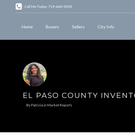
Call Me Today: 719-660-9058
Home
Buyers
Sellers
City Info
EL PASO COUNTY INVENT
By
Patricia
in
Market Reports