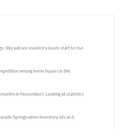
We will see inventory levels start to rise
mpetition among home buyers in the
months in November). Looking at statistics
orado Springs when inventory sits at 6