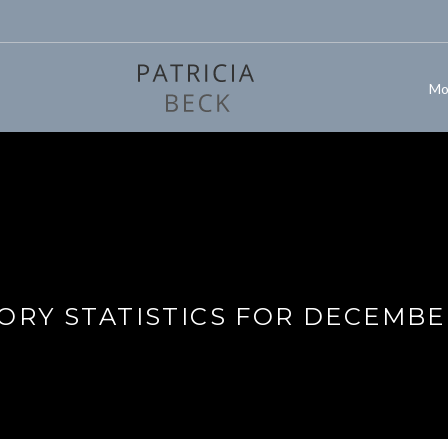
Mo
ORY STATISTICS FOR DECEMBE