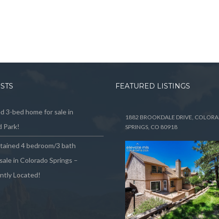
OSTS
FEATURED LISTINGS
 3-bed home for sale in
1882 BROOKDALE DRIVE, COLOR
 Park!
SPRINGS, CO 80918
ntained 4 bedroom/3 bath
sale in Colorado Springs –
ntly Located!