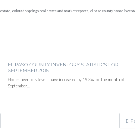
 estate
,
colorado springs real estate and market reports
,
el paso county home inven
EL PASO COUNTY INVENTORY STATISTICS FOR
SEPTEMBER 2015
Home inventory levels have increased by 19.3% for the month of
September…
El P