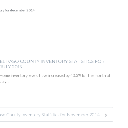
tory for december 2014
EL PASO COUNTY INVENTORY STATISTICS FOR
JULY 2015
Home inventory levels have increased by 40.3% for the month of
July…
aso County Inventory Statistics for November 2014