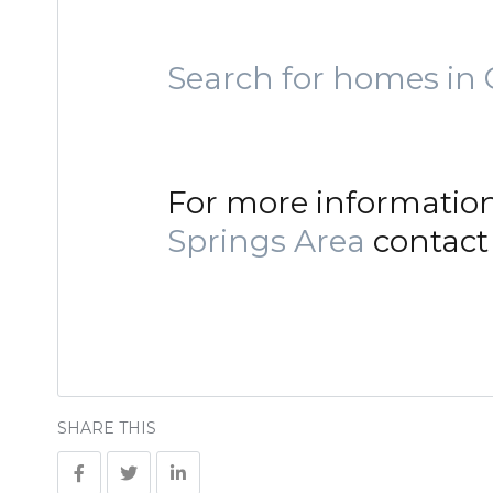
Search for homes in 
For more informatio
Springs Area
contact 
SHARE THIS