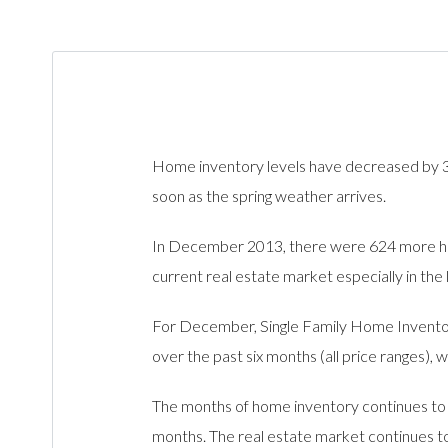
Home inventory levels have decreased by 38
soon as the spring weather arrives.
In December 2013, there were 624 more hom
current real estate market especially in the
For December, Single Family Home Inventory
over the past six months (all price ranges),
The months of home inventory continues to b
months. The real estate market continues to 