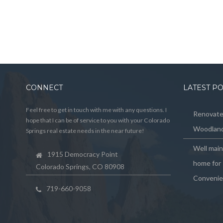
CONNECT
LATEST P
Feel free to get in touch with me with any questions. I
Renovated
hope that I can be of service to you with your Colorado
Woodland
Springs real estate needs in the near future!
Well mai
1915 Democracy Point
home for 
Colorado Springs, CO 80908
Convenie
719-660-9058