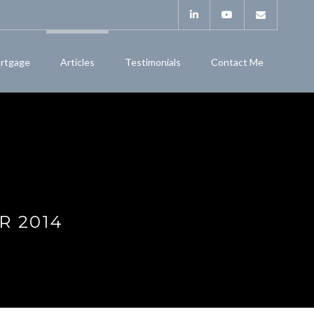
rtgage
Articles
Testimonials
Contact Me
R 2014