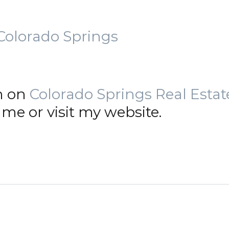
Colorado Springs
n on
Colorado Springs Real Estat
me or visit my website.