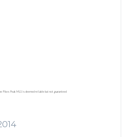
he Pikes Peak MLS is deemed reliable but not guaranteed
2014