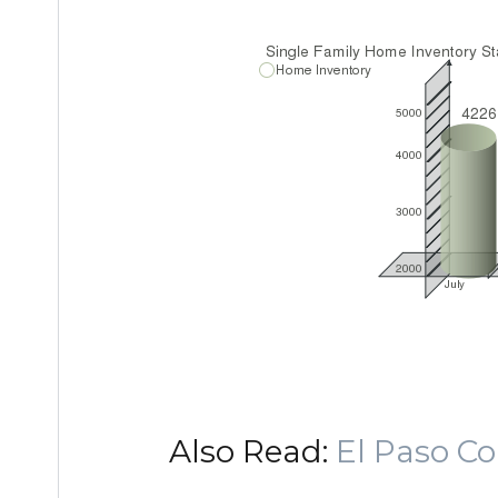
Also Read:
El Paso C