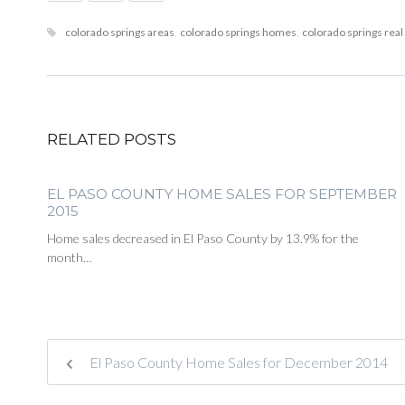
colorado springs areas
,
colorado springs homes
,
colorado springs real
RELATED POSTS
EL PASO COUNTY HOME SALES FOR SEPTEMBER
2015
Home sales decreased in El Paso County by 13.9% for the
month…
El Paso County Home Sales for December 2014