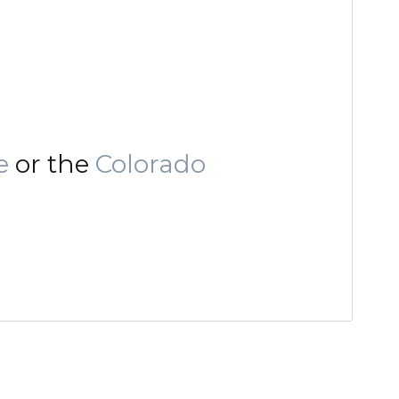
e
or the
Colorado