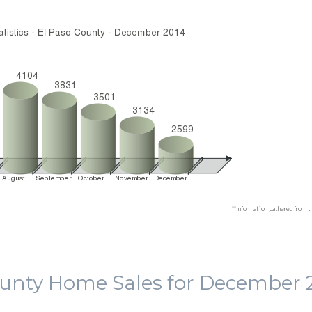
**Information gathered from t
ounty Home Sales for December 