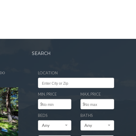
SEARCH
ADO
LOCATION
MIN. PRICE
MAX. PRICE
$
$
BEDS
BATHS
Any
Any