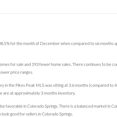
.5% for the month of December when compared to six months ago. 
es for sale and 193 fewer home sales. There continues to be co
 lower price ranges.
 in the Pikes Peak MLS was sitting at 3.6 months (compared to 4 
 we are at approximately 3 months inventory.
e favorable in Colorado Springs. There is a balanced market in Col
look good for sellers in Colorado Springs.