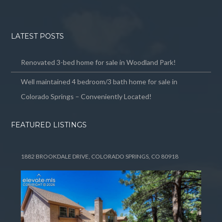
LATEST POSTS
Renovated 3-bed home for sale in Woodland Park!
Well maintained 4 bedroom/3 bath home for sale in
Colorado Springs – Conveniently Located!
FEATURED LISTINGS
1882 BROOKDALE DRIVE, COLORADO SPRINGS, CO 80918