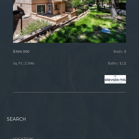
$344,000
Beds:
3
Sq. Ft.: 2,046
Baths:
1
|
2
SEARCH