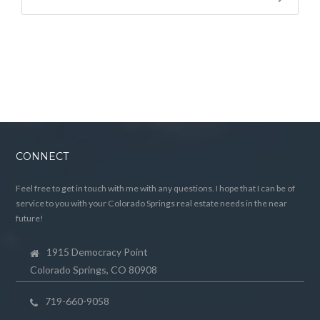
CONNECT
Feel free to get in touch with me with any questions. I hope that I can be of
service to you with your Colorado Springs real estate needs in the near
future!
1915 Democracy Point
Colorado Springs, CO 80908
719-660-9058