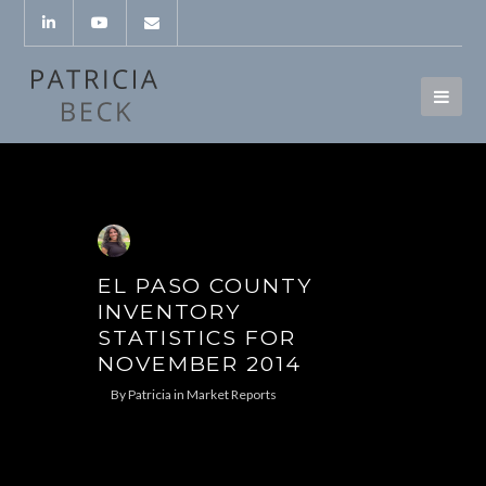
EL PASO COUNTY
INVENTORY
STATISTICS FOR
NOVEMBER 2014
By
Patricia
in
Market Reports