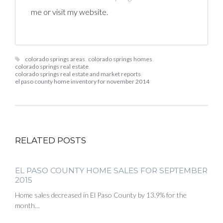
me or visit my website.
colorado springs areas
,
colorado springs homes
,
colorado springs real estate
,
colorado springs real estate and market reports
,
el paso county home inventory for november 2014
RELATED POSTS
EL PASO COUNTY HOME SALES FOR SEPTEMBER
2015
Home sales decreased in El Paso County by 13.9% for the
month…