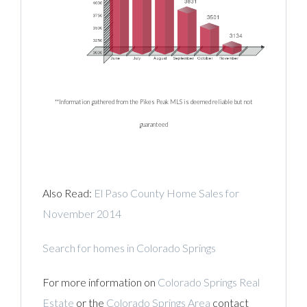
**Information gathered from the Pikes Peak MLS is deemed reliable but not
guaranteed
Also Read:
El Paso County Home Sales for
November 2014
Search for homes in Colorado Springs
For more information on
Colorado Springs Real
Estate
or the
Colorado Springs Area
contact