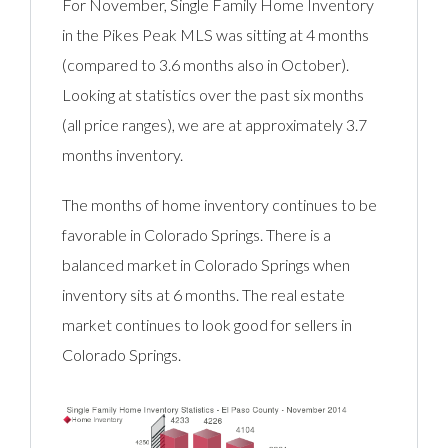
For November, Single Family Home Inventory
in the Pikes Peak MLS was sitting at 4 months
(compared to 3.6 months also in October).
Looking at statistics over the past six months
(all price ranges), we are at approximately 3.7
months inventory.
The months of home inventory continues to be
favorable in Colorado Springs. There is a
balanced market in Colorado Springs when
inventory sits at 6 months. The real estate
market continues to look good for sellers in
Colorado Springs.