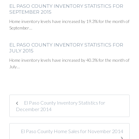
EL PASO COUNTY INVENTORY STATISTICS FOR
SEPTEMBER 2015
Home inventory levels have increased by 19.3% for the month of
September…
EL PASO COUNTY INVENTORY STATISTICS FOR
JULY 2015
Home inventory levels have increased by 40.3% for the month of
July…
El Paso County Inventory Statistics for
December 2014
El Paso County Home Sales for November 2014