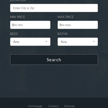
LOCATION
MIN. PRICE
MAX. PRICE
$
$
BEDS
BATHS
Any
Any
Search
Homepage
Contact
Sitemap