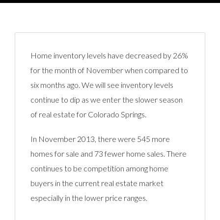
Home inventory levels have decreased by 26%
for the month of November when compared to
six months ago. We will see inventory levels
continue to dip as we enter the slower season
of real estate for Colorado Springs.
In November 2013, there were 545 more
homes for sale and 73 fewer home sales. There
continues to be competition among home
buyers in the current real estate market
especially in the lower price ranges.