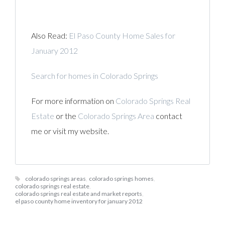
Also Read:
El Paso County Home Sales for
January 2012
Search for homes in Colorado Springs
For more information on
Colorado Springs Real
Estate
or the
Colorado Springs Area
contact
me or visit my website.
colorado springs areas
,
colorado springs homes
,
colorado springs real estate
,
colorado springs real estate and market reports
,
el paso county home inventory for january 2012