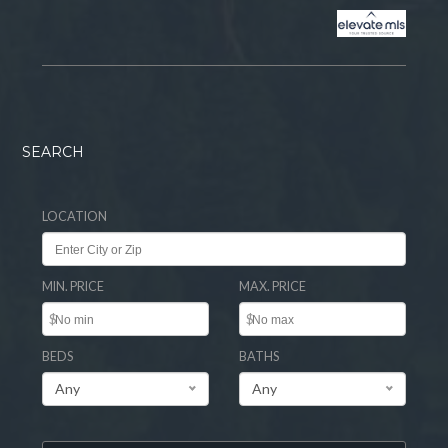
SEARCH
LOCATION
MIN. PRICE
MAX. PRICE
$
$
BEDS
BATHS
Any
Any