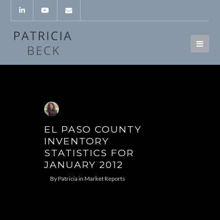
EL PASO COUNTY
INVENTORY
STATISTICS FOR
JANUARY 2012
By
Patricia
in
Market Reports