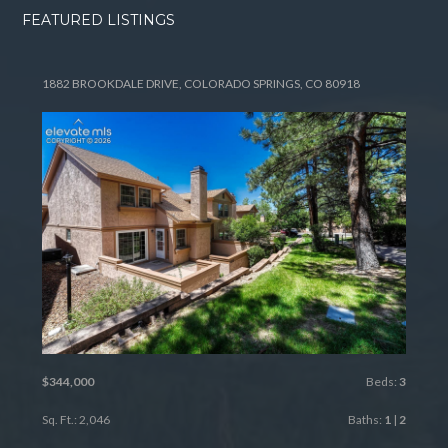
FEATURED LISTINGS
1882 BROOKDALE DRIVE, COLORADO SPRINGS, CO 80918
$344,000
Beds:
3
Sq. Ft.: 2,046
Baths:
1
|
2