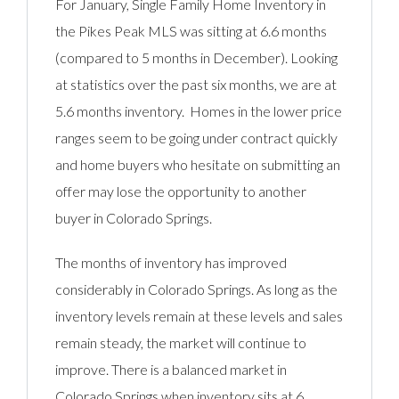
For January, Single Family Home Inventory in
the Pikes Peak MLS was sitting at 6.6 months
(compared to 5 months in December). Looking
at statistics over the past six months, we are at
5.6 months inventory. Homes in the lower price
ranges seem to be going under contract quickly
and home buyers who hesitate on submitting an
offer may lose the opportunity to another
buyer in Colorado Springs.
The months of inventory has improved
considerably in Colorado Springs. As long as the
inventory levels remain at these levels and sales
remain steady, the market will continue to
improve. There is a balanced market in
Colorado Springs when inventory sits at 6