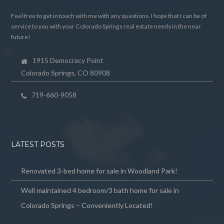
Feel free to get in touch with me with any questions. I hope that I can be of
service to you with your Colorado Springs real estate needs in the near
future!
1915 Democracy Point
Colorado Springs, CO 80908
719-660-9058
LATEST POSTS
Renovated 3-bed home for sale in Woodland Park!
Well maintained 4 bedroom/3 bath home for sale in
Colorado Springs – Conveniently Located!