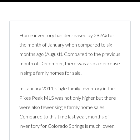
Home inventory has decreased by 29.6% for
the month of January when compared to six
months ago (August). Compared to the previous
month of December, there was also a decrease
in single family homes for sale.
In January 2011, single family Inventory in the
Pikes Peak MLS was not only higher but there
were also fewer single family home sales.
Compared to this time last year, months of
inventory for Colorado Springs is much lower.