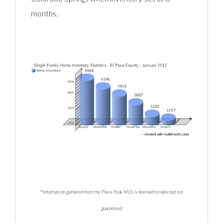
months.
**Information gathered from the Pikes Peak MLS is deemed reliable but not
guaranteed