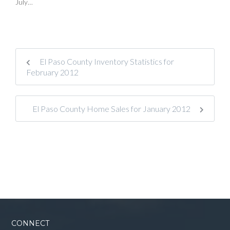
July…
El Paso County Inventory Statistics for
February 2012
El Paso County Home Sales for January 2012
CONNECT