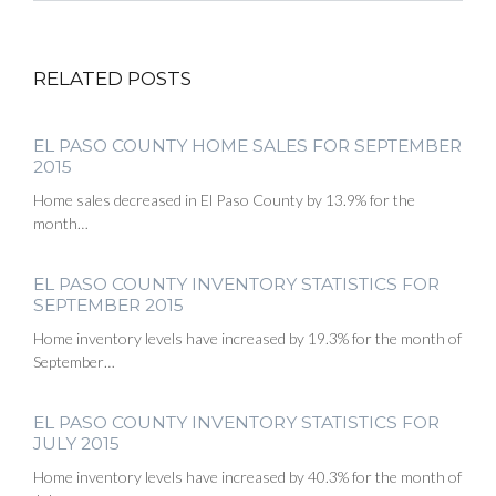
RELATED POSTS
EL PASO COUNTY HOME SALES FOR SEPTEMBER
2015
Home sales decreased in El Paso County by 13.9% for the
month…
EL PASO COUNTY INVENTORY STATISTICS FOR
SEPTEMBER 2015
Home inventory levels have increased by 19.3% for the month of
September…
EL PASO COUNTY INVENTORY STATISTICS FOR
JULY 2015
Home inventory levels have increased by 40.3% for the month of