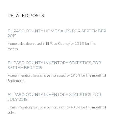
RELATED POSTS
EL PASO COUNTY HOME SALES FOR SEPTEMBER
2015
Home sales decreased in El Paso County by 13.9% for the
month…
EL PASO COUNTY INVENTORY STATISTICS FOR
SEPTEMBER 2015
Home inventory levels have increased by 19.3% for the month of
September…
EL PASO COUNTY INVENTORY STATISTICS FOR
JULY 2015
Home inventory levels have increased by 40.3% for the month of
July…