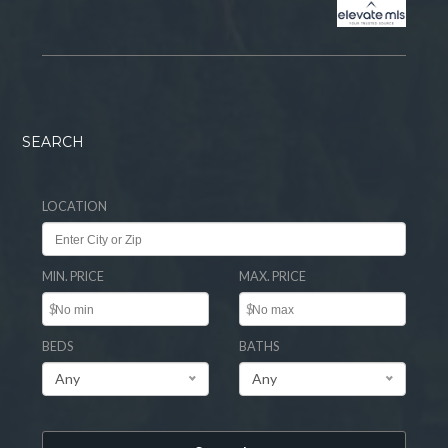
SEARCH
LOCATION
MIN. PRICE
MAX. PRICE
$
$
BEDS
BATHS
Any
Any