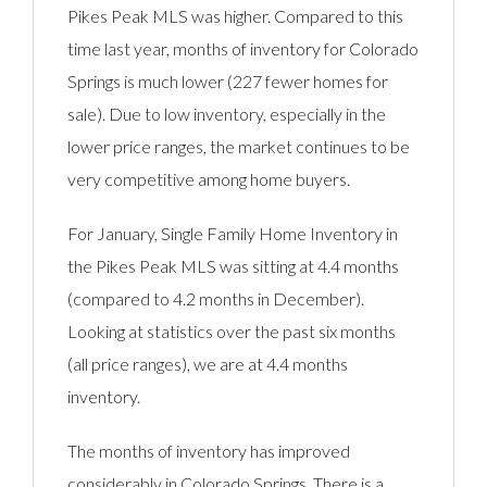
Pikes Peak MLS was higher. Compared to this
time last year, months of inventory for Colorado
Springs is much lower (227 fewer homes for
sale). Due to low inventory, especially in the
lower price ranges, the market continues to be
very competitive among home buyers.
For January, Single Family Home Inventory in
the Pikes Peak MLS was sitting at 4.4 months
(compared to 4.2 months in December).
Looking at statistics over the past six months
(all price ranges), we are at 4.4 months
inventory.
The months of inventory has improved
considerably in Colorado Springs. There is a