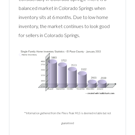
balanced market in Colorado Springs when
inventory sits at 6 months. Due to low home
inventory, the market continues to look good
for sellers in Colorado Springs.
**Information gathered from the Pikes Peak MLS is deemed reliable but not
guaranteed