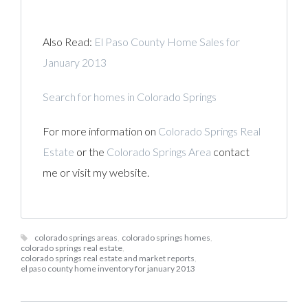
Also Read:
El Paso County Home Sales for
January 2013
Search for homes in Colorado Springs
For more information on
Colorado Springs Real
Estate
or the
Colorado Springs Area
contact
me or visit my website.
colorado springs areas
,
colorado springs homes
,
colorado springs real estate
,
colorado springs real estate and market reports
,
el paso county home inventory for january 2013