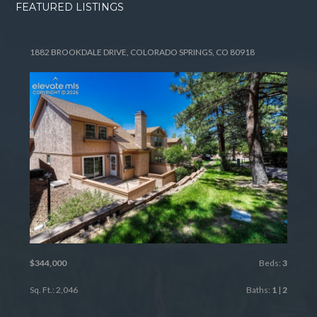
FEATURED LISTINGS
1882 BROOKDALE DRIVE, COLORADO SPRINGS, CO 80918
$344,000
Beds:
3
Sq. Ft.: 2,046
Baths:
1
|
2