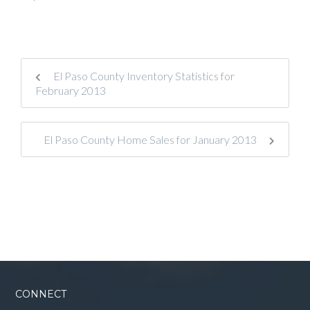
El Paso County Inventory Statistics for
February 2013
El Paso County Home Sales for January 2013
CONNECT