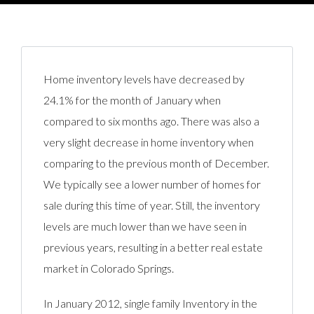
Home inventory levels have decreased by
24.1% for the month of January when
compared to six months ago. There was also a
very slight decrease in home inventory when
comparing to the previous month of December.
We typically see a lower number of homes for
sale during this time of year. Still, the inventory
levels are much lower than we have seen in
previous years, resulting in a better real estate
market in Colorado Springs.
In January 2012, single family Inventory in the