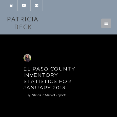
EL PASO COUNTY
INVENTORY
STATISTICS FOR
JANUARY 2013
By
Patricia
in
Market Reports