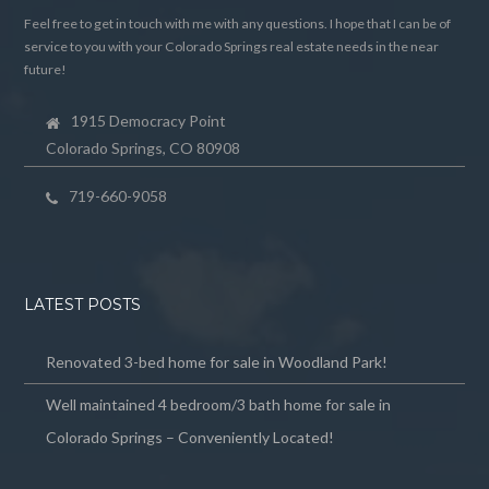
Feel free to get in touch with me with any questions. I hope that I can be of
service to you with your Colorado Springs real estate needs in the near
future!
1915 Democracy Point
Colorado Springs, CO 80908
719-660-9058
LATEST POSTS
Renovated 3-bed home for sale in Woodland Park!
Well maintained 4 bedroom/3 bath home for sale in
Colorado Springs – Conveniently Located!