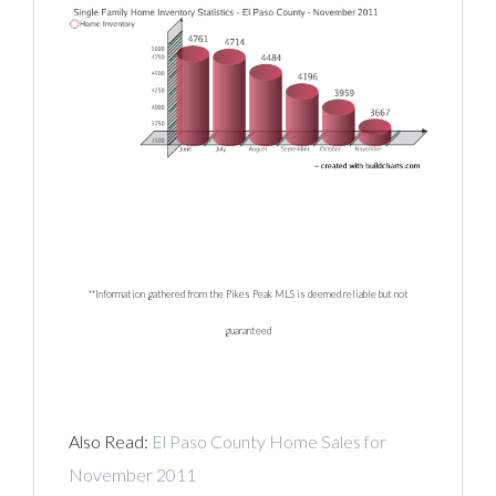
**Information gathered from the Pikes Peak MLS is deemed reliable but not
guaranteed
Also Read:
El Paso County Home Sales for
November 2011