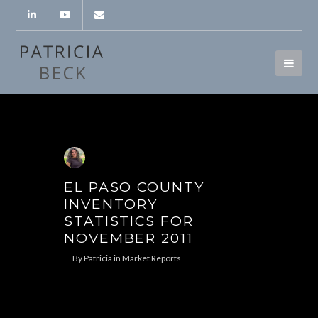
EL PASO COUNTY
INVENTORY
STATISTICS FOR
NOVEMBER 2011
By
Patricia
in
Market Reports