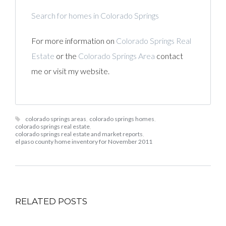
Search for homes in Colorado Springs
For more information on
Colorado Springs Real
Estate
or the
Colorado Springs Area
contact
me or visit my website.
colorado springs areas
,
colorado springs homes
,
colorado springs real estate
,
colorado springs real estate and market reports
,
el paso county home inventory for November 2011
RELATED POSTS