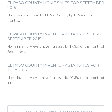
EL PASO COUNTY HOME SALES FOR SEPTEMBER
2015
Home sales decreased in El Paso County by 13.9% for the
month…
EL PASO COUNTY INVENTORY STATISTICS FOR
SEPTEMBER 2015
Home inventory levels have increased by 19.3% for the month of
September…
EL PASO COUNTY INVENTORY STATISTICS FOR
JULY 2015
Home inventory levels have increased by 40.3% for the month of
July…
El Paso County Home Sales for November