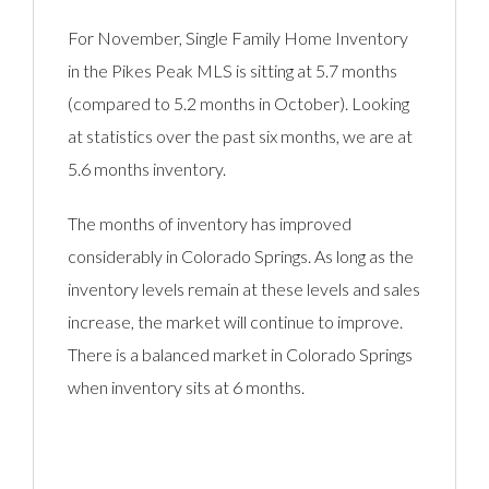
For November, Single Family Home Inventory
in the Pikes Peak MLS is sitting at 5.7 months
(compared to 5.2 months in October). Looking
at statistics over the past six months, we are at
5.6 months inventory.
The months of inventory has improved
considerably in Colorado Springs. As long as the
inventory levels remain at these levels and sales
increase, the market will continue to improve.
There is a balanced market in Colorado Springs
when inventory sits at 6 months.