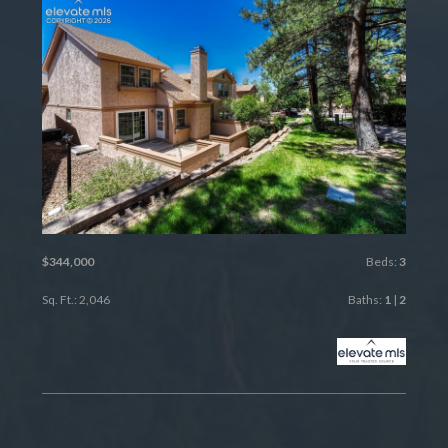
$344,000
Beds:
3
Sq. Ft.: 2,046
Baths:
1
|
2