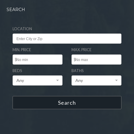
SEARCH
LOCATION
MIN. PRICE
MAX. PRICE
$
$
BEDS
BATHS
Any
Any
Search