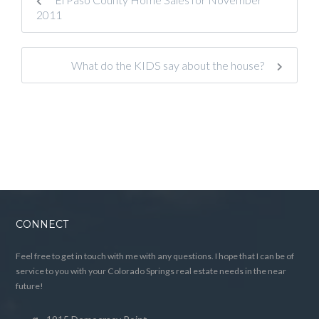
2011
What do the KIDS say about the house?
CONNECT
Feel free to get in touch with me with any questions. I hope that I can be of
service to you with your Colorado Springs real estate needs in the near
future!