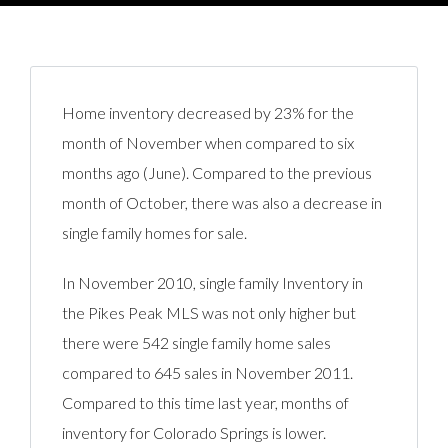
Home inventory decreased by 23% for the
month of November when compared to six
months ago (June). Compared to the previous
month of October, there was also a decrease in
single family homes for sale.
In November 2010, single family Inventory in
the Pikes Peak MLS was not only higher but
there were 542 single family home sales
compared to 645 sales in November 2011.
Compared to this time last year, months of
inventory for Colorado Springs is lower.