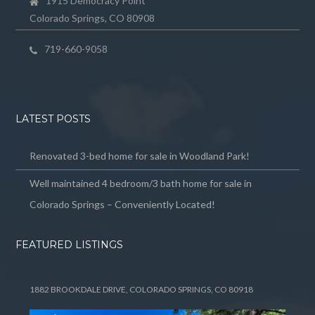
1915 Democracy Point
Colorado Springs, CO 80908
719-660-9058
LATEST POSTS
Renovated 3-bed home for sale in Woodland Park!
Well maintained 4 bedroom/3 bath home for sale in
Colorado Springs – Conveniently Located!
FEATURED LISTINGS
1882 BROOKDALE DRIVE, COLORADO SPRINGS, CO 80918