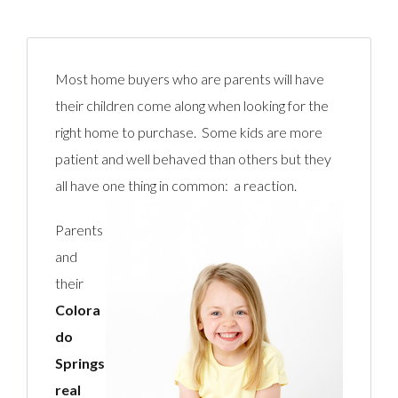
Most home buyers who are parents will have
their children come along when looking for the
right home to purchase. Some kids are more
patient and well behaved than others but they
all have one thing in comm
on: a reaction.
Parents
and
their
Colora
do
Springs
real