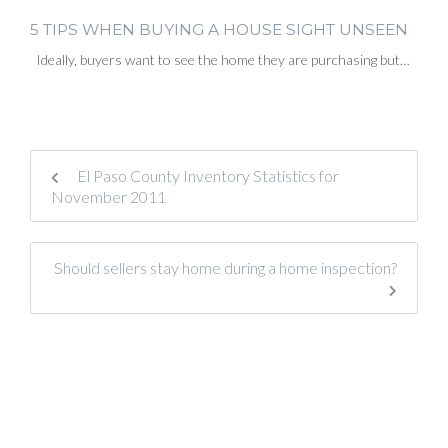
5 TIPS WHEN BUYING A HOUSE SIGHT UNSEEN
Ideally, buyers want to see the home they are purchasing but…
El Paso County Inventory Statistics for
November 2011
Should sellers stay home during a home inspection?