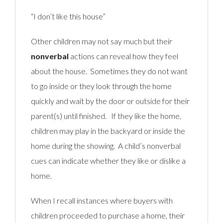
“I don’t like this house”
Other children may not say much but their
nonverbal
actions can reveal how they feel
about the house. Sometimes they do not want
to go inside or they look through the home
quickly and wait by the door or outside for their
parent(s) until finished. If they like the home,
children may play in the backyard or inside the
home during the showing. A child’s nonverbal
cues can indicate whether they like or dislike a
home.
When I recall instances where buyers with
children proceeded to purchase a home, their