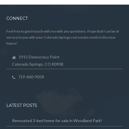
CONNECT
Feel free to get in touch with me with any questions. I hope that I can be of
service to you with your Colorado Springs real estate needs in the near
future!
1915 Democracy Point
Colorado Springs, CO 80908
719-660-9058
LATEST POSTS
Renovated 3-bed home for sale in Woodland Park!