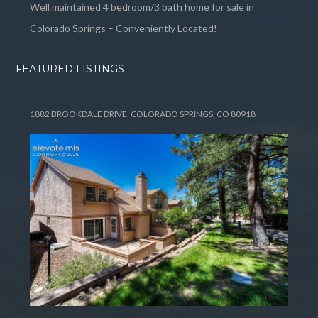
Well maintained 4 bedroom/3 bath home for sale in
Colorado Springs – Conveniently Located!
FEATURED LISTINGS
1882 BROOKDALE DRIVE, COLORADO SPRINGS, CO 80918