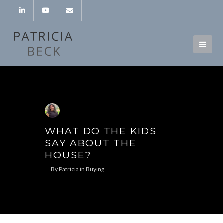
WHAT DO THE KIDS
SAY ABOUT THE
HOUSE?
By
Patricia
in
Buying