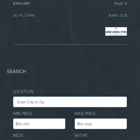
$344,000
Beds:
3
Sq. Ft.: 2,046
Baths:
1
|
2
SEARCH
LOCATION
MIN. PRICE
MAX. PRICE
$
$
BEDS
BATHS