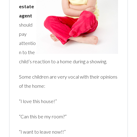
estate
agent
should
pay
attentio
n to the
child’s reaction to a home during a showing.
Some children are very vocal with their opinions
of the home:
“I love this house!”
“Can this be my room?”
“I want to leave now!!”