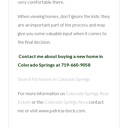
very comfortable there.
When viewing homes, don’t ignore the kids; they
are an important part of the process and may
give you some valuable input when it comes to
the final decision.
Contact me about buying a new home in
Colorado Springs at 719-660-9058
Search for homes in Colorado Springs
For more information on
Colorado Springs Real
Estate
or the
Colorado Springs Area
contact
me or visit www.patricia-beck.com.