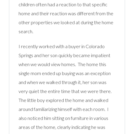
children often had a reaction to that specific
home and their reaction was different from the
other properties we looked at during the home
search.
I recently worked with a buyer in Colorado
Springs and her son quickly became impatient
when we would view homes. The home this
single mom ended up buying was an exception
and when we walked through it, her son was
very quiet the entire time that we were there.
The little boy explored the home and walked
around familiarizing himself with each room. I
also noticed him sitting on furniture in various
areas of the home, clearly indicating he was