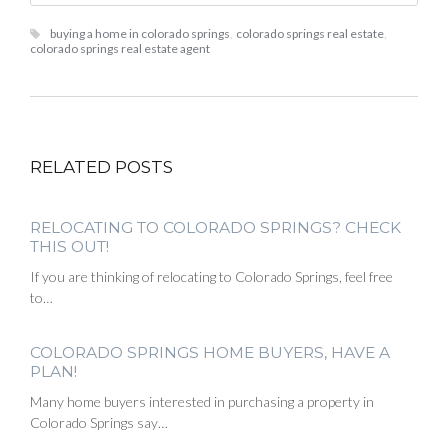
buying a home in colorado springs
,
colorado springs real estate
,
colorado springs real estate agent
RELATED POSTS
RELOCATING TO COLORADO SPRINGS? CHECK
THIS OUT!
If you are thinking of relocating to Colorado Springs, feel free
to…
COLORADO SPRINGS HOME BUYERS, HAVE A
PLAN!
Many home buyers interested in purchasing a property in
Colorado Springs say…