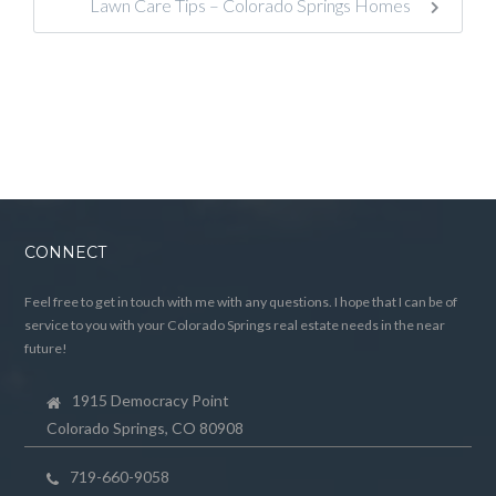
Lawn Care Tips – Colorado Springs Homes
CONNECT
Feel free to get in touch with me with any questions. I hope that I can be of
service to you with your Colorado Springs real estate needs in the near
future!
1915 Democracy Point
Colorado Springs, CO 80908
719-660-9058