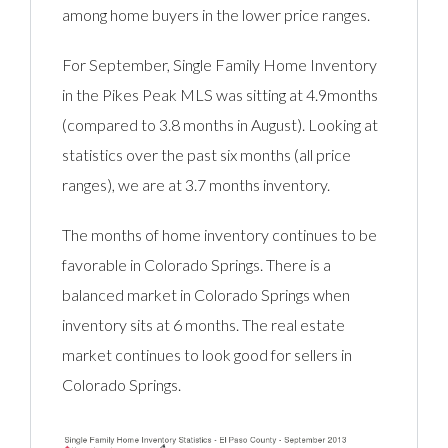
among home buyers in the lower price ranges.
For September, Single Family Home Inventory
in the Pikes Peak MLS was sitting at 4.9months
(compared to 3.8 months in August). Looking at
statistics over the past six months (all price
ranges), we are at 3.7 months inventory.
The months of home inventory continues to be
favorable in Colorado Springs. There is a
balanced market in Colorado Springs when
inventory sits at 6 months. The real estate
market continues to look good for sellers in
Colorado Springs.