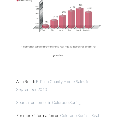
**Information gathered from the Pikes Peak MLS is deemed reliable but not
guaranteed
Also Read:
El Paso County Home Sales for
September 2013
Search for homes in Colorado Springs
For more information on
Colorado Springs Real