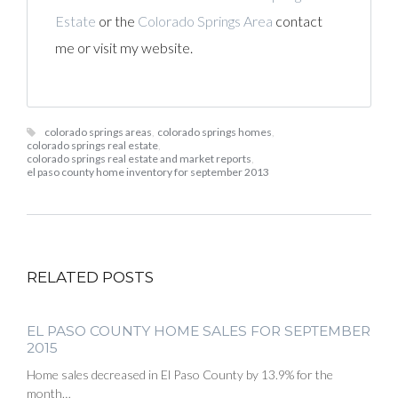
Estate
or the
Colorado Springs Area
contact
me or visit my website.
colorado springs areas
,
colorado springs homes
,
colorado springs real estate
,
colorado springs real estate and market reports
,
el paso county home inventory for september 2013
RELATED POSTS
EL PASO COUNTY HOME SALES FOR SEPTEMBER
2015
Home sales decreased in El Paso County by 13.9% for the
month…