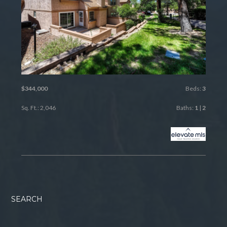
$344,000
Beds:
3
Sq. Ft.: 2,046
Baths:
1
|
2
SEARCH