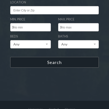
LOCATION
MIN. PRICE
MAX. PRICE
$
$
BEDS
BATHS
Any
Any
Search