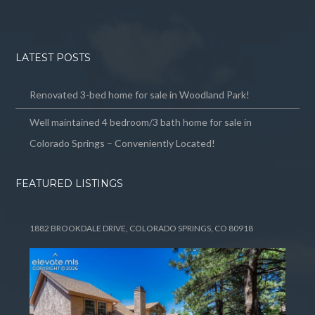
LATEST POSTS
Renovated 3-bed home for sale in Woodland Park!
Well maintained 4 bedroom/3 bath home for sale in
Colorado Springs – Conveniently Located!
FEATURED LISTINGS
1882 BROOKDALE DRIVE, COLORADO SPRINGS, CO 80918