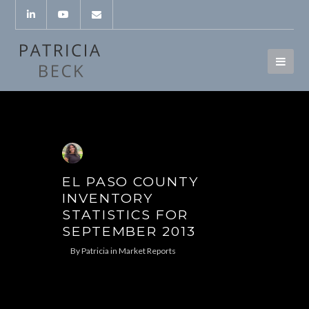
EL PASO COUNTY
INVENTORY
STATISTICS FOR
SEPTEMBER 2013
By
Patricia
in
Market Reports