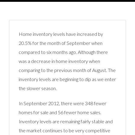
Home inventory levels have increased by
20.5% for the month of September when
compared to six months ago. Although there
was a decrease in home inventory when
comparing to the previous month of August. The
inventory levels are beginning to dip as we enter
the slower season.
In September 2012, there were 348 fewer
homes for sale and 56 fewer home sales.
Inventory levels are remaining fairly stable and
the market continues to be very competitive