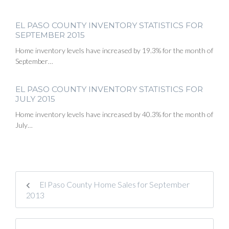
EL PASO COUNTY INVENTORY STATISTICS FOR
SEPTEMBER 2015
Home inventory levels have increased by 19.3% for the month of
September…
EL PASO COUNTY INVENTORY STATISTICS FOR
JULY 2015
Home inventory levels have increased by 40.3% for the month of
July…
El Paso County Home Sales for September
2013