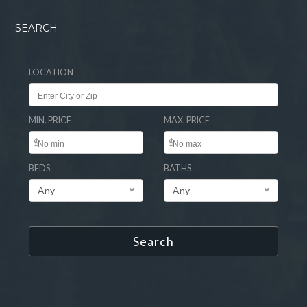
SEARCH
LOCATION
MIN. PRICE
MAX. PRICE
$
$
BEDS
BATHS
Any
Any
Search