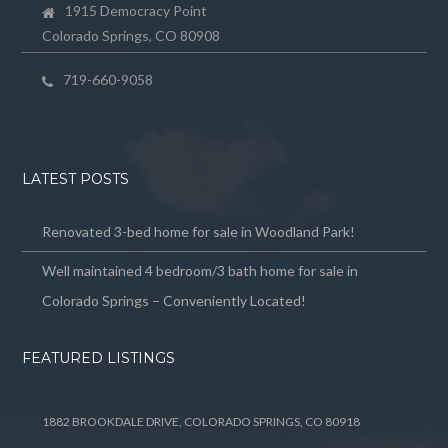
1915 Democracy Point
Colorado Springs, CO 80908
719-660-9058
LATEST POSTS
Renovated 3-bed home for sale in Woodland Park!
Well maintained 4 bedroom/3 bath home for sale in
Colorado Springs – Conveniently Located!
FEATURED LISTINGS
1882 BROOKDALE DRIVE, COLORADO SPRINGS, CO 80918