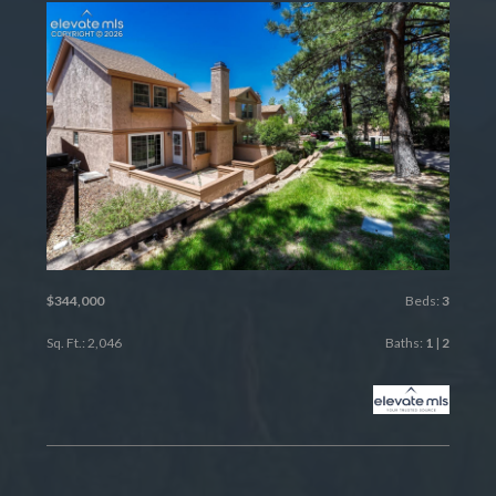
$344,000
Beds:
3
Sq. Ft.: 2,046
Baths:
1
|
2