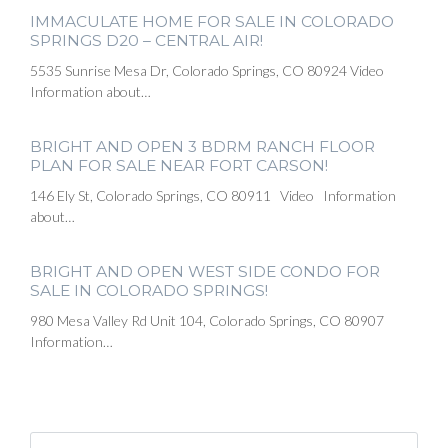
IMMACULATE HOME FOR SALE IN COLORADO
SPRINGS D20 – CENTRAL AIR!
5535 Sunrise Mesa Dr, Colorado Springs, CO 80924 Video
Information about…
BRIGHT AND OPEN 3 BDRM RANCH FLOOR
PLAN FOR SALE NEAR FORT CARSON!
146 Ely St, Colorado Springs, CO 80911 Video Information
about…
BRIGHT AND OPEN WEST SIDE CONDO FOR
SALE IN COLORADO SPRINGS!
980 Mesa Valley Rd Unit 104, Colorado Springs, CO 80907
Information…