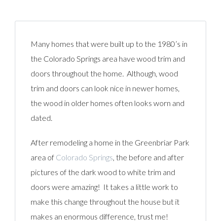
Many homes that were built up to the 1980’s in
the Colorado Springs area have wood trim and
doors throughout the home. Although, wood
trim and doors can look nice in newer homes,
the wood in older homes often looks worn and
dated.
After remodeling a home in the Greenbriar Park
area of
Colorado Springs
, the before and after
pictures of the dark wood to white trim and
doors were amazing! It takes a little work to
make this change throughout the house but it
makes an enormous difference, trust me!