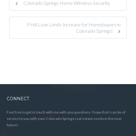
Colorado Springs Home Wireless Security
FHA Loan Limits Increase for Homebuyers in
Colorado Springs!
CONNECT
Feel free to get in touch with me with any questions. I hope that I can be of
service to you with your Colorado Springs real estate needs in the near
future!