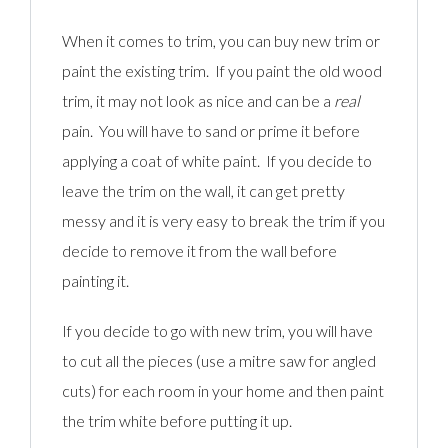
When it comes to trim, you can buy new trim or
paint the existing trim. If you paint the old wood
trim, it may not look as nice and can be a
real
pain. You will have to sand or prime it before
applying a coat of white paint. If you decide to
leave the trim on the wall, it can get pretty
messy and it is very easy to break the trim if you
decide to remove it from the wall before
painting it.
If you decide to go with new trim, you will have
to cut all the pieces (use a mitre saw for angled
cuts) for each room in your home and then paint
the trim white before putting it up.