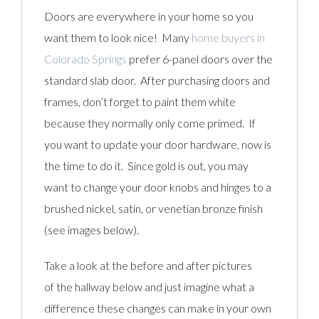
Doors are everywhere in your home so you
want them to look nice! Many
home buyers in
Colorado Springs
prefer 6-panel doors over the
standard slab door. After purchasing doors and
frames, don’t forget to paint them white
because they normally only come primed. If
you want to update your door hardware, now is
the time to do it. Since gold is out, you may
want to change your door knobs and hinges to a
brushed nickel, satin, or venetian bronze finish
(see images below).
Take a look at the before and after pictures
of the hallway below and just imagine what a
difference these changes can make in your own