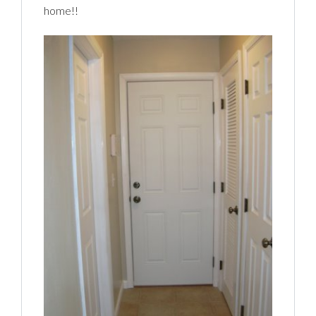
home!!