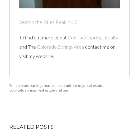
Search the Pikes Peak MLS
To find out more about
Colorado Springs Realty
and The
Colorado Springs Area
contact me or
visit my website.
colorado springs homes
,
colorado springs real estate
,
colorado springs real estate and tips
RELATED POSTS