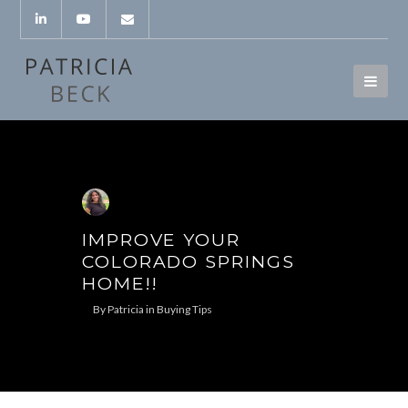
IMPROVE YOUR
COLORADO SPRINGS
HOME!!
By
Patricia
in
Buying Tips