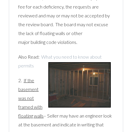
fee for each deficiency, the requests are
reviewed and may or may not be accepted by
the review board. The board may not excuse
the lack of floating walls or other
major building code violations.
Also Read:
What you need to know about
permits
2.
If the
basement
was not
framed with
floating walls
– Seller may have an engineer look
at the basement and indicate in writing that