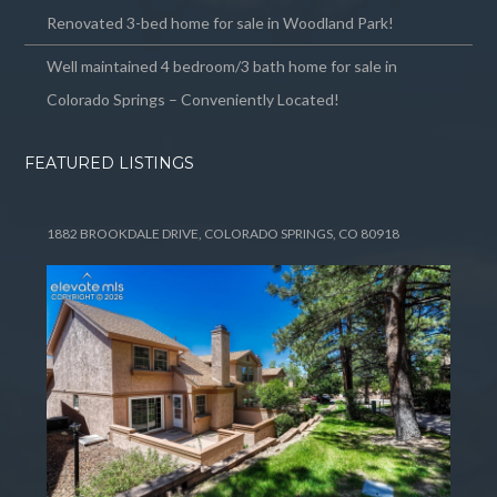
Renovated 3-bed home for sale in Woodland Park!
Well maintained 4 bedroom/3 bath home for sale in
Colorado Springs – Conveniently Located!
FEATURED LISTINGS
1882 BROOKDALE DRIVE, COLORADO SPRINGS, CO 80918