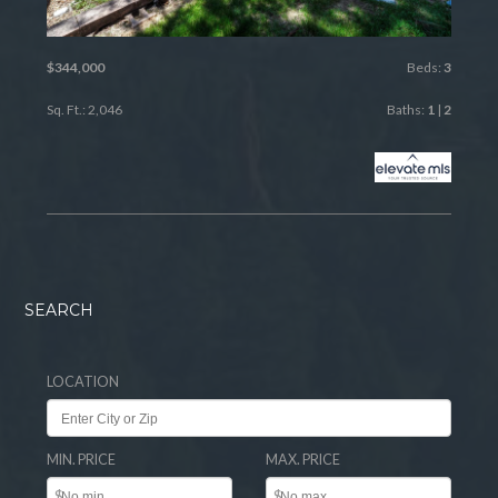
$344,000
Beds:
3
Sq. Ft.: 2,046
Baths:
1
|
2
SEARCH
LOCATION
MIN. PRICE
MAX. PRICE
$
$