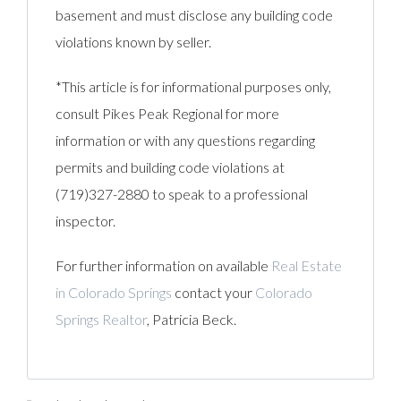
basement and must disclose any building code
violations known by seller.
*This article is for informational purposes only,
consult Pikes Peak Regional for more
information or with any questions regarding
permits and building code violations at
(719)327-2880 to speak to a professional
inspector.
For further information on available
Real Estate
in Colorado Springs
contact your
Colorado
Springs Realtor
, Patricia Beck.