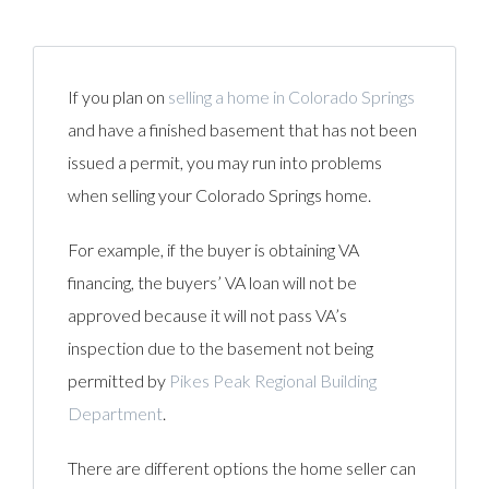
If you plan on
selling a home in Colorado Springs
and have a finished basement that has not been
issued a permit, you may run into problems
when selling your Colorado Springs home.
For example, if the buyer is obtaining VA
financing, the buyers’ VA loan will not be
approved because it will not pass VA’s
inspection due to the basement not being
permitted by
Pikes Peak Regional Building
Department
.
There are different options the home seller can