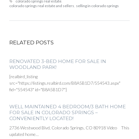
colorado springs real estate
,
colorado springs real estate and sellers
,
selling in colorado springs
RELATED POSTS
RENOVATED 3-BED HOME FOR SALE IN
WOODLAND PARK!
[realbird_listing
src="https://listings.realbird.com/B8A5B1D7/554543.aspx"
fid="554543" id="B8A5B1D7"]
WELL MAINTAINED 4 BEDROOM/3 BATH HOME
FOR SALE IN COLORADO SPRINGS –
CONVENIENTLY LOCATED!
2736 Westwood Blvd, Colorado Springs, CO 80918 Video This
updated home…