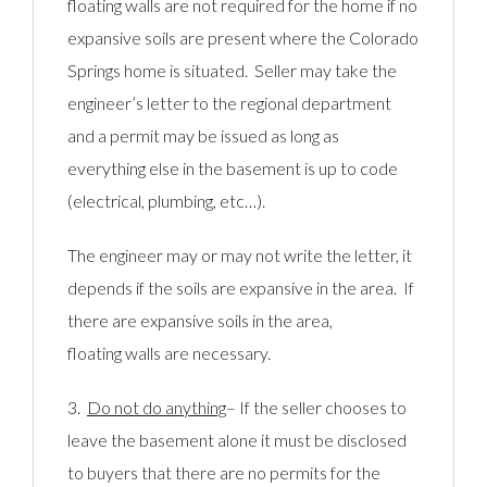
floating walls are not required for the home if no
expansive soils are present where the Colorado
Springs home is situated. Seller may take the
engineer’s letter to the regional department
and a permit may be issued as long as
everything else in the basement is up to code
(electrical, plumbing, etc…).
The engineer may or may not write the letter, it
depends if the soils are expansive in the area. If
there are expansive soils in the area,
floating walls are necessary.
3.
Do not do anything
– If the seller chooses to
leave the basement alone it must be disclosed
to buyers that there are no permits for the