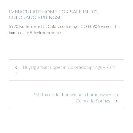
IMMACULATE HOME FOR SALE IN D12,
COLORADO SPRINGS!
5970 Buttermere Dr, Colorado Springs, CO 80906 Video This
immaculate 5-bedroom home…
Buying a fixer upper in Colorado Springs – Part
1
PMI tax deduction will help homeowners in
Colorado Springs