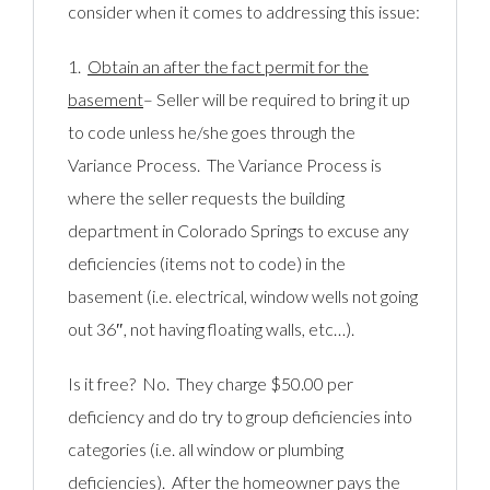
consider when it comes to addressing this issue:
1.
Obtain an after the fact permit for the
basement
– Seller will be required to bring it up
to code unless he/she goes through the
Variance Process. The Variance Process is
where the seller requests the building
department in Colorado Springs to excuse any
deficiencies (items not to code) in the
basement (i.e. electrical, window wells not going
out 36″, not having floating walls, etc…).
Is it free? No. They charge $50.00 per
deficiency and do try to group deficiencies into
categories (i.e. all window or plumbing
deficiencies). After the homeowner pays the