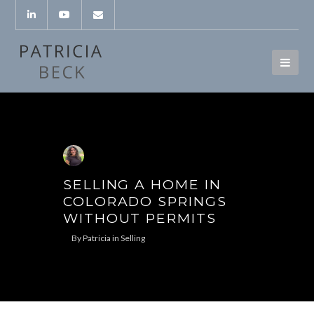
SELLING A HOME IN
COLORADO SPRINGS
WITHOUT PERMITS
By
Patricia
in
Selling