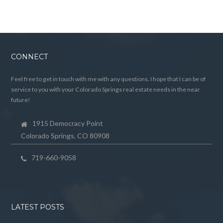
CONNECT
Feel free to get in touch with me with any questions. I hope that I can be of
service to you with your Colorado Springs real estate needs in the near
future!
1915 Democracy Point
Colorado Springs, CO 80908
719-660-9058
LATEST POSTS