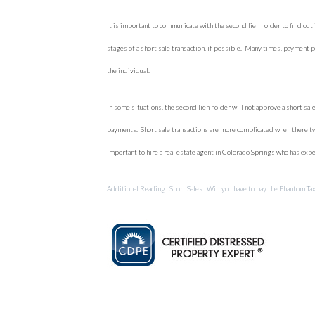
It is important to communicate with the second lien holder to find out 
stages of a short sale transaction, if possible. Many times, payment 
the individual.
In some situations, the second lien holder will not approve a short sale
payments. Short sale transactions are more complicated when there two
important to hire a real estate agent in Colorado Springs who has expe
Additional Reading: Short Sales: Will you have to pay the Phantom Ta