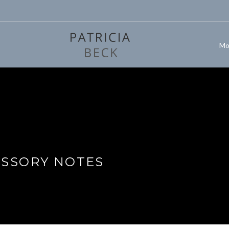
Mo
ISSORY NOTES