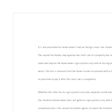
It is not uncommon for home owners that are facing a short sale situati
The second lien holder may approve the short sale of a property but ma
owed and require the home owner sign a promissory note at closing pr
words, the lien is released from the home in order to proceed with a sho
responsible to pay it after the short sale is completed.
Whether the seller has to sign a promissory note, depends on the bank 
the situation a home owner does not agree to sign a promissory note fo
completed unless the second lien holder agrees to cancel the remaini