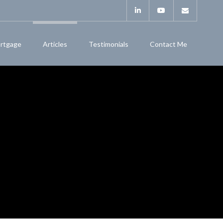
rtgage
Articles
Testimonials
Contact Me