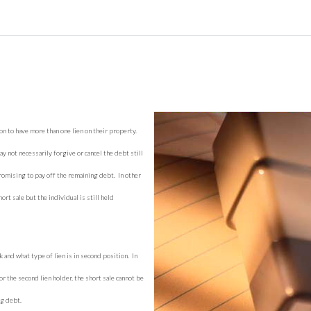
on to have more than one lien on their property.
y not necessarily forgive or cancel the debt still
omising to pay off the remaining debt. In other
rt sale but the individual is still held
and what type of lien is in second position. In
r the second lien holder, the short sale cannot be
ng debt.