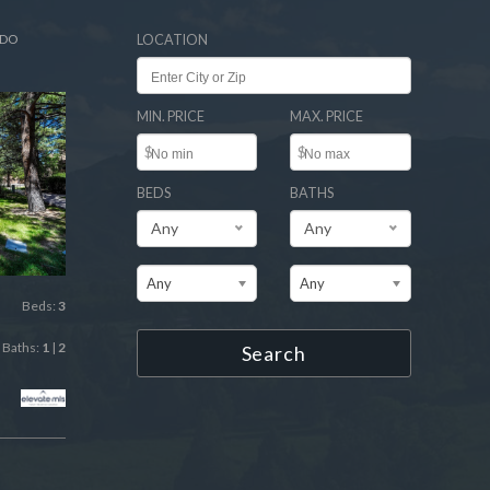
ADO
LOCATION
MIN. PRICE
MAX. PRICE
$
$
BEDS
BATHS
Any
Any
Any
Any
Beds:
3
Baths:
1
|
2
Search