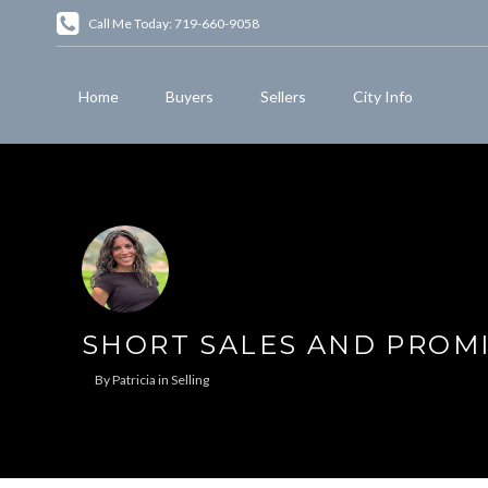
Call Me Today: 719-660-9058
Home
Buyers
Sellers
City Info
SHORT SALES AND PROM
By
Patricia
in
Selling