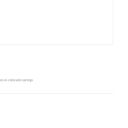
les in colorado springs