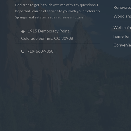
Feel free to get in touch with me with any questions. I
Renovated
hope that I can be of service to you with your Colorado
Woodland
Springs real estate needs in the near future!
Well mai
1915 Democracy Point
home for 
Colorado Springs, CO 80908
Convenie
719-660-9058