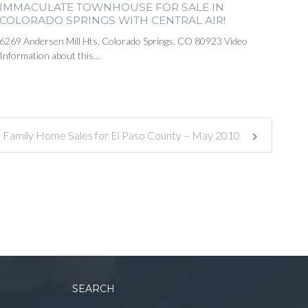
IMMACULATE TOWNHOUSE FOR SALE IN
COLORADO SPRINGS WITH CENTRAL AIR!
6269 Andersen Mill Hts, Colorado Springs, CO 80923 Video
Information about this…
e Family Home Sales for El Paso County – May 2010
SEARCH