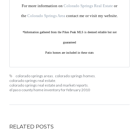
For more information on
Colorado Springs Real Estate
or
the
Colorado Springs Area
contact me or visit my website.
*Information gathered from the Pikes Peak MLS is deemed reliable but not
guaranteed
Patio homes are included in these stats
colorado springs areas
,
colorado springs homes
,
colorado springs real estate
,
colorado springs real estate and market reports
,
el paso county home inventory for february 2010
RELATED POSTS