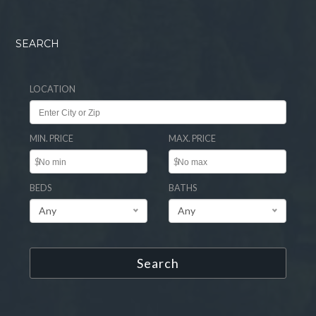
SEARCH
LOCATION
MIN. PRICE
MAX. PRICE
$
$
BEDS
BATHS
Any
Any
Search