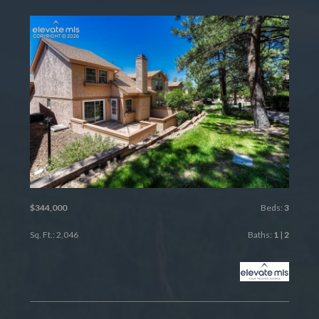
$344,000
Beds:
3
Sq. Ft.: 2,046
Baths:
1
|
2