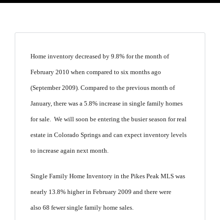
Home inventory decreased by 9.8% for the month of
February 2010 when compared to six months ago
(September 2009). Compared to the previous month of
January, there was a 5.8% increase in single family homes
for sale. We will soon be entering the busier season for real
estate in Colorado Springs and can expect inventory levels
to increase again next month.
Single Family Home Inventory in the Pikes Peak MLS was
nearly 13.8% higher in February 2009 and there were
also 68 fewer single family home sales.