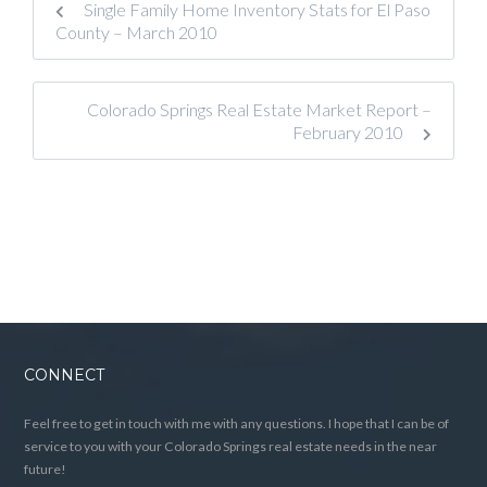
Single Family Home Inventory Stats for El Paso
County – March 2010
Colorado Springs Real Estate Market Report –
February 2010
CONNECT
Feel free to get in touch with me with any questions. I hope that I can be of
service to you with your Colorado Springs real estate needs in the near
future!