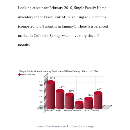
Looking at stats for February 2010, Single Family Home
inventory in the Pikes Peak MLS is sitting at 7.6 months
(compared to 8.9 months in January). There is a balanced
market in Colorado Springs when inventory sits at 6
months.
Search for homes in Colorado Springs