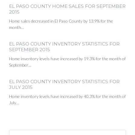
EL PASO COUNTY HOME SALES FOR SEPTEMBER
2015
Home sales decreased in El Paso County by 13.9% for the
month…
EL PASO COUNTY INVENTORY STATISTICS FOR
SEPTEMBER 2015
Home inventory levels have increased by 19.3% for the month of
September…
EL PASO COUNTY INVENTORY STATISTICS FOR
JULY 2015
Home inventory levels have increased by 40.3% for the month of
July…