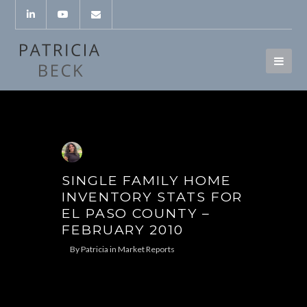
SINGLE FAMILY HOME
INVENTORY STATS FOR
EL PASO COUNTY –
FEBRUARY 2010
By
Patricia
in
Market Reports