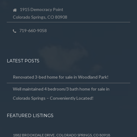
1915 Democracy Point
Colorado Springs, CO 80908
719-660-9058
LATEST POSTS
Renovated 3-bed home for sale in Woodland Park!
Well maintained 4 bedroom/3 bath home for sale in
Colorado Springs – Conveniently Located!
FEATURED LISTINGS
1882 BROOKDALE DRIVE, COLORADO SPRINGS, CO 80918