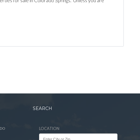
es for sale in Colorado Springs. Unless you are
SEARCH
ADO
LOCATION