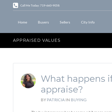
Call Me Today: 719-660-9058
Home
Buyers
Sellers
City Info
APPRAISED VALUES
What happens if
appraise?
BY
PATRICIA
IN
BUYING