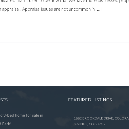
ed than it used to be now that we have more distressed properti
an appraisal. Appraisal issues are not uncommon in […]
OSTS
FEATURED LISTINGS
 3-bed home for sale in
1882 BROOKDALE DRIVE, COLOR
 Park!
SPRINGS, CO 80918