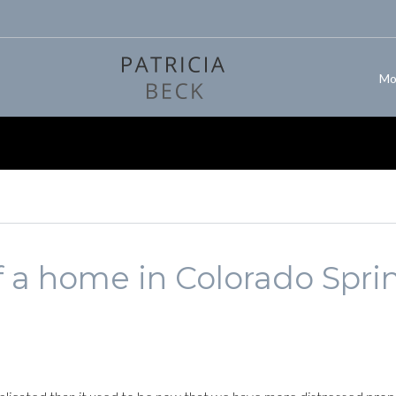
Mo
 a home in Colorado Spri