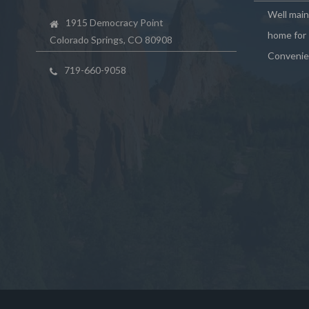
Well mai
1915 Democracy Point
home for 
Colorado Springs, CO 80908
Convenie
719-660-9058