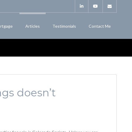
rtgage
Articles
Testimonials
Contact Me
ngs doesn’t