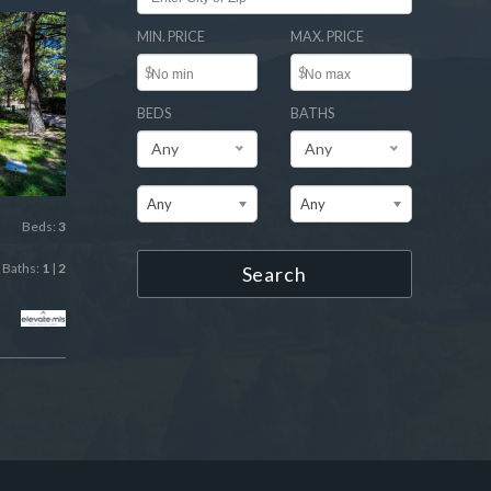
MIN. PRICE
MAX. PRICE
$
$
BEDS
BATHS
Any
Any
Any
Any
Beds:
3
Baths:
1
|
2
Search