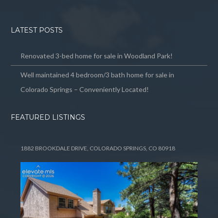
LATEST POSTS
Renovated 3-bed home for sale in Woodland Park!
Well maintained 4 bedroom/3 bath home for sale in
Colorado Springs – Conveniently Located!
FEATURED LISTINGS
1882 BROOKDALE DRIVE, COLORADO SPRINGS, CO 80918