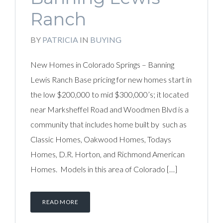
Ranch
BY
PATRICIA
IN
BUYING
New Homes in Colorado Springs – Banning
Lewis Ranch Base pricing for new homes start in
the low $200,000 to mid $300,000’s; it located
near Marksheffel Road and Woodmen Blvd is a
community that includes home built by such as
Classic Homes, Oakwood Homes, Todays
Homes, D.R. Horton, and Richmond American
Homes. Models in this area of Colorado […]
READ MORE