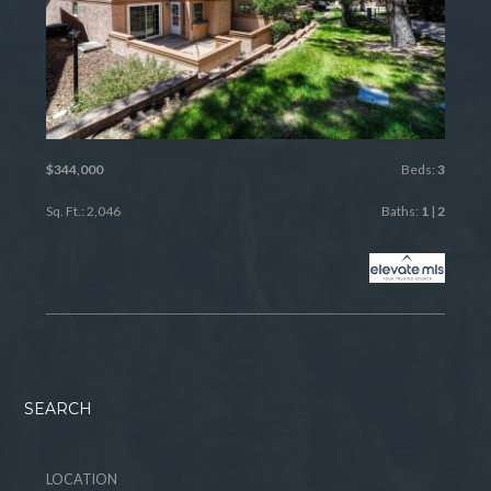
$344,000
Beds:
3
Sq. Ft.: 2,046
Baths:
1
|
2
SEARCH
LOCATION