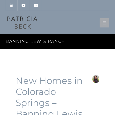
BANNING LEWIS RANCH
New Homes in
Colorado
Springs –
Banning Lewis