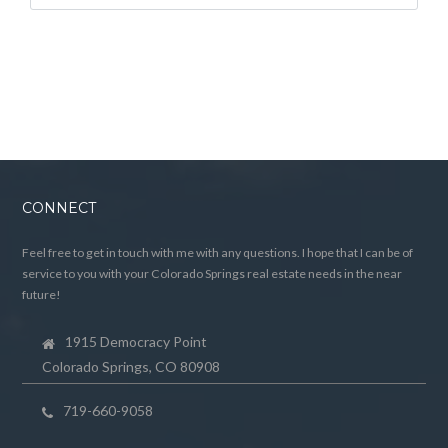
CONNECT
Feel free to get in touch with me with any questions. I hope that I can be of
service to you with your Colorado Springs real estate needs in the near
future!
1915 Democracy Point
Colorado Springs, CO 80908
719-660-9058