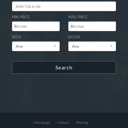
MIN. PRICE
MAX. PRICE
$
$
BEDS
BATHS
Any
Any
Search
Homepage
Contact
Sitemap