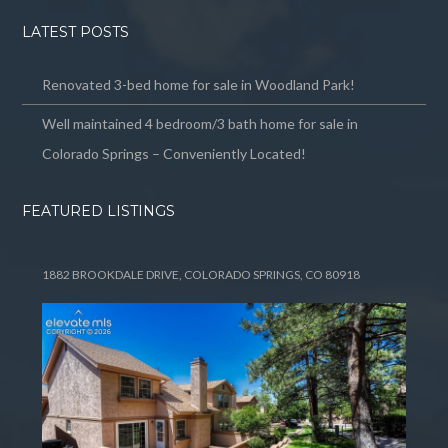
LATEST POSTS
Renovated 3-bed home for sale in Woodland Park!
Well maintained 4 bedroom/3 bath home for sale in
Colorado Springs – Conveniently Located!
FEATURED LISTINGS
1882 BROOKDALE DRIVE, COLORADO SPRINGS, CO 80918