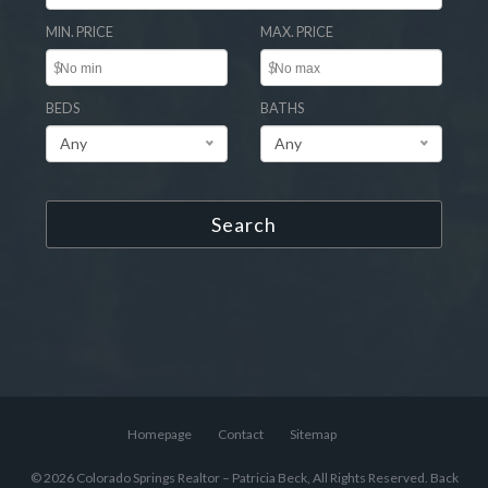
MIN. PRICE
MAX. PRICE
$
$
BEDS
BATHS
Any
Any
Search
Homepage
Contact
Sitemap
© 2026 Colorado Springs Realtor – Patricia Beck, All Rights Reserved.
Back