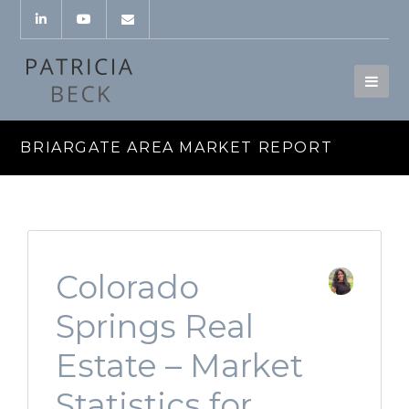
BRIARGATE AREA MARKET REPORT
Colorado
Springs Real
Estate – Market
Statistics for