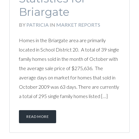
Briargate
BY
PATRICIA
IN
MARKET REPORTS
Homes in the Briargate area are primarily
located in School District 20. A total of 39 single
family homes sold in the month of October with
the average sale price of $275,636. The
average days on market for homes that sold in
October 2009 was 63 days. There are currently
a total of 295 single family homes listed […]
READ MORE