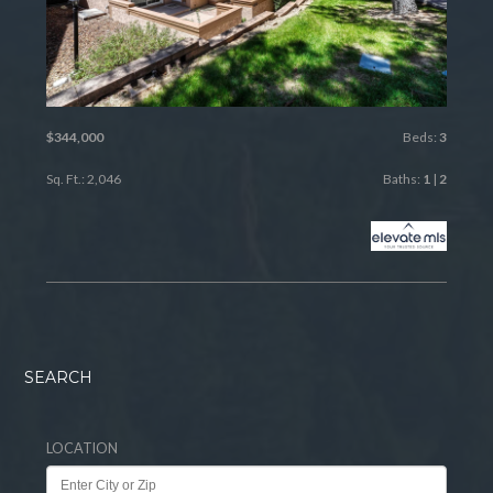
$344,000
Beds:
3
Sq. Ft.: 2,046
Baths:
1
|
2
SEARCH
LOCATION