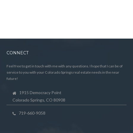
CONNECT
Feel free to get in touch with me with any questions. I hope that I can be of
service to you with your Colorado Springs real estate needs in the near
future!
1915 Democracy Point
Colorado Springs, CO 80908
719-660-9058