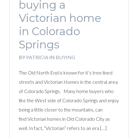
buying a
Victorian home
in Colorado
Springs
BY
PATRICIA
IN
BUYING
The Old North End is known for it’s tree lined
streets and Victorian Homes in the central area
of Colorado Springs. Many home buyers who
like the West side of Colorado Springs and enjoy
being a little closer to the mountains, can
find Victorian homes in Old Colorado City as
well. In fact, “Victorian” refers to an era […]