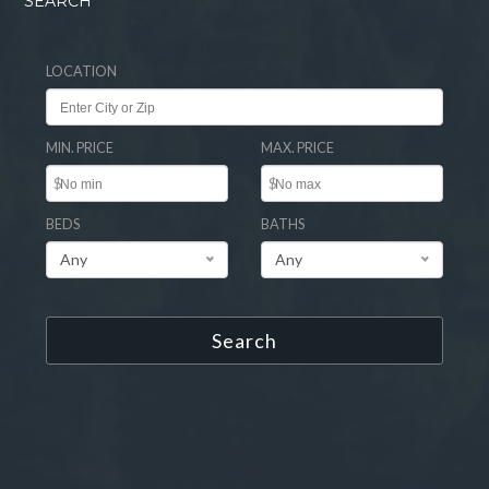
SEARCH
LOCATION
MIN. PRICE
MAX. PRICE
$
$
BEDS
BATHS
Any
Any
Search