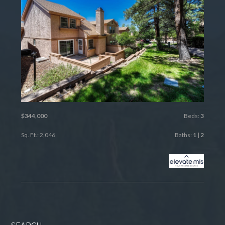
$344,000
Beds:
3
Sq. Ft.: 2,046
Baths:
1
|
2