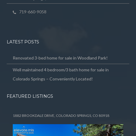
719-660-9058
LATEST POSTS
Renovated 3-bed home for sale in Woodland Park!
Well maintained 4 bedroom/3 bath home for sale in
Colorado Springs – Conveniently Located!
FEATURED LISTINGS
1882 BROOKDALE DRIVE, COLORADO SPRINGS, CO 80918