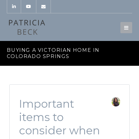
BUYING A VICTORIAN HOME IN
COLORADO SPRINGS
Important
items to
consider when