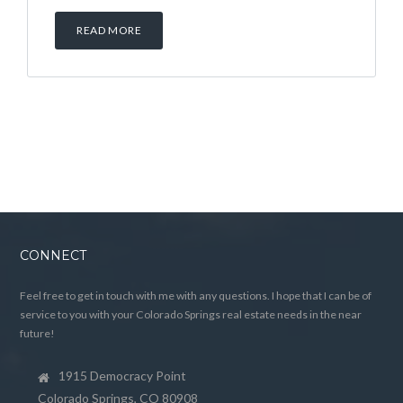
READ MORE
CONNECT
Feel free to get in touch with me with any questions. I hope that I can be of
service to you with your Colorado Springs real estate needs in the near
future!
1915 Democracy Point
Colorado Springs, CO 80908