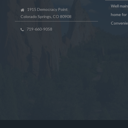
Well mai
1915 Democracy Point
home for 
Colorado Springs, CO 80908
Convenie
719-660-9058