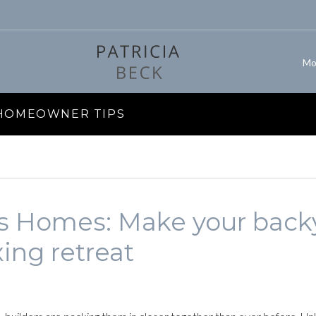
Mo
 HOMEOWNER TIPS
gs Homes: Make your back
xing retreat