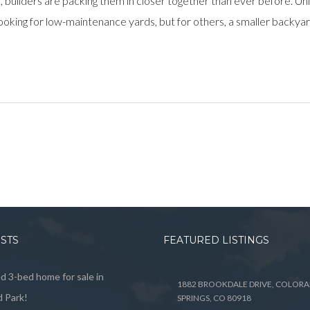
, builders are packing them in closer together than ever before. 
king for low-maintenance yards, but for others, a smaller backyard
OSTS
FEATURED LISTINGS
 3-bed home for sale in
1882 BROOKDALE DRIVE, COLOR
 Park!
SPRINGS, CO 80918