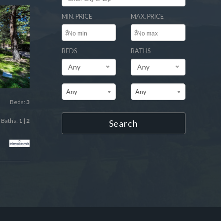
MIN. PRICE
MAX. PRICE
$
$
BEDS
BATHS
Any
Any
Any
Any
Beds:
3
Baths:
1
|
2
Search