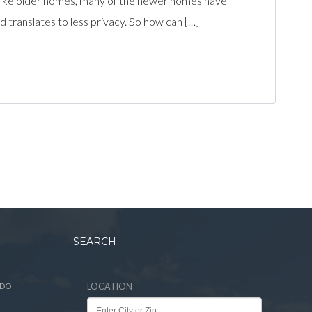
Unlike older homes, many of the newer homes have
 translates to less privacy. So how can […]
SEARCH
ADO
LOCATION