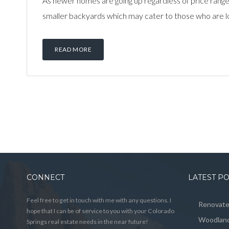
As newer homes are going up regardless of price range
smaller backyards which may cater to those who are loo
READ MORE
CONNECT
LATEST P
Feel free to get in touch with me with any questions. I
Renovated
hope that I can be of service to you with your Colorado
Woodland
Springs real estate needs in the near future!