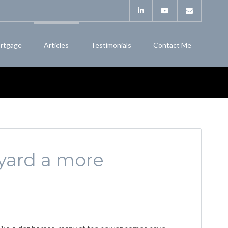
rtgage
Articles
Testimonials
Contact Me
yard a more