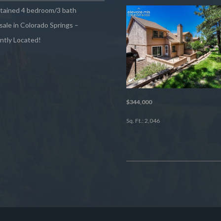
ntained 4 bedroom/3 bath
sale in Colorado Springs –
ntly Located!
$344,000
Sq. Ft.: 2,046