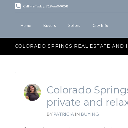
Call Me Today: 719-660-9058
Home
Buyers
Sellers
City Info
COLORADO SPRINGS REAL ESTATE AND
Colorado Sprin
private and rela
BY
PATRICIA
IN
BUYING