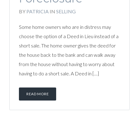
BY
PATRICIA
IN
SELLING
Some home owners who are in distress may
choose the option of a Deed in Lieu instead of a
short sale. The home owner gives the deed for
the house back to the bank and can walk away
from the house without having to worry about
having to do a short sale. A Deed in […]
READ MORE