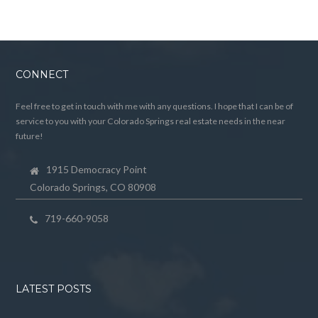
CONNECT
Feel free to get in touch with me with any questions. I hope that I can be of
service to you with your Colorado Springs real estate needs in the near
future!
1915 Democracy Point
Colorado Springs, CO 80908
719-660-9058
LATEST POSTS