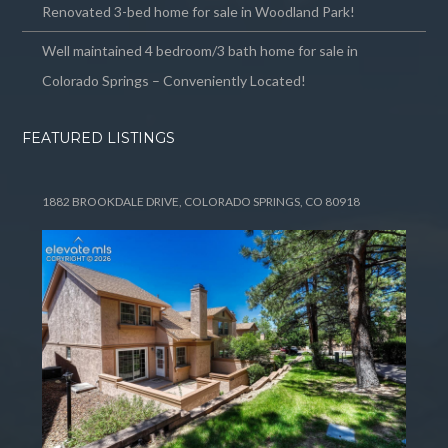
Renovated 3-bed home for sale in Woodland Park!
Well maintained 4 bedroom/3 bath home for sale in
Colorado Springs – Conveniently Located!
FEATURED LISTINGS
1882 BROOKDALE DRIVE, COLORADO SPRINGS, CO 80918