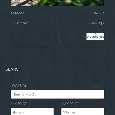
$344,000
Beds:
3
Sq. Ft.: 2,046
Baths:
1
|
2
SEARCH
LOCATION
MIN. PRICE
MAX. PRICE
$
$