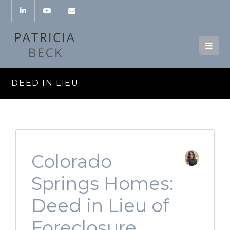
DEED IN LIEU
Colorado
Springs Homes:
Deed in Lieu of
Foreclosure