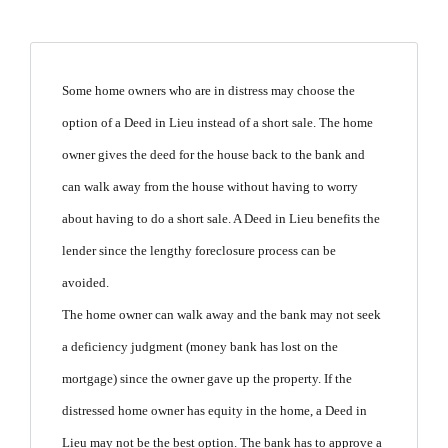
Some home owners who are in distress may choose the
option of a Deed in Lieu instead of a short sale.
The home
owner gives the deed for the house back to the bank and
can walk away from the house without having to worry
about having to do a short sale.
A Deed in Lieu benefits the
lender since the lengthy foreclosure process can be
avoided.
The home owner can walk away and the bank may not seek
a deficiency judgment
(money bank has lost on the
mortgage)
since the owner gave up the property.
If the
distressed home owner has equity in the home, a Deed in
Lieu may not be the best option.
The bank has to approve a