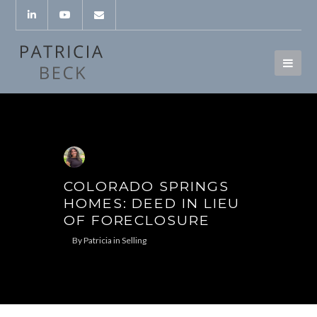
COLORADO SPRINGS
HOMES: DEED IN LIEU
OF FORECLOSURE
By
Patricia
in
Selling