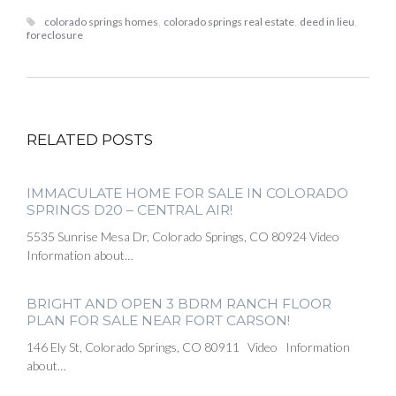
colorado springs homes
,
colorado springs real estate
,
deed in lieu
,
foreclosure
RELATED POSTS
IMMACULATE HOME FOR SALE IN COLORADO
SPRINGS D20 – CENTRAL AIR!
5535 Sunrise Mesa Dr, Colorado Springs, CO 80924 Video
Information about…
BRIGHT AND OPEN 3 BDRM RANCH FLOOR
PLAN FOR SALE NEAR FORT CARSON!
146 Ely St, Colorado Springs, CO 80911 Video Information
about…