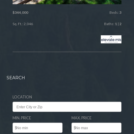
$344,000
Beds:
3
Sq. Ft.: 2,046
Baths:
1
|
2
SEARCH
LOCATION
MIN. PRICE
MAX. PRICE
$
$