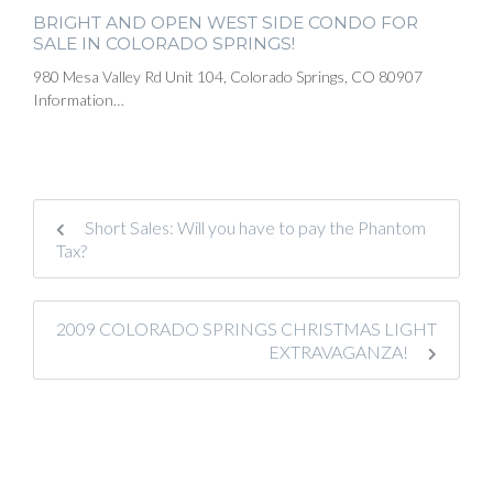
BRIGHT AND OPEN WEST SIDE CONDO FOR
SALE IN COLORADO SPRINGS!
980 Mesa Valley Rd Unit 104, Colorado Springs, CO 80907
Information…
Short Sales: Will you have to pay the Phantom
Tax?
2009 COLORADO SPRINGS CHRISTMAS LIGHT
EXTRAVAGANZA!