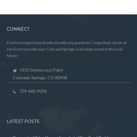
CONNECT
Feel free to get in touch with me with any questions. I hope that I can be of
service to you with your Colorado Springs real estate needs in the near
future!
1915 Democracy Point
Colorado Springs, CO 80908
719-660-9058
LATEST POSTS