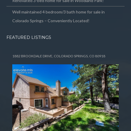
Renovated 3-bed home for sale in Woodland Park!
Well maintained 4 bedroom/3 bath home for sale in
Colorado Springs – Conveniently Located!
FEATURED LISTINGS
1882 BROOKDALE DRIVE, COLORADO SPRINGS, CO 80918