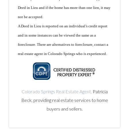
Deed in Lieu and if the home has more than one lien, it may
not be accepted.
A Deed in Lieu is reported on an individual’s credit report
and in some instances can be viewed the same as a
foreclosure.
There are alternatives to foreclosure, contact a
real estate agent in Colorado Springs who is experienced.
Colorado Springs Real Estate Agent,
Patricia
Beck, providing real estate services to home
buyers and sellers.