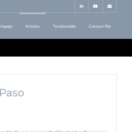
rtgage
Articles
Testimonials
Contact Me
 Paso