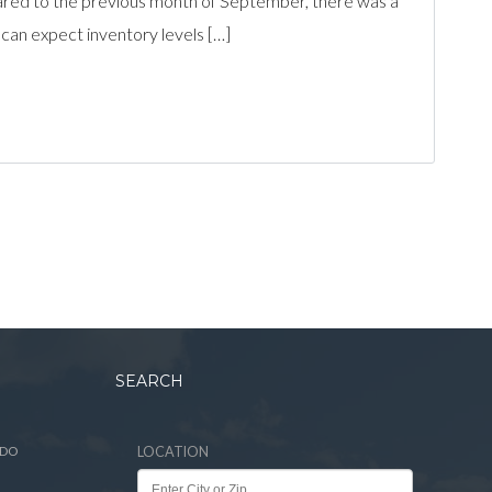
ed to the previous month of September, there was a
 can expect inventory levels […]
SEARCH
ADO
LOCATION