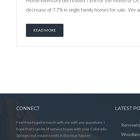
Home inventory decreased 7.6% for the month of Oc
decrease of 7.7% in single family homes for sale. We a
READ MORE
CONNECT
LATEST P
Feel free to get in touch with me with any questions. I
Renovated
hope that I can be of service to you with your Colorado
Woodland
Springs real estate needs in the near future!