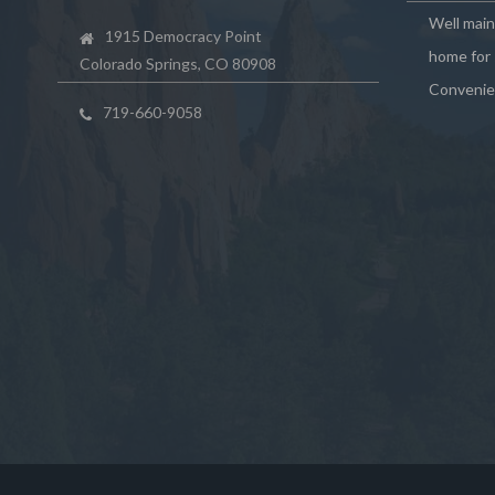
Well mai
1915 Democracy Point
home for 
Colorado Springs, CO 80908
Convenie
719-660-9058