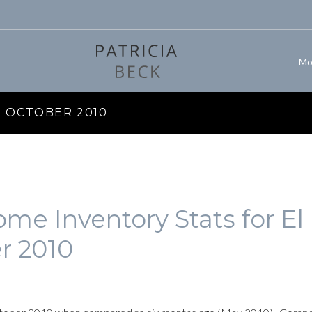
Mo
 OCTOBER 2010
me Inventory Stats for El
r 2010