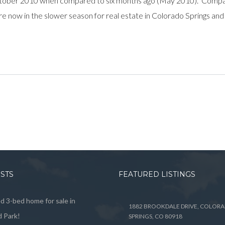
tober 2010 when compared to six months ago (May 2010). Compar
re now in the slower season for real estate in Colorado Springs and
OSTS
FEATURED LISTINGS
 3-bed home for sale in
1882 BROOKDALE DRIVE, COLOR
 Park!
SPRINGS, CO 80918