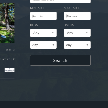
MIN. PRICE
MAX. PRICE
$
$
BEDS
BATHS
Any
Any
Any
Any
Beds:
3
Baths:
1
|
2
Search