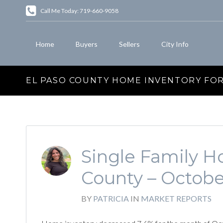
Call Me Today: 719-660-9058
Home
Buyers
Sellers
City Info
EL PASO COUNTY HOME INVENTORY FOR
Single Family Ho
County – Octobe
BY
PATRICIA
IN
MARKET REPORTS