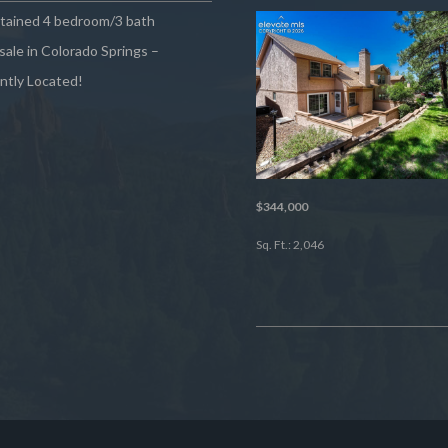
ntained 4 bedroom/3 bath
sale in Colorado Springs –
ntly Located!
$344,000
Sq. Ft.: 2,046