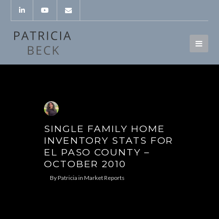
SINGLE FAMILY HOME
INVENTORY STATS FOR
EL PASO COUNTY –
OCTOBER 2010
By
Patricia
in
Market Reports