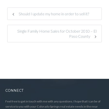
Should I update my home in order to sell it?
Single Family Home Sales for October 2010 – El
Paso County
CONNECT
Feel free to get in touch with me with any questions. I hope that I can be of
service to you with your Colorado Springs real estate needs in the near