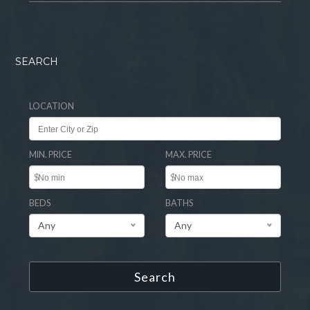
SEARCH
LOCATION
MIN. PRICE
MAX. PRICE
$
$
BEDS
BATHS
Any
Any
Search