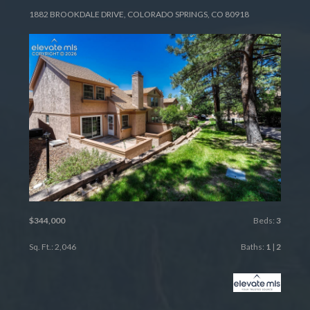
1882 BROOKDALE DRIVE, COLORADO SPRINGS, CO 80918
$344,000
Beds:
3
Sq. Ft.: 2,046
Baths:
1
|
2