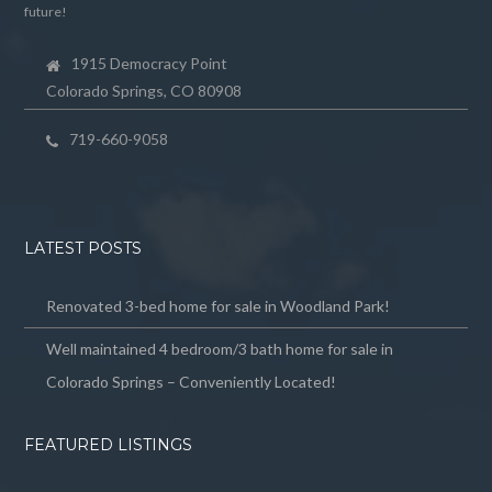
future!
1915 Democracy Point
Colorado Springs, CO 80908
719-660-9058
LATEST POSTS
Renovated 3-bed home for sale in Woodland Park!
Well maintained 4 bedroom/3 bath home for sale in
Colorado Springs – Conveniently Located!
FEATURED LISTINGS