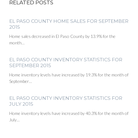
RELATED POSTS
EL PASO COUNTY HOME SALES FOR SEPTEMBER
2015
Home sales decreased in El Paso County by 13.9% for the
month…
EL PASO COUNTY INVENTORY STATISTICS FOR
SEPTEMBER 2015
Home inventory levels have increased by 19.3% for the month of
September…
EL PASO COUNTY INVENTORY STATISTICS FOR
JULY 2015
Home inventory levels have increased by 40.3% for the month of
July…