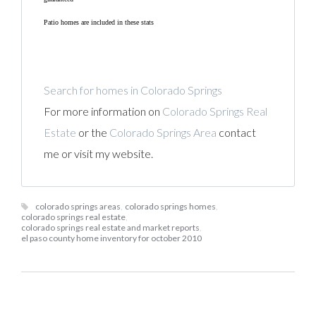
Patio homes are included in these stats
Search for homes in Colorado Springs
For more information on
Colorado Springs Real
Estate
or the
Colorado Springs Area
contact
me or visit my website.
colorado springs areas
,
colorado springs homes
,
colorado springs real estate
,
colorado springs real estate and market reports
,
el paso county home inventory for october 2010