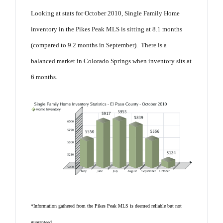
Looking at stats for October 2010, Single Family Home
inventory in the Pikes Peak MLS is sitting at 8.1 months
(compared to 9.2 months in September). There is a
balanced market in Colorado Springs when inventory sits at
6 months.
*Information gathered from the Pikes Peak MLS is deemed reliable but not
guaranteed