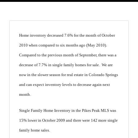
Home inventory decreased 7.6% for the month of October
2010 when compared to six months ago (May 2010).
Compared to the previous month of September, there was a
decrease of 7.7% in single family homes for sale. We are
now in the slower season for real estate in Colorado Springs
and can expect inventory levels to decrease again next
month.
Single Family Home Inventory in the Pikes Peak MLS was
15% lower in October 2009 and there were 142 more single
family home sales.