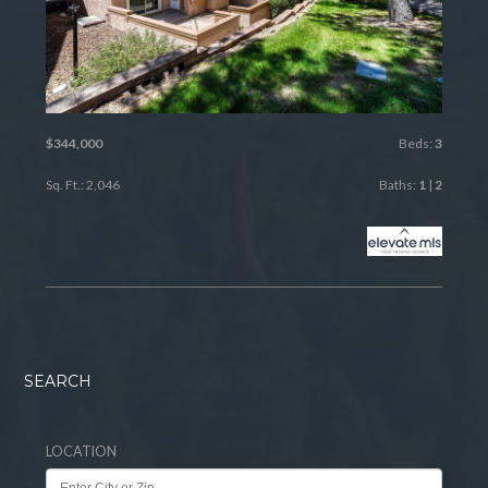
$344,000
Beds:
3
Sq. Ft.: 2,046
Baths:
1
|
2
SEARCH
LOCATION