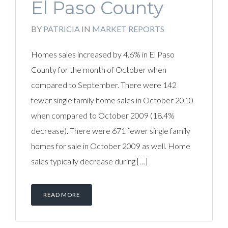
El Paso County
BY
PATRICIA
IN
MARKET REPORTS
Homes sales increased by 4.6% in El Paso
County for the month of October when
compared to September. There were 142
fewer single family home sales in October 2010
when compared to October 2009 (18.4%
decrease). There were 671 fewer single family
homes for sale in October 2009 as well. Home
sales typically decrease during […]
READ MORE