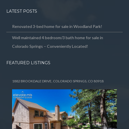
LATEST POSTS
Renovated 3-bed home for sale in Woodland Park!
Well maintained 4 bedroom/3 bath home for sale in
Colorado Springs – Conveniently Located!
FEATURED LISTINGS
1882 BROOKDALE DRIVE, COLORADO SPRINGS, CO 80918