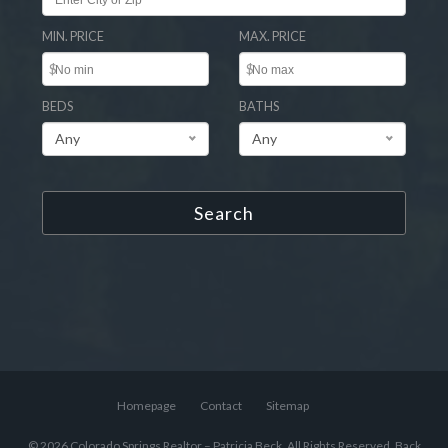
MIN. PRICE
MAX. PRICE
$
$
BEDS
BATHS
Any
Any
Search
Homepage
Contact
Sitemap
© 2026 Colorado Springs Realtor – Patricia Beck, All Rights Reserved.
Back