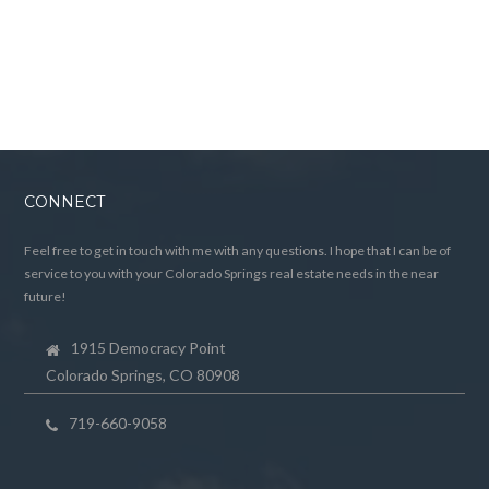
CONNECT
Feel free to get in touch with me with any questions. I hope that I can be of
service to you with your Colorado Springs real estate needs in the near
future!
1915 Democracy Point
Colorado Springs, CO 80908
719-660-9058