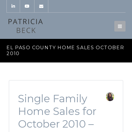
EL PASO COUNTY HOME SALES OCTOBER
2010
Single Family
Home Sales for
October 2010 –