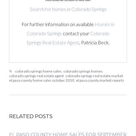
Patio homes are included in these stats
Search for homes in Colorado Springs
For further information on available
Homes in
Colorado Springs
contact your
Colorado
Springs Real Estate Agent
, Patricia Beck.
colorado springs home sales
,
colorado springs homes
,
colorado springs real estate agent
,
colorado springs real estate market
,
el paso county home sales october 2010
,
el paso county market reports
RELATED POSTS
EL PASO COUNTY HOME SALES FOR SEPTEMBER