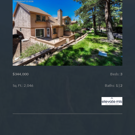
$344,000
Beds:
3
Sq. Ft.: 2,046
Baths:
1
|
2