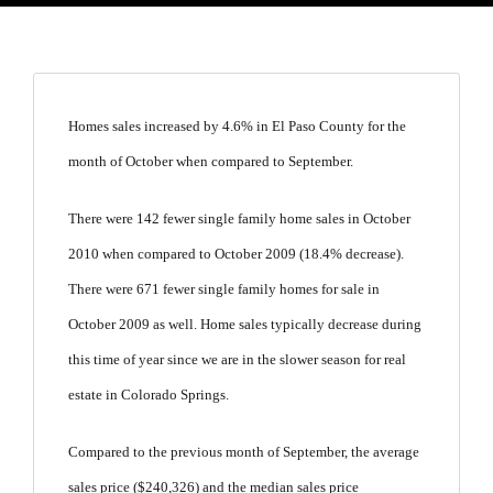
Homes sales increased by 4.6% in El Paso County for the
month of October when compared to September.
There were 142 fewer single family home sales in October
2010 when compared to October 2009 (18.4% decrease).
There were 671 fewer single family homes for sale in
October 2009 as well. Home sales typically decrease during
this time of year since we are in the slower season for real
estate in Colorado Springs.
Compared to the previous month of September, the average
sales price ($240,326) and the median sales price