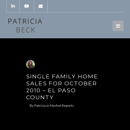
SINGLE FAMILY HOME
SALES FOR OCTOBER
2010 – EL PASO
COUNTY
By
Patricia
in
Market Reports