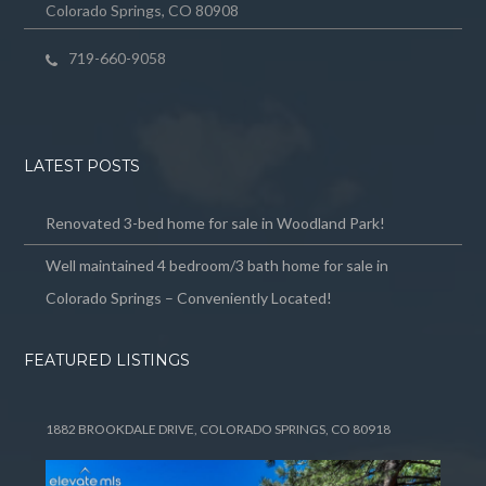
Colorado Springs, CO 80908
719-660-9058
LATEST POSTS
Renovated 3-bed home for sale in Woodland Park!
Well maintained 4 bedroom/3 bath home for sale in
Colorado Springs – Conveniently Located!
FEATURED LISTINGS
1882 BROOKDALE DRIVE, COLORADO SPRINGS, CO 80918