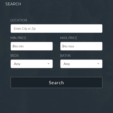
SEARCH
LOCATION
MIN. PRICE
MAX. PRICE
$
$
BEDS
BATHS
Any
Any
Search