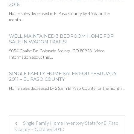
2016
Home sales decreased in El Paso County by 4.9% for the
month…
WELL MAINTAINED 3 BEDROOM HOME FOR
SALE IN WAGON TRAILS!
5054 Chaise Dr, Colorado Springs, CO 80923 Video
Information about this…
SINGLE FAMILY HOME SALES FOR FEBRUARY
2011 – EL PASO COUNTY
Home sales decreased by 26% in El Paso County for the month…
Single Family Home Inventory Stats for El Paso
County – October 2010