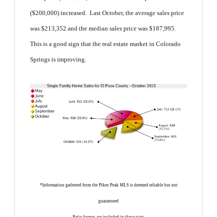
($200,000) increased. Last October, the average sales price
was $213,352 and the median sales price was $187,995.
This is a good sign that the real estate market in Colorado
Springs is improving.
*Information gathered from the Pikes Peak MLS is deemed reliable but not
guaranteed