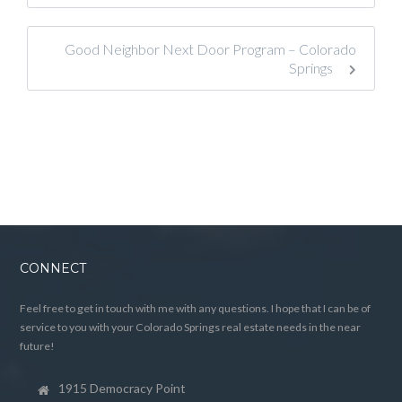
Good Neighbor Next Door Program – Colorado
Springs
CONNECT
Feel free to get in touch with me with any questions. I hope that I can be of
service to you with your Colorado Springs real estate needs in the near
future!
1915 Democracy Point