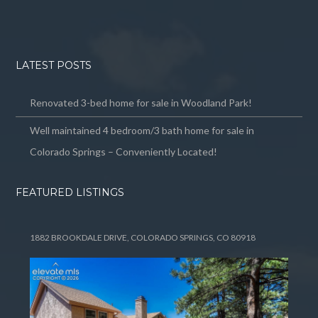
LATEST POSTS
Renovated 3-bed home for sale in Woodland Park!
Well maintained 4 bedroom/3 bath home for sale in
Colorado Springs – Conveniently Located!
FEATURED LISTINGS
1882 BROOKDALE DRIVE, COLORADO SPRINGS, CO 80918