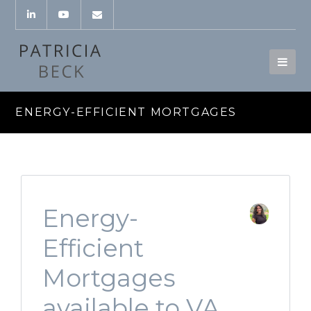
ENERGY-EFFICIENT MORTGAGES
Energy-
Efficient
Mortgages
available to VA