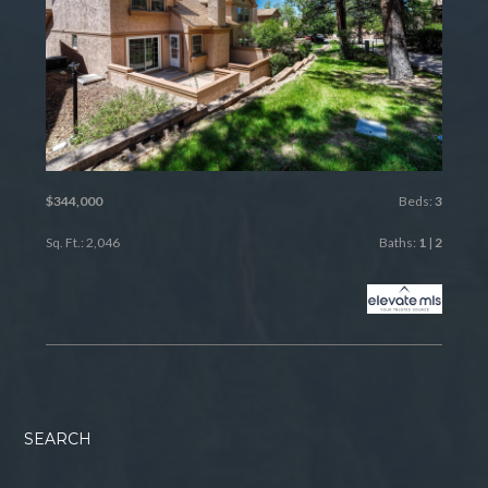
$344,000
Beds:
3
Sq. Ft.: 2,046
Baths:
1
|
2
SEARCH