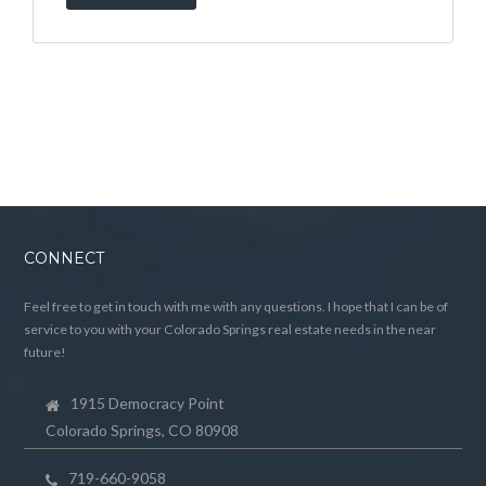
CONNECT
Feel free to get in touch with me with any questions. I hope that I can be of
service to you with your Colorado Springs real estate needs in the near
future!
1915 Democracy Point
Colorado Springs, CO 80908
719-660-9058