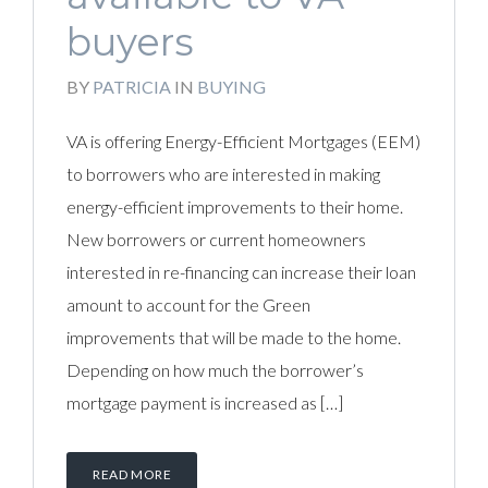
buyers
BY
PATRICIA
IN
BUYING
VA is offering Energy-Efficient Mortgages (EEM)
to borrowers who are interested in making
energy-efficient improvements to their home.
New borrowers or current homeowners
interested in re-financing can increase their loan
amount to account for the Green
improvements that will be made to the home.
Depending on how much the borrower’s
mortgage payment is increased as […]
READ MORE