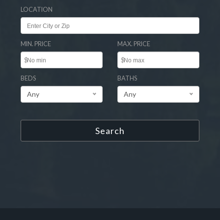
LOCATION
MIN. PRICE
MAX. PRICE
$
$
BEDS
BATHS
Any
Any
Search