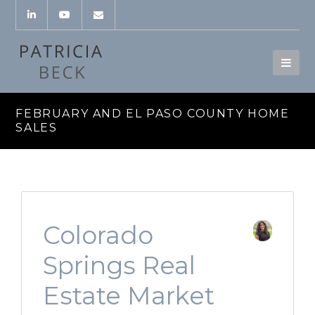
FEBRUARY AND EL PASO COUNTY HOME
SALES
Colorado
Springs Real
Estate Market