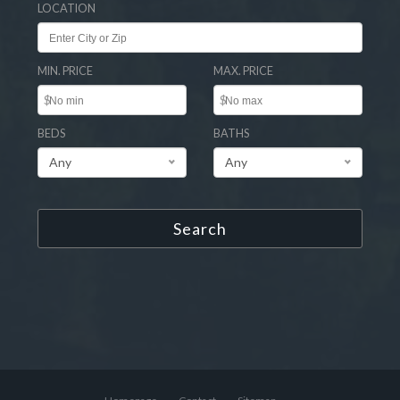
LOCATION
MIN. PRICE
MAX. PRICE
$
$
BEDS
BATHS
Any
Any
Search