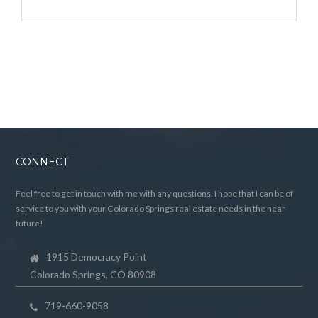
CONNECT
Feel free to get in touch with me with any questions. I hope that I can be of
service to you with your Colorado Springs real estate needs in the near
future!
1915 Democracy Point
Colorado Springs, CO 80908
719-660-9058