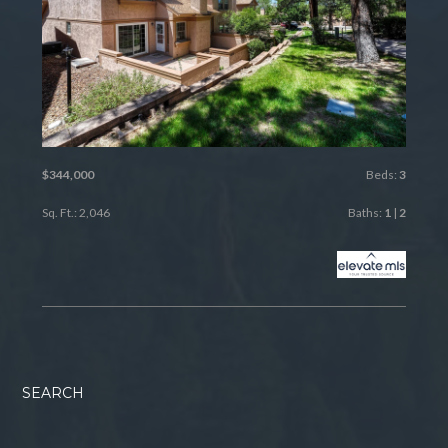
$344,000
Beds:
3
Sq. Ft.: 2,046
Baths:
1
|
2
SEARCH