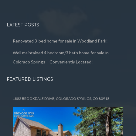
LATEST POSTS
Renovated 3-bed home for sale in Woodland Park!
Well maintained 4 bedroom/3 bath home for sale in
Colorado Springs – Conveniently Located!
FEATURED LISTINGS
1882 BROOKDALE DRIVE, COLORADO SPRINGS, CO 80918