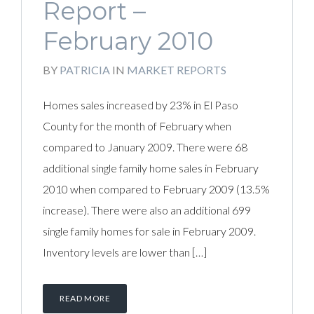
Report –
February 2010
BY
PATRICIA
IN
MARKET REPORTS
Homes sales increased by 23% in El Paso
County for the month of February when
compared to January 2009. There were 68
additional single family home sales in February
2010 when compared to February 2009 (13.5%
increase). There were also an additional 699
single family homes for sale in February 2009.
Inventory levels are lower than […]
READ MORE