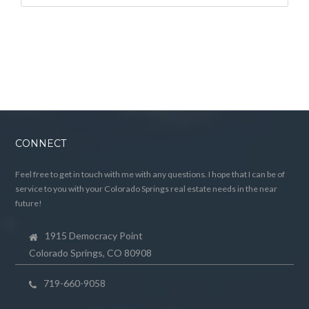
CONNECT
Feel free to get in touch with me with any questions. I hope that I can be of
service to you with your Colorado Springs real estate needs in the near
future!
1915 Democracy Point
Colorado Springs, CO 80908
719-660-9058