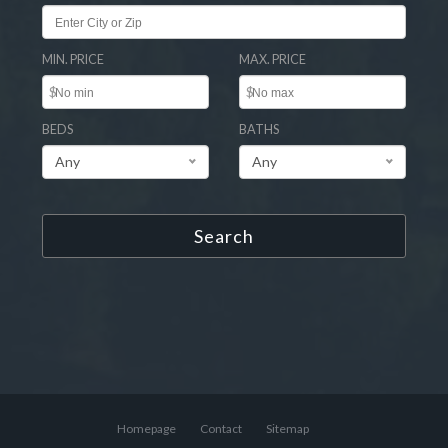
MIN. PRICE
MAX. PRICE
$
$
BEDS
BATHS
Any
Any
Search
Homepage
Contact
Sitemap