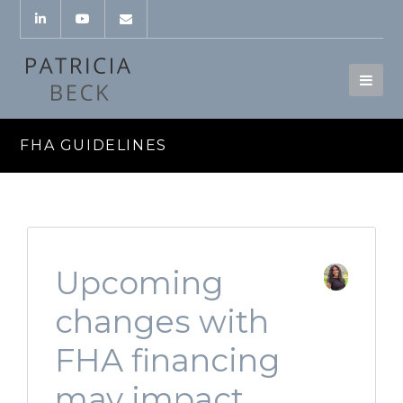
FHA GUIDELINES
Upcoming
changes with
FHA financing
may impact