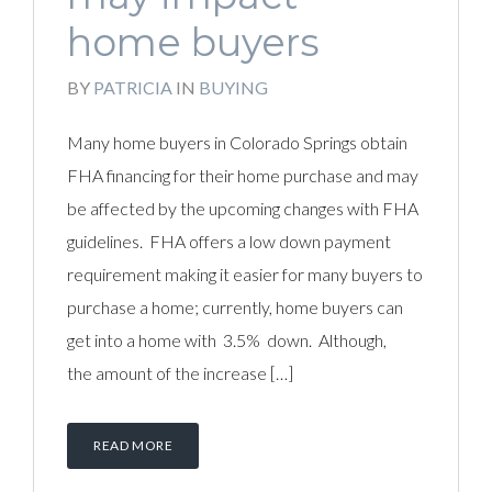
home buyers
BY
PATRICIA
IN
BUYING
Many home buyers in Colorado Springs obtain
FHA financing for their home purchase and may
be affected by the upcoming changes with FHA
guidelines. FHA offers a low down payment
requirement making it easier for many buyers to
purchase a home; currently, home buyers can
get into a home with 3.5% down. Although,
the amount of the increase […]
READ MORE