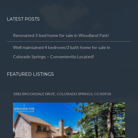
LATEST POSTS
Renovated 3-bed home for sale in Woodland Park!
Well maintained 4 bedroom/3 bath home for sale in
Colorado Springs – Conveniently Located!
FEATURED LISTINGS
1882 BROOKDALE DRIVE, COLORADO SPRINGS, CO 80918