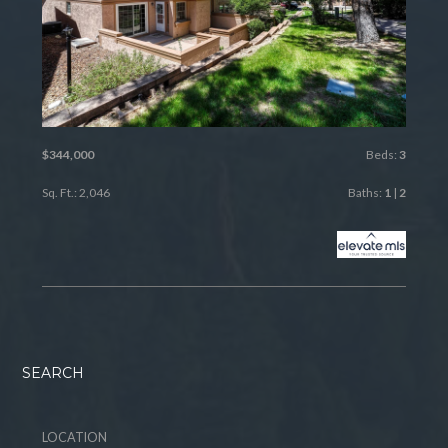
$344,000
Beds:
3
Sq. Ft.: 2,046
Baths:
1
|
2
SEARCH
LOCATION