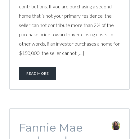
contributions. If you are purchasing a second
home that is not your primary residence, the
seller can not contribute more than 2% of the
purchase price toward buyer closing costs. In
other words, if an investor purchases a home for
$150,000, the seller cannot […]
READ MORE
Fannie Mae