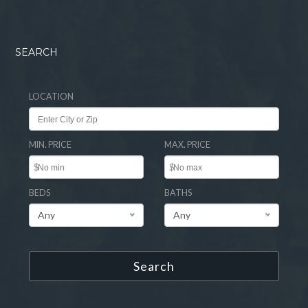
SEARCH
LOCATION
MIN. PRICE
MAX. PRICE
$
$
BEDS
BATHS
Any
Any
Search