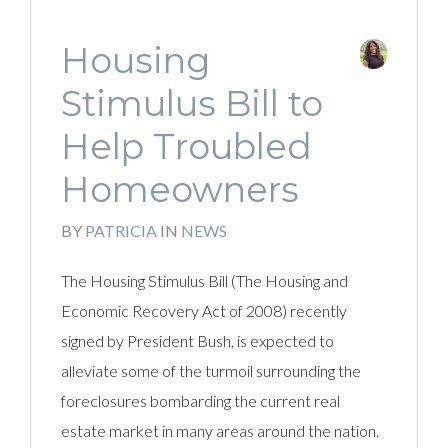
Housing
Stimulus Bill to
Help Troubled
Homeowners
BY
PATRICIA
IN
NEWS
The Housing Stimulus Bill (The Housing and
Economic Recovery Act of 2008) recently
signed by President Bush, is expected to
alleviate some of the turmoil surrounding the
foreclosures bombarding the current real
estate market in many areas around the nation.