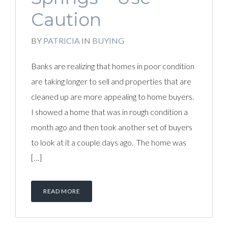
Caution
BY
PATRICIA
IN
BUYING
Banks are realizing that homes in poor condition
are taking longer to sell and properties that are
cleaned up are more appealing to home buyers.
I showed a home that was in rough condition a
month ago and then took another set of buyers
to look at it a couple days ago. The home was
[…]
READ MORE