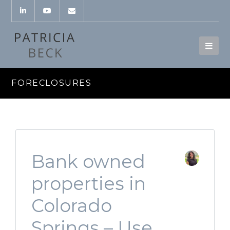
FORECLOSURES
Bank owned
properties in
Colorado
Springs – Use