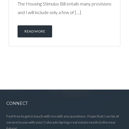
The Housing Stimulus Bill entails many provisions
and I will include only a few of […]
READ MORE
CONNECT
Feel free to get in touch with me with any questions. I hope that I can be of
service to you with your Colorado Springs real estate needs in the near
future!