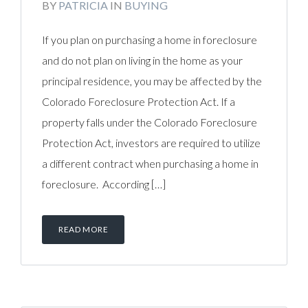
BY
PATRICIA
IN
BUYING
If you plan on purchasing a home in foreclosure
and do not plan on living in the home as your
principal residence, you may be affected by the
Colorado Foreclosure Protection Act. If a
property falls under the Colorado Foreclosure
Protection Act, investors are required to utilize
a different contract when purchasing a home in
foreclosure. According […]
READ MORE