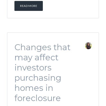
READ MORE
Changes that
may affect
investors
purchasing
homes in
foreclosure