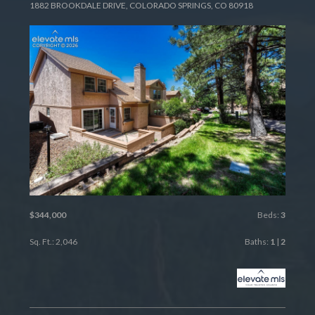
1882 BROOKDALE DRIVE, COLORADO SPRINGS, CO 80918
$344,000
Beds:
3
Sq. Ft.: 2,046
Baths:
1
|
2