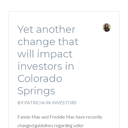
Yet another
change that
will impact
investors in
Colorado
Springs
BY
PATRICIA
IN
INVESTORS
Fannie Mae and Freddie Mac have recently
changed guidelines regarding seller