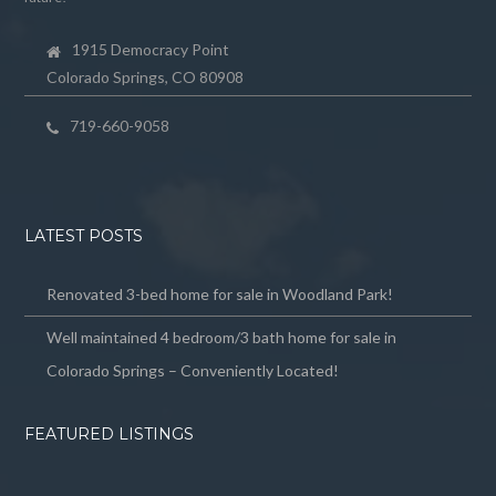
1915 Democracy Point
Colorado Springs, CO 80908
719-660-9058
LATEST POSTS
Renovated 3-bed home for sale in Woodland Park!
Well maintained 4 bedroom/3 bath home for sale in
Colorado Springs – Conveniently Located!
FEATURED LISTINGS