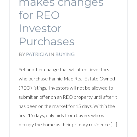
makes changes
for REO
Investor
Purchases
BY
PATRICIA
IN
BUYING
Yet another change that will affect investors
who purchase Fannie Mae Real Estate Owned
(REO) listings. Investors will not be allowed to
submit an offer on an REO property until after it
has been on the market for 15 days. Within the
first 15 days, only bids from buyers who will
occupy the home as their primary residence […]