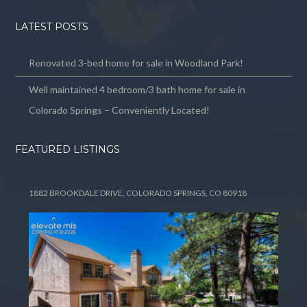
LATEST POSTS
Renovated 3-bed home for sale in Woodland Park!
Well maintained 4 bedroom/3 bath home for sale in
Colorado Springs – Conveniently Located!
FEATURED LISTINGS
1882 BROOKDALE DRIVE, COLORADO SPRINGS, CO 80918