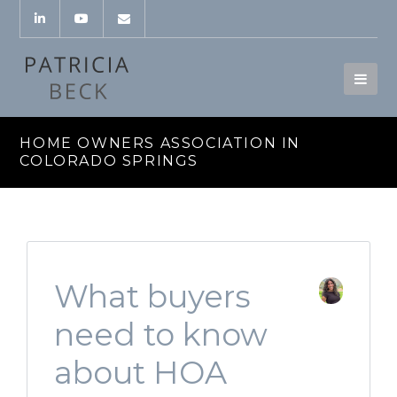
HOME OWNERS ASSOCIATION IN
COLORADO SPRINGS
What buyers
need to know
about HOA