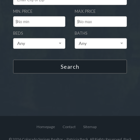
MIN. PRICE
MAX. PRICE
$
$
BEDS
BATHS
Any
Any
Search
Homepage
Contact
Sitemap
© 2026 Colorado Springs Realtor – Patricia Beck, All Rights Reserved.
Back