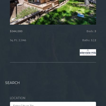
$344,000
Beds:
3
Sq. Ft.: 2,046
Baths:
1
|
2
SEARCH
LOCATION