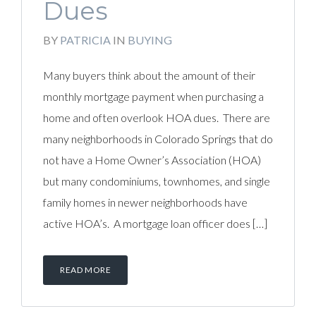
Dues
BY
PATRICIA
IN
BUYING
Many buyers think about the amount of their
monthly mortgage payment when purchasing a
home and often overlook HOA dues. There are
many neighborhoods in Colorado Springs that do
not have a Home Owner’s Association (HOA)
but many condominiums, townhomes, and single
family homes in newer neighborhoods have
active HOA’s. A mortgage loan officer does […]
READ MORE