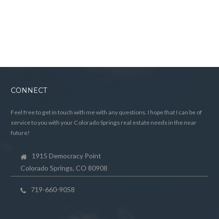
CONNECT
Feel free to get in touch with me with any questions. I hope that I can be of
service to you with your Colorado Springs real estate needs in the near
future!
1915 Democracy Point
Colorado Springs, CO 80908
719-660-9058