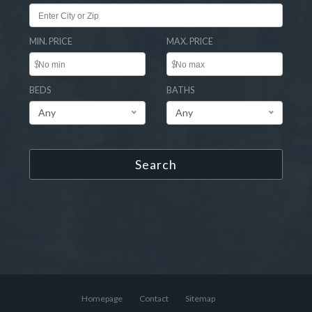
MIN. PRICE
MAX. PRICE
$
$
BEDS
BATHS
Any
Any
Search
Homepage
Contact
Sitemap