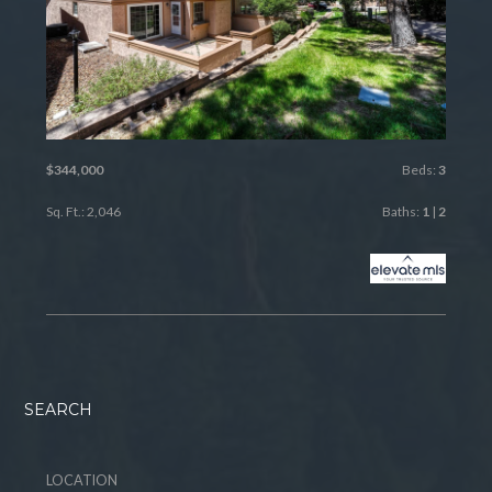
$344,000
Beds:
3
Sq. Ft.: 2,046
Baths:
1
|
2
SEARCH
LOCATION