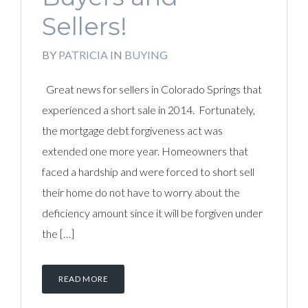
Sellers!
BY
PATRICIA
IN
BUYING
Great news for sellers in Colorado Springs that
experienced a short sale in 2014. Fortunately,
the mortgage debt forgiveness act was
extended one more year. Homeowners that
faced a hardship and were forced to short sell
their home do not have to worry about the
deficiency amount since it will be forgiven under
the […]
READ MORE