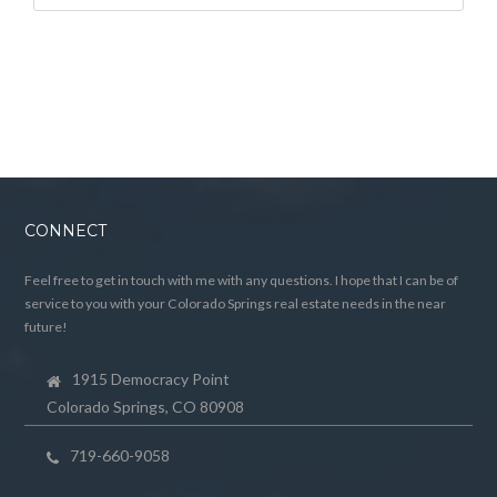
CONNECT
Feel free to get in touch with me with any questions. I hope that I can be of
service to you with your Colorado Springs real estate needs in the near
future!
1915 Democracy Point
Colorado Springs, CO 80908
719-660-9058