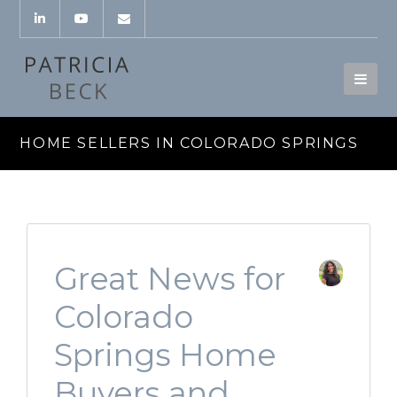
HOME SELLERS IN COLORADO SPRINGS
Great News for
Colorado
Springs Home
Buyers and