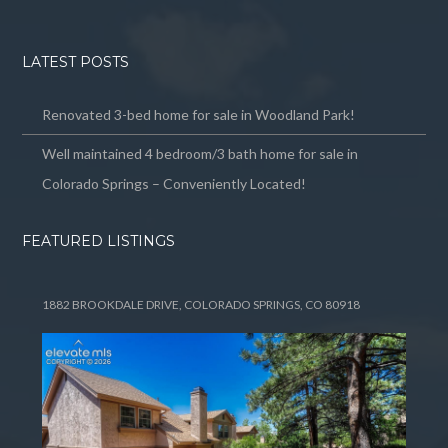
LATEST POSTS
Renovated 3-bed home for sale in Woodland Park!
Well maintained 4 bedroom/3 bath home for sale in
Colorado Springs – Conveniently Located!
FEATURED LISTINGS
1882 BROOKDALE DRIVE, COLORADO SPRINGS, CO 80918