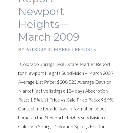
Newport
Heights –
March 2009
BY
PATRICIA
IN
MARKET REPORTS
Colorado Springs Real Estate Market Report
for Newport Heights Subdivision – March 2009
Average List Price: $308,520 Average Days on
Market (active listings): 184 days Absorption
Rate: 1.5% List Price vs. Sale Price Ratio: 96.9%
Contact me for additional information about
homes in the Newport Heights subdivision of
Colorado Springs. Colorado Springs Realtor