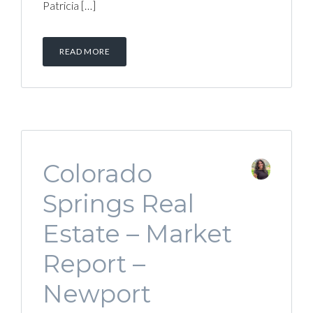
Patricia […]
READ MORE
Colorado
Springs Real
Estate – Market
Report –
Newport