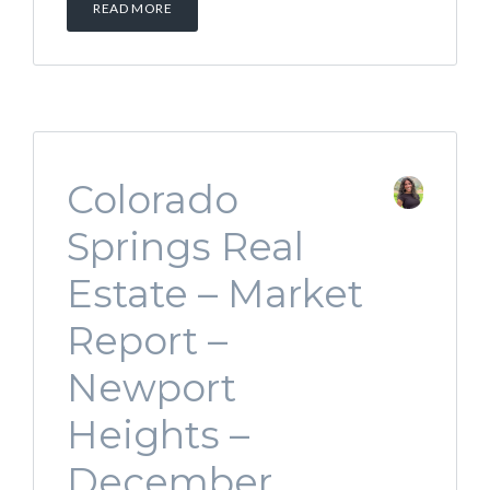
READ MORE
Colorado
Springs Real
Estate – Market
Report –
Newport
Heights –
December