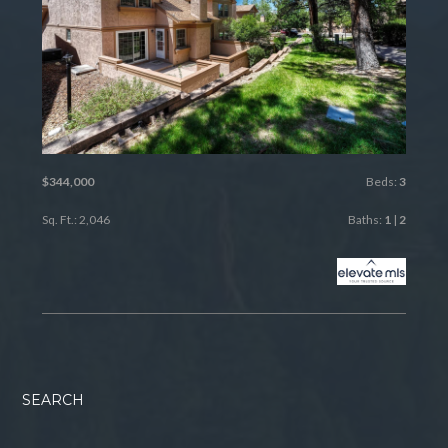
$344,000
Beds:
3
Sq. Ft.: 2,046
Baths:
1
|
2
SEARCH