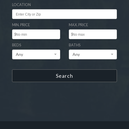
LOCATION
MIN. PRICE
MAX. PRICE
$
$
BEDS
BATHS
Any
Any
Search