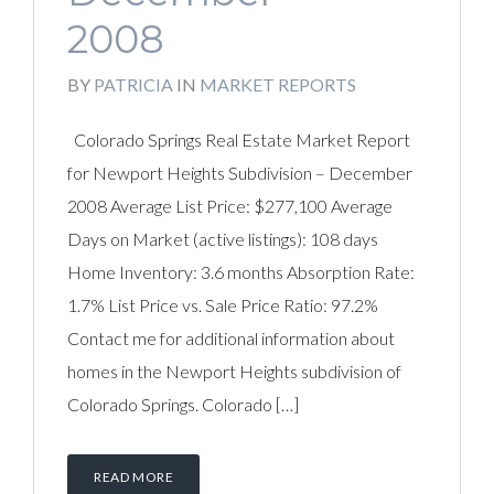
2008
BY
PATRICIA
IN
MARKET REPORTS
Colorado Springs Real Estate Market Report
for Newport Heights Subdivision – December
2008 Average List Price: $277,100 Average
Days on Market (active listings): 108 days
Home Inventory: 3.6 months Absorption Rate:
1.7% List Price vs. Sale Price Ratio: 97.2%
Contact me for additional information about
homes in the Newport Heights subdivision of
Colorado Springs. Colorado […]
READ MORE