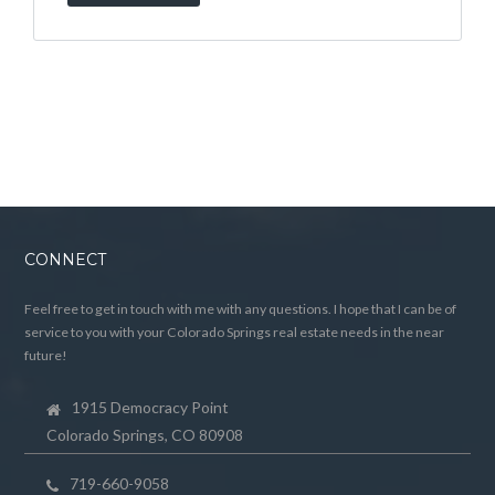
CONNECT
Feel free to get in touch with me with any questions. I hope that I can be of
service to you with your Colorado Springs real estate needs in the near
future!
1915 Democracy Point
Colorado Springs, CO 80908
719-660-9058