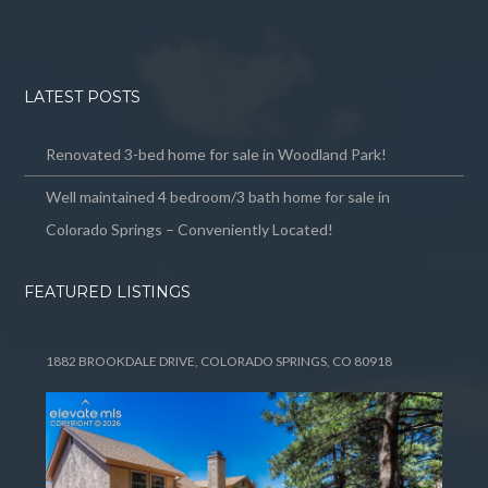
LATEST POSTS
Renovated 3-bed home for sale in Woodland Park!
Well maintained 4 bedroom/3 bath home for sale in
Colorado Springs – Conveniently Located!
FEATURED LISTINGS
1882 BROOKDALE DRIVE, COLORADO SPRINGS, CO 80918