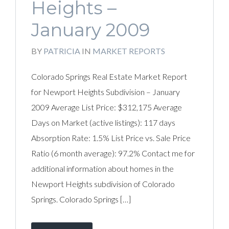
Heights –
January 2009
BY
PATRICIA
IN
MARKET REPORTS
Colorado Springs Real Estate Market Report
for Newport Heights Subdivision – January
2009 Average List Price: $312,175 Average
Days on Market (active listings): 117 days
Absorption Rate: 1.5% List Price vs. Sale Price
Ratio (6 month average): 97.2% Contact me for
additional information about homes in the
Newport Heights subdivision of Colorado
Springs. Colorado Springs […]