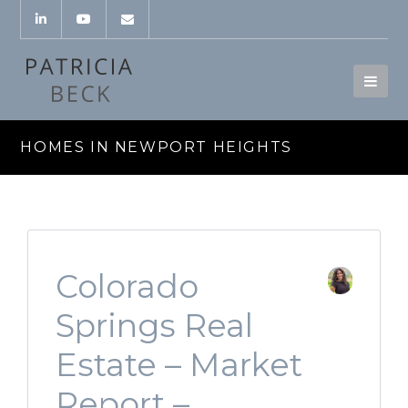
HOMES IN NEWPORT HEIGHTS
Colorado
Springs Real
Estate – Market
Report –