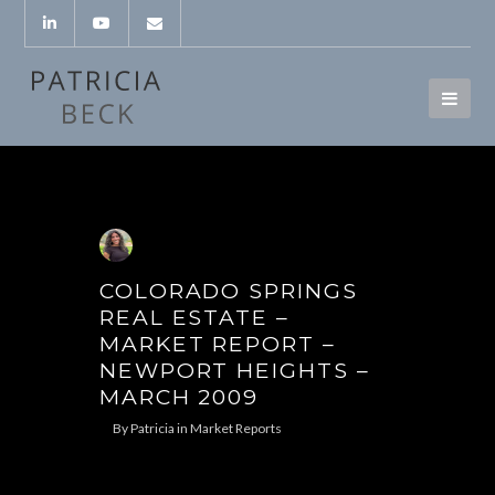
COLORADO SPRINGS
REAL ESTATE –
MARKET REPORT –
NEWPORT HEIGHTS –
MARCH 2009
By
Patricia
in
Market Reports