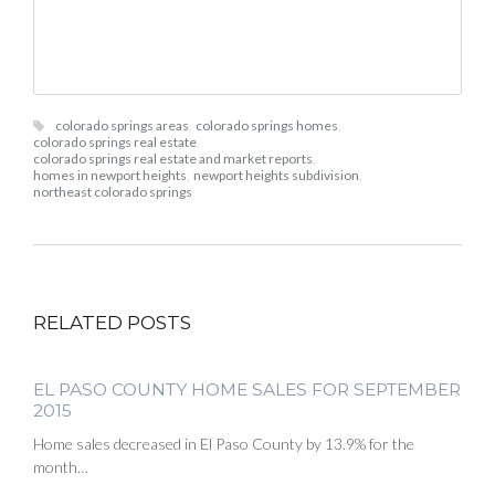
colorado springs areas
,
colorado springs homes
,
colorado springs real estate
,
colorado springs real estate and market reports
,
homes in newport heights
,
newport heights subdivision
,
northeast colorado springs
RELATED POSTS
EL PASO COUNTY HOME SALES FOR SEPTEMBER
2015
Home sales decreased in El Paso County by 13.9% for the
month…