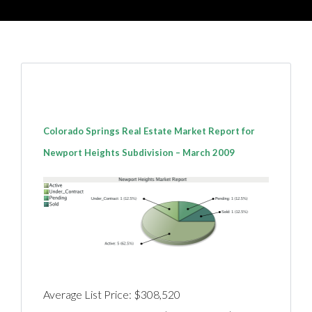
Colorado Springs Real Estate Market Report for
Newport Heights Subdivision – March 2009
Average List Price: $308,520