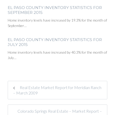
EL PASO COUNTY INVENTORY STATISTICS FOR
SEPTEMBER 2015
Home inventory levels have increased by 19.3% for the month of
September…
EL PASO COUNTY INVENTORY STATISTICS FOR
JULY 2015
Home inventory levels have increased by 40.3% for the month of
July…
Real Estate Market Report for Meridian Ranch
– March 2009
Colorado Springs Real Estate – Market Report –