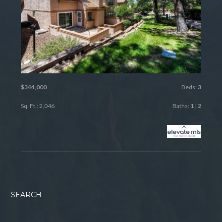
$344,000
Beds:
3
Sq. Ft.: 2,046
Baths:
1
|
2
SEARCH