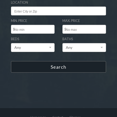
LOCATION
MIN. PRICE
MAX. PRICE
$
$
BEDS
BATHS
Any
Any
Search