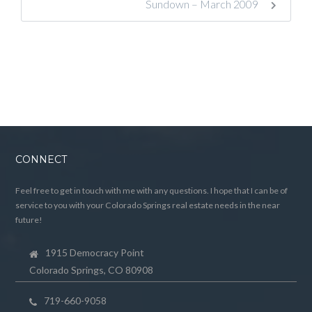
Sundown – March 2009
CONNECT
Feel free to get in touch with me with any questions. I hope that I can be of
service to you with your Colorado Springs real estate needs in the near
future!
1915 Democracy Point
Colorado Springs, CO 80908
719-660-9058