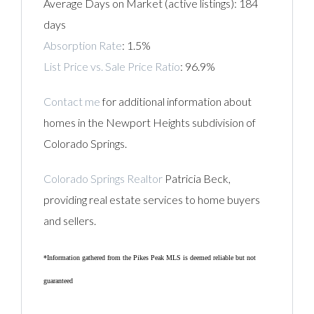
Average Days on Market (active listings): 184
days
Absorption Rate
: 1.5%
List Price vs. Sale Price Ratio
: 96.9%
Contact me
for additional information about
homes in the Newport Heights subdivision of
Colorado Springs.
Colorado Springs Realtor
Patricia Beck,
providing real estate services to home buyers
and sellers.
*Information gathered from the Pikes Peak MLS is deemed reliable but not
guaranteed