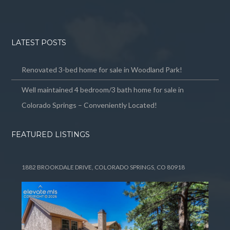
LATEST POSTS
Renovated 3-bed home for sale in Woodland Park!
Well maintained 4 bedroom/3 bath home for sale in
Colorado Springs – Conveniently Located!
FEATURED LISTINGS
1882 BROOKDALE DRIVE, COLORADO SPRINGS, CO 80918