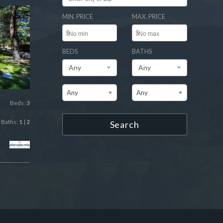
MIN. PRICE
MAX. PRICE
$
$
BEDS
BATHS
Any
Any
Any
Any
Beds:
3
Baths:
1
|
2
Search