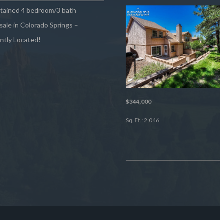
ntained 4 bedroom/3 bath
sale in Colorado Springs –
ntly Located!
$344,000
Sq. Ft.: 2,046