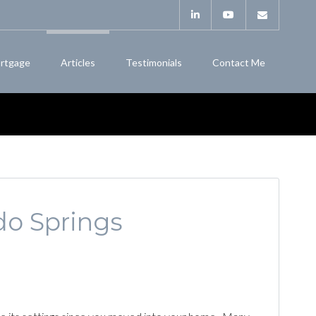
rtgage
Articles
Testimonials
Contact Me
do Springs