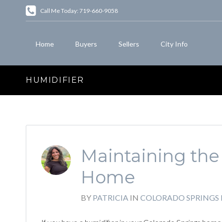
Call Me Today: 719-660-9058
Home
Buyers
Sellers
City Info
HUMIDIFIER
Maintaining the 
Home
BY
PATRICIA
IN
COLORADO SPRINGS