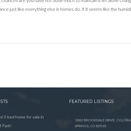
e, chances are you have not done much to maintain it let alone cha
ce just like everything else in homes do. If it seems like the humidif
OSTS
FEATURED LISTINGS
 3-bed home for sale in
1882 BROOKDALE DRIVE, COLOR
 Park!
SPRINGS, CO 80918