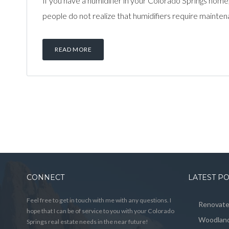
If you have a humidifier in your Colorado Springs hom
people do not realize that humidifiers require maintenan
READ MORE
CONNECT
LATEST P
Feel free to get in touch with me with any questions. I
Renovated
hope that I can be of service to you with your Colorado
Woodland
Springs real estate needs in the near future!