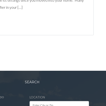
nge its settings since you moved into your home. Many
ier in your […]
SEARCH
ADO
LOCATION