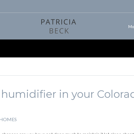
Mo
humidifier in your Colora
 HOMES