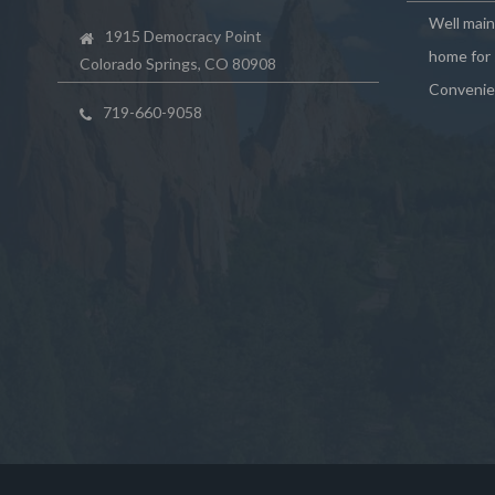
Well mai
1915 Democracy Point
home for 
Colorado Springs, CO 80908
Convenie
719-660-9058