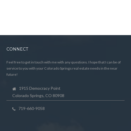
CONNECT
Feel free to get in touch with me with any questions. I hope that I can be of
service to you with your Colorado Springs real estate needs in the near
future!
1915 Democracy Point
Colorado Springs, CO 80908
719-660-9058