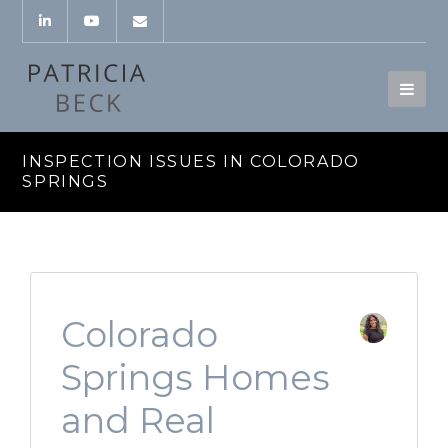
INSPECTION ISSUES IN COLORADO
SPRINGS
Colorado
Springs Homes
and Real