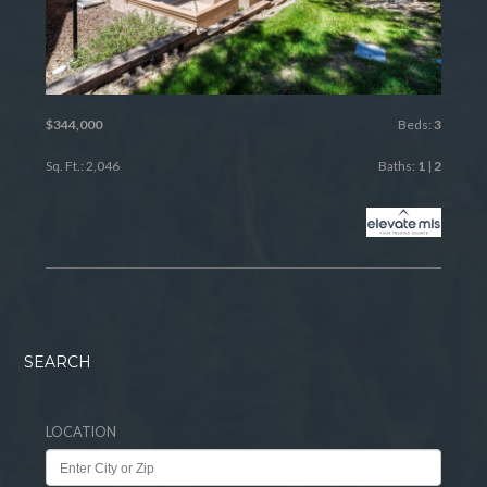
$344,000
Beds:
3
Sq. Ft.: 2,046
Baths:
1
|
2
SEARCH
LOCATION