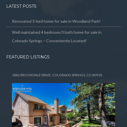
LATEST POSTS
Renovated 3-bed home for sale in Woodland Park!
Well maintained 4 bedroom/3 bath home for sale in
Colorado Springs – Conveniently Located!
FEATURED LISTINGS
1882 BROOKDALE DRIVE, COLORADO SPRINGS, CO 80918