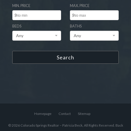
MIN. PRICE
MAX. PRICE
$
$
BEDS
BATHS
Any
Any
Search
Homepage
Contact
Sitemap
© 2026 Colorado Springs Realtor – Patricia Beck, All Rights Reserved.
Back