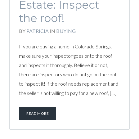
Estate: Inspect
the roof!
BY
PATRICIA
IN
BUYING
If you are buying a home in Colorado Springs,
make sure your inspector goes onto the roof
and inspects it thoroughly. Believe it or not,
there are inspectors who do not go on the roof
to inspect it! If the roof needs replacement and
the seller is not willing to pay for a new roof, […]
READ MORE