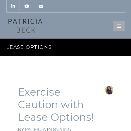
LEASE OPTIONS
Exercise
Caution with
Lease Options!
BY
PATRICIA
IN
BUYING