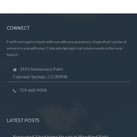
CONNECT
Feel free to get in touch with me with any questions. I hope that I can be of
service to you with your Colorado Springs real estate needs in the near
future!
1915 Democracy Point
Colorado Springs, CO 80908
719-660-9058
LATEST POSTS
Renovated 3-bed home for sale in Woodland Park!