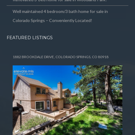
Well maintained 4 bedroom/3 bath home for sale in
Colorado Springs – Conveniently Located!
FEATURED LISTINGS
1882 BROOKDALE DRIVE, COLORADO SPRINGS, CO 80918