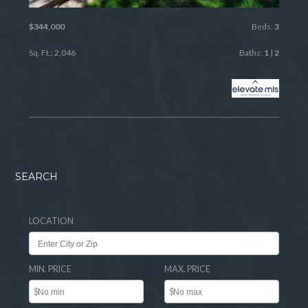
$344,000
Beds:
3
Sq. Ft.: 2,046
Baths:
1
|
2
SEARCH
LOCATION
MIN. PRICE
MAX. PRICE
$
$