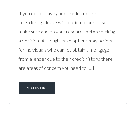
If you do not have good credit and are
considering a lease with option to purchase
make sure and do your research before making
a decision. Although lease options may be ideal
for individuals who cannot obtain a mortgage
from a lender due to their credit history, there
are areas of concern you need to […]
READ MORE