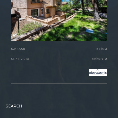
$344,000
Beds:
3
Sq. Ft.: 2,046
Baths:
1
|
2
SEARCH