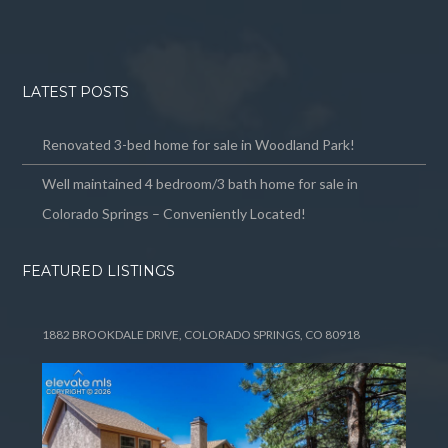
LATEST POSTS
Renovated 3-bed home for sale in Woodland Park!
Well maintained 4 bedroom/3 bath home for sale in
Colorado Springs – Conveniently Located!
FEATURED LISTINGS
1882 BROOKDALE DRIVE, COLORADO SPRINGS, CO 80918