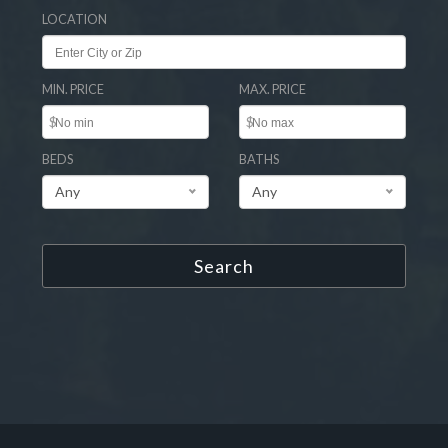
LOCATION
MIN. PRICE
MAX. PRICE
$
$
BEDS
BATHS
Any
Any
Search