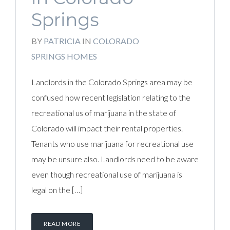
Springs
BY
PATRICIA
IN
COLORADO
SPRINGS HOMES
Landlords in the Colorado Springs area may be
confused how recent legislation relating to the
recreational us of marijuana in the state of
Colorado will impact their rental properties.
Tenants who use marijuana for recreational use
may be unsure also. Landlords need to be aware
even though recreational use of marijuana is
legal on the […]
READ MORE