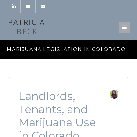
MARIJUANA LEGISLATION IN COLORADO
Landlords,
Tenants, and
Marijuana Use
in Colorado