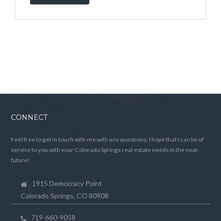
CONNECT
Feel free to get in touch with me with any questions. I hope that I can be of
service to you with your Colorado Springs real estate needs in the near
future!
1915 Democracy Point
Colorado Springs, CO 80908
719-660-9058