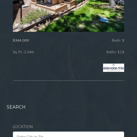
$344,000
Beds:
3
Sq. Ft.: 2,046
Baths:
1
|
2
SEARCH
LOCATION