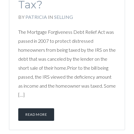
Tax?
BY
PATRICIA
IN
SELLING
The Mortgage Forgiveness Debt Relief Act was
passed in 2007 to protect distressed
homeowners from being taxed by the IRS on the
debt that was canceled by the lender on the
short sale of their home.Prior to the bill being
passed, the IRS viewed the deficiency amount
as income and the homeowner was taxed. Some
[…]
READ MORE