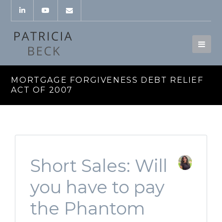
MORTGAGE FORGIVENESS DEBT RELIEF
ACT OF 2007
Short Sales: Will
you have to pay
the Phantom