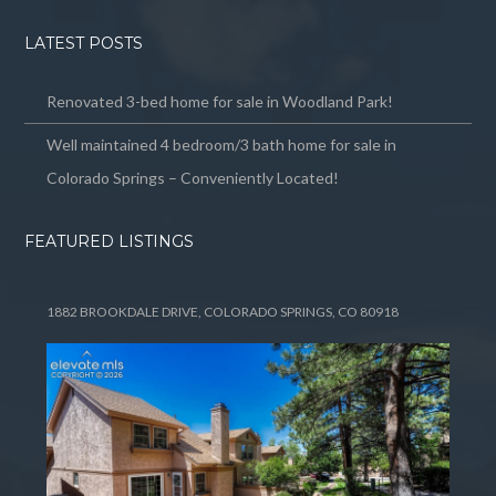
LATEST POSTS
Renovated 3-bed home for sale in Woodland Park!
Well maintained 4 bedroom/3 bath home for sale in
Colorado Springs – Conveniently Located!
FEATURED LISTINGS
1882 BROOKDALE DRIVE, COLORADO SPRINGS, CO 80918