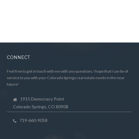
CONNECT
Feel free to get in touch with me with any questions. I hope that I can be of
service to you with your Colorado Springs real estate needs in the near
future!
1915 Democracy Point
Colorado Springs, CO 80908
719-660-9058