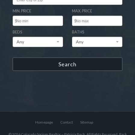
MIN. PRICE
MAX. PRICE
$
$
BEDS
BATHS
Any
Any
Search
Homepage
Contact
Sitemap
© 2026 Colorado Springs Realtor – Patricia Beck, All Rights Reserved.
Back