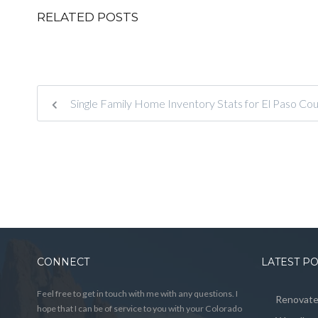
RELATED POSTS
Single Family Home Inventory Stats for El Paso C
CONNECT
LATEST P
Feel free to get in touch with me with any questions. I
Renovated
hope that I can be of service to you with your Colorado