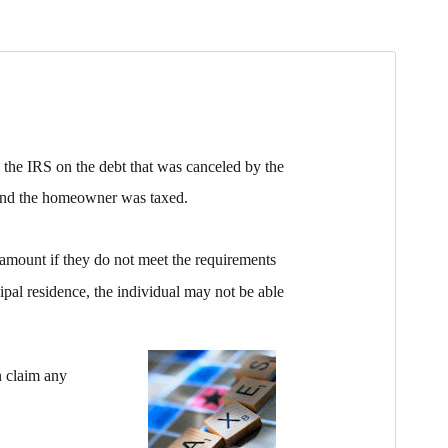
the IRS on the debt that was canceled by the
e and the homeowner was taxed.
amount if they do not meet the requirements
ipal residence, the individual may not be able
an claim any