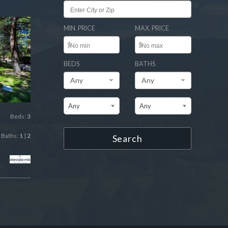
MIN. PRICE
MAX. PRICE
$
$
BEDS
BATHS
Any
Any
Any
Any
Beds:
3
Baths:
1
|
2
Search