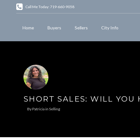
Call Me Today: 719-660-9058
Home
Buyers
Sellers
City Info
SHORT SALES: WILL YOU
By
Patricia
in
Selling