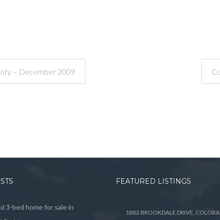
ounty – December 2009
Co
OSTS
FEATURED LISTINGS
 3-bed home for sale in
1882 BROOKDALE DRIVE, COLOR