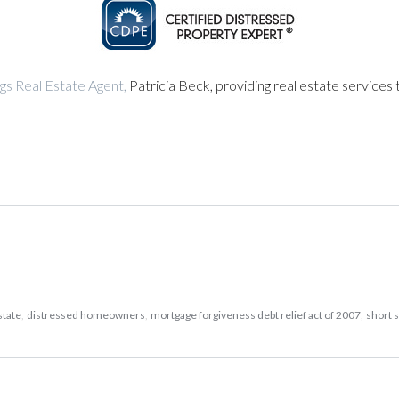
gs Real Estate Agent,
Patricia Beck, providing real estate services 
state
,
distressed homeowners
,
mortgage forgiveness debt relief act of 2007
,
short 