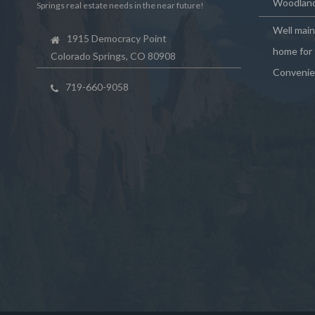
Woodland
Springs real estate needs in the near future!
Well mai
1915 Democracy Point
home for 
Colorado Springs, CO 80908
Convenie
719-660-9058