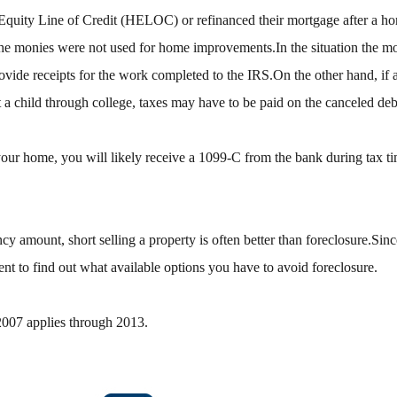
quity Line of Credit (HELOC) or refinanced their mortgage after a 
 the monies were not used for home improvements.In the situation the m
ovide receipts for the work completed to the IRS.On the other hand, i
t a child through college, taxes may have to be paid on the canceled debt
your home, you will likely receive a 1099-C from the bank during tax t
cy amount, short selling a property is often better than foreclosure.Since
ent to find out what available options you have to avoid foreclosure.
2007 applies through 2013.