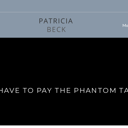
Mo
 HAVE TO PAY THE PHANTOM T