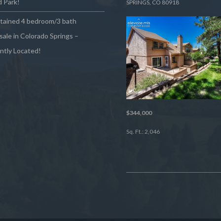
 Park!
SPRINGS, CO 80918
ntained 4 bedroom/3 bath
sale in Colorado Springs –
ntly Located!
$344,000
Sq. Ft.: 2,046