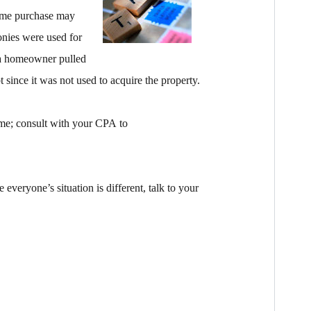
home purchase may
onies were used for
f a homeowner pulled
 since it was not used to acquire the property.
ime; consult with your CPA to
 everyone’s situation is different, talk to your