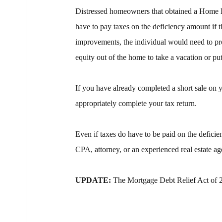
Distressed homeowners that obtained a Home E
have to pay taxes on the deficiency amount if
improvements, the individual would need to pr
equity out of the home to take a vacation or pu
If you have already completed a short sale on 
appropriately complete your tax return.
Even if taxes do have to be paid on the deficien
CPA, attorney, or an experienced real estate ag
UPDATE:
The Mortgage Debt Relief Act of 