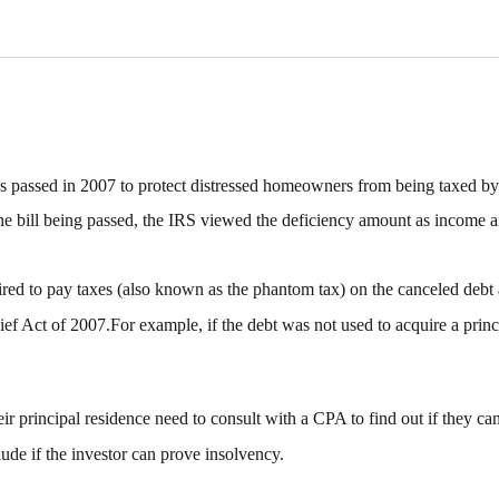
 passed in 2007 to protect distressed homeowners from being taxed by 
o the bill being passed, the IRS viewed the deficiency amount as incom
red to pay taxes (also known as the phantom tax) on the canceled debt 
ef Act of 2007.For example, if the debt was not used to acquire a princ
their principal residence need to consult with a CPA to find out if they c
de if the investor can prove insolvency.