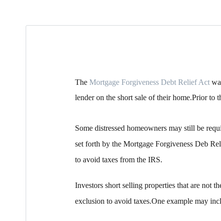
The
Mortgage Forgiveness Debt Relief Act
was
lender on the short sale of their home.Prior t
Some distressed homeowners may still be requi
set forth by the Mortgage Forgiveness Deb Reli
to avoid taxes from the IRS.
Investors short selling properties that are not 
exclusion to avoid taxes.One example may inclu