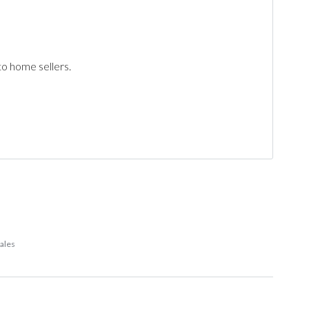
to home sellers.
sales