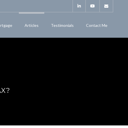
rtgage
Articles
Testimonials
Contact Me
AX?