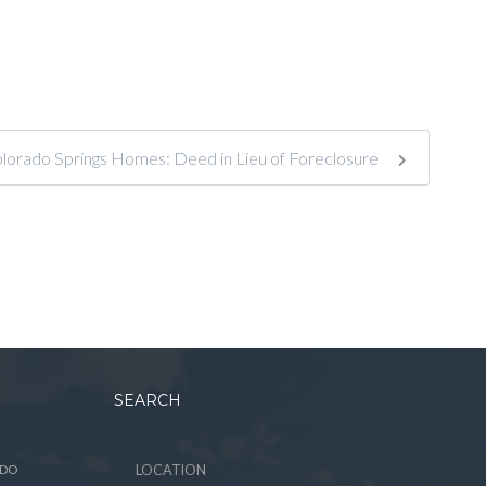
lorado Springs Homes: Deed in Lieu of Foreclosure
SEARCH
ADO
LOCATION