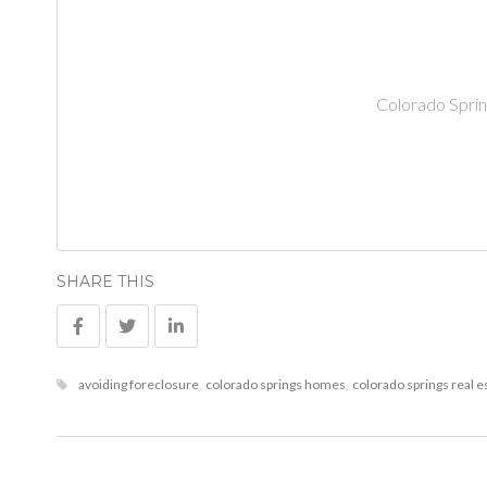
Colorado Sprin
SHARE THIS
avoiding foreclosure
,
colorado springs homes
,
colorado springs real e