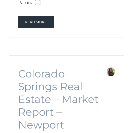
Patricia […]
READ MORE
Colorado
Springs Real
Estate – Market
Report –
Newport