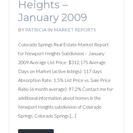
Heights –
January 2009
BY
PATRICIA
IN
MARKET REPORTS
Colorado Springs Real Estate Market Report
for Newport Heights Subdivision – January
2009 Average List Price: $312,175 Average
Days on Market (active listings): 117 days
Absorption Rate: 1.5% List Price vs. Sale Price
Ratio (6 month average): 97.2% Contact me for
additional information about homes in the
Newport Heights subdivision of Colorado
Springs. Colorado Springs […]