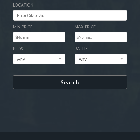
LOCATION
MIN. PRICE
MAX. PRICE
$
$
BEDS
BATHS
Any
Any
Search