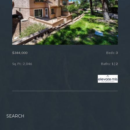
$344,000
Beds:
3
Sq. Ft.: 2,046
Baths:
1
|
2
SEARCH