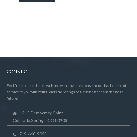
CONNECT
Feel free to get in touch with me with any questions. I hope that I can be of
service to you with your Colorado Springs real estate needs in the near
future!
1915 Democracy Point
Colorado Springs, CO 80908
719-660-9058