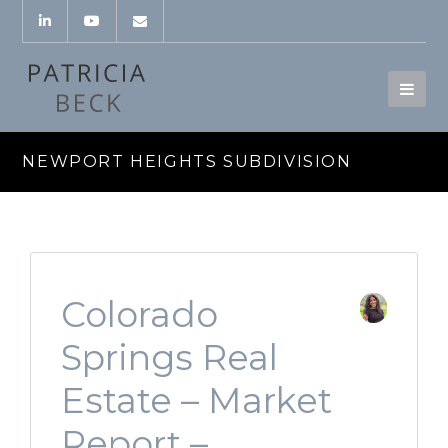
NEWPORT HEIGHTS SUBDIVISION
Colorado
Springs Real
Estate – Market
Report –