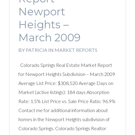
Newport
Heights –
March 2009
BY
PATRICIA
IN
MARKET REPORTS
Colorado Springs Real Estate Market Report
for Newport Heights Subdivision – March 2009
Average List Price: $308,520 Average Days on
Market (active listings): 184 days Absorption
Rate: 1.5% List Price vs. Sale Price Ratio: 96.9%
Contact me for additional information about
homes in the Newport Heights subdivision of
Colorado Springs. Colorado Springs Realtor