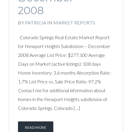
2008
BY
PATRICIA
IN
MARKET REPORTS
Colorado Springs Real Estate Market Report
for Newport Heights Subdivision – December
2008 Average List Price: $277,100 Average
Days on Market (active listings): 108 days
Home Inventory: 3.6 months Absorption Rate:
1.7% List Price vs. Sale Price Ratio: 97.2%
Contact me for additional information about
homes in the Newport Heights subdivision of
Colorado Springs. Colorado […]
READ MORE