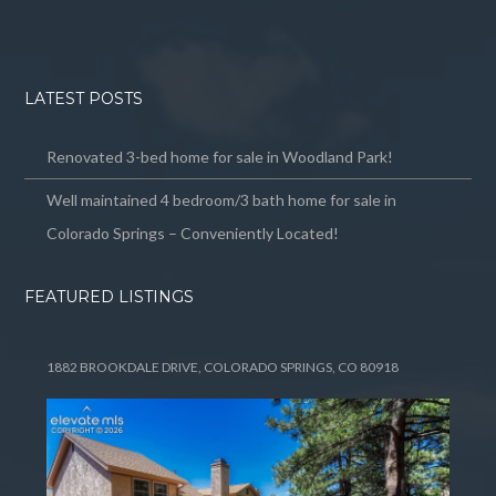
LATEST POSTS
Renovated 3-bed home for sale in Woodland Park!
Well maintained 4 bedroom/3 bath home for sale in
Colorado Springs – Conveniently Located!
FEATURED LISTINGS
1882 BROOKDALE DRIVE, COLORADO SPRINGS, CO 80918