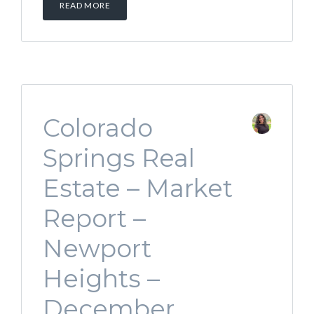
READ MORE
Colorado
Springs Real
Estate – Market
Report –
Newport
Heights –
December