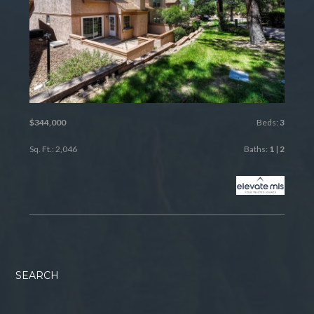
$344,000
Beds:
3
Sq. Ft.: 2,046
Baths:
1
|
2
SEARCH