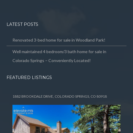
LATEST POSTS
Renovated 3-bed home for sale in Woodland Park!
Well maintained 4 bedroom/3 bath home for sale in
Colorado Springs – Conveniently Located!
FEATURED LISTINGS
1882 BROOKDALE DRIVE, COLORADO SPRINGS, CO 80918