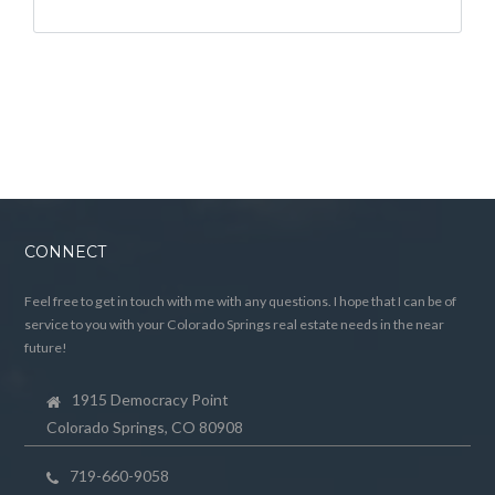
CONNECT
Feel free to get in touch with me with any questions. I hope that I can be of
service to you with your Colorado Springs real estate needs in the near
future!
1915 Democracy Point
Colorado Springs, CO 80908
719-660-9058