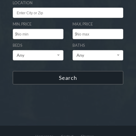
LOCATION
MIN. PRICE
MAX. PRICE
$
$
BEDS
BATHS
Any
Any
Search