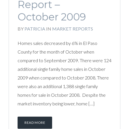
Report –
October 2009
BY
PATRICIA
IN
MARKET REPORTS
Homes sales decreased by 6% in El Paso
County for the month of October when
compared to September 2009. There were 124
additional single family home sales in October
2009 when compared to October 2008. There
were also an additional 1,388 single family
homes for sale in October 2008. Despite the
market inventory being lower, home […]
READ MORE