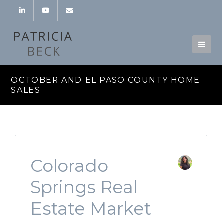
OCTOBER AND EL PASO COUNTY HOME
SALES
Colorado
Springs Real
Estate Market