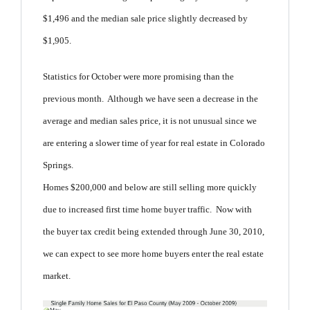
$1,496 and the median sale price slightly decreased by
$1,905.
Statistics for October were more promising than the
previous month. Although we have seen a decrease in the
average and median sales price, it is not unusual since we
are entering a slower time of year for real estate in Colorado
Springs.
Homes $200,000 and below are still selling more quickly
due to increased first time home buyer traffic. Now with
the buyer tax credit being extended through June 30, 2010,
we can expect to see more home buyers enter the real estate
market.