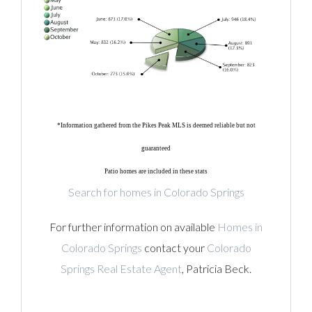
*Information gathered from the Pikes Peak MLS is deemed reliable but not
guaranteed
Patio homes are included in these stats
Search for homes in Colorado Springs
For further information on available
Homes in
Colorado Springs
contact your
Colorado
Springs Real Estate Agent
, Patricia Beck.