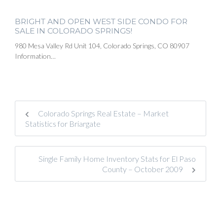
BRIGHT AND OPEN WEST SIDE CONDO FOR
SALE IN COLORADO SPRINGS!
980 Mesa Valley Rd Unit 104, Colorado Springs, CO 80907
Information…
Colorado Springs Real Estate – Market
Statistics for Briargate
Single Family Home Inventory Stats for El Paso
County – October 2009