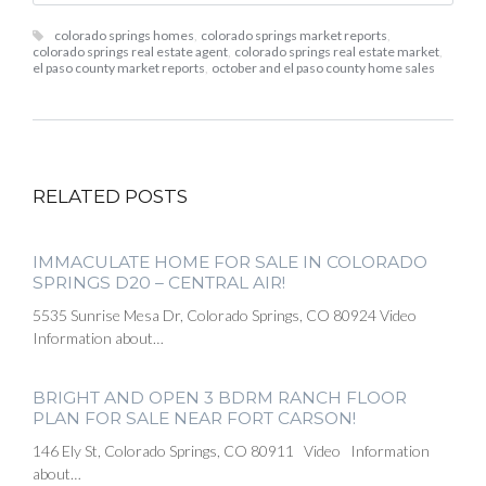
colorado springs homes
,
colorado springs market reports
,
colorado springs real estate agent
,
colorado springs real estate market
,
el paso county market reports
,
october and el paso county home sales
RELATED POSTS
IMMACULATE HOME FOR SALE IN COLORADO
SPRINGS D20 – CENTRAL AIR!
5535 Sunrise Mesa Dr, Colorado Springs, CO 80924 Video
Information about…
BRIGHT AND OPEN 3 BDRM RANCH FLOOR
PLAN FOR SALE NEAR FORT CARSON!
146 Ely St, Colorado Springs, CO 80911 Video Information
about…