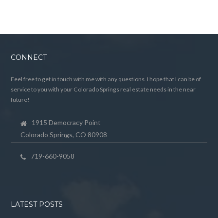
CONNECT
Feel free to get in touch with me with any questions. I hope that I can be of
service to you with your Colorado Springs real estate needs in the near
future!
1915 Democracy Point
Colorado Springs, CO 80908
719-660-9058
LATEST POSTS