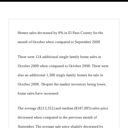
Homes sales decreased by 6% in El Paso County for the
month of October when compared to September 2009.
There were 124 additional single family home sales in
October 2009 when compared to October 2008. There were
also an additional 1,388 single family homes for sale in
October 2008. Despite the market inventory being lower,
home sales have increased.
The average ($213,352) and median ($187,995) sales price
decreased when compared to the previous month of
September. The average sale price slightly decreased by