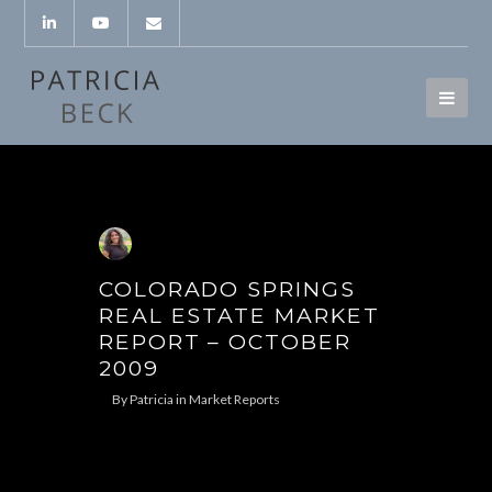
COLORADO SPRINGS
REAL ESTATE MARKET
REPORT – OCTOBER
2009
By
Patricia
in
Market Reports