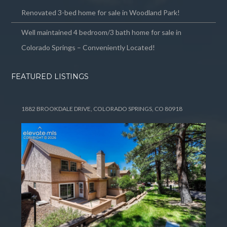
Renovated 3-bed home for sale in Woodland Park!
Well maintained 4 bedroom/3 bath home for sale in
Colorado Springs – Conveniently Located!
FEATURED LISTINGS
1882 BROOKDALE DRIVE, COLORADO SPRINGS, CO 80918