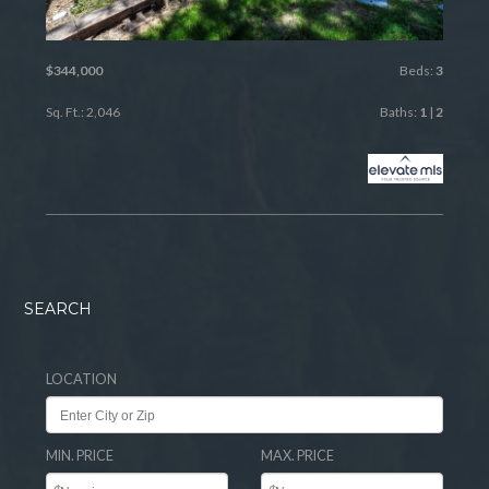
$344,000
Beds:
3
Sq. Ft.: 2,046
Baths:
1
|
2
SEARCH
LOCATION
MIN. PRICE
MAX. PRICE