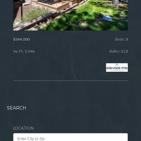
$344,000
Beds:
3
Sq. Ft.: 2,046
Baths:
1
|
2
SEARCH
LOCATION