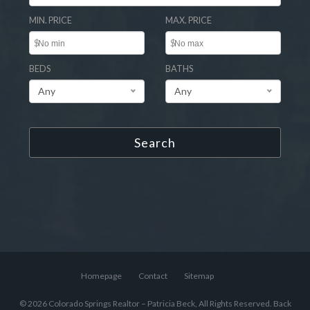
MIN. PRICE
MAX. PRICE
$
$
BEDS
BATHS
Any
Any
Search
Homepage
Contact
Sitemap
© 2026 Colorado Springs Realtor – Patricia Beck, All Rights Reserved.
Back