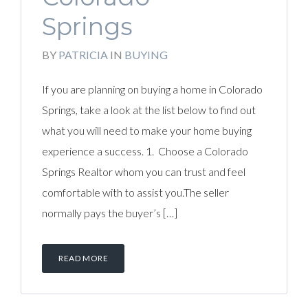
Springs
BY
PATRICIA
IN
BUYING
If you are planning on buying a home in Colorado
Springs, take a look at the list below to find out
what you will need to make your home buying
experience a success. 1. Choose a Colorado
Springs Realtor whom you can trust and feel
comfortable with to assist you.The seller
normally pays the buyer’s […]
READ MORE