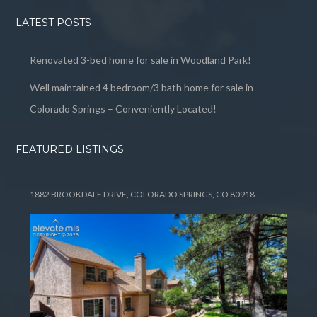
LATEST POSTS
Renovated 3-bed home for sale in Woodland Park!
Well maintained 4 bedroom/3 bath home for sale in
Colorado Springs – Conveniently Located!
FEATURED LISTINGS
1882 BROOKDALE DRIVE, COLORADO SPRINGS, CO 80918