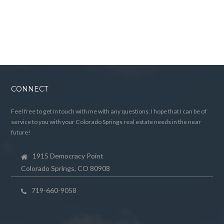
CONNECT
Feel free to get in touch with me with any questions. I hope that I can be of
service to you with your Colorado Springs real estate needs in the near
future!
1915 Democracy Point
Colorado Springs, CO 80908
719-660-9058