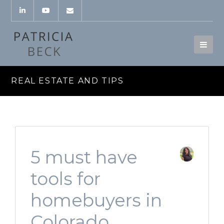
REAL ESTATE AND TIPS
5 must have
tools for
homebuyers in
Colorado