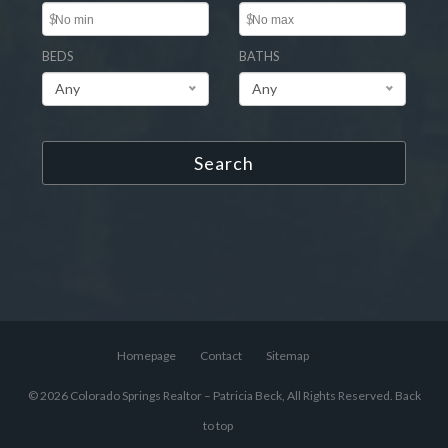
$
$
BEDS
BATHS
Any
Any
Search
Homepage
Contact
Sitemap
© 2026 Colorado Springs Realtor – Patricia Beck, All Rights Reserved.
Back
to top