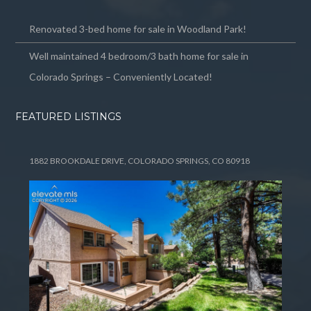
Renovated 3-bed home for sale in Woodland Park!
Well maintained 4 bedroom/3 bath home for sale in
Colorado Springs – Conveniently Located!
FEATURED LISTINGS
1882 BROOKDALE DRIVE, COLORADO SPRINGS, CO 80918