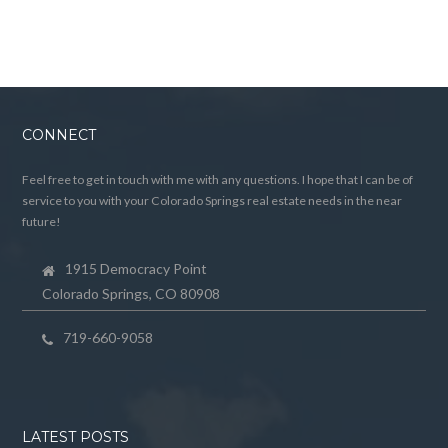
CONNECT
Feel free to get in touch with me with any questions. I hope that I can be of
service to you with your Colorado Springs real estate needs in the near
future!
1915 Democracy Point
Colorado Springs, CO 80908
719-660-9058
LATEST POSTS