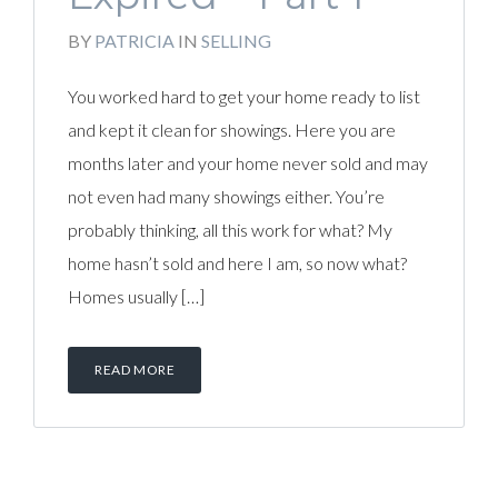
BY
PATRICIA
IN
SELLING
You worked hard to get your home ready to list
and kept it clean for showings. Here you are
months later and your home never sold and may
not even had many showings either. You’re
probably thinking, all this work for what? My
home hasn’t sold and here I am, so now what?
Homes usually […]
READ MORE