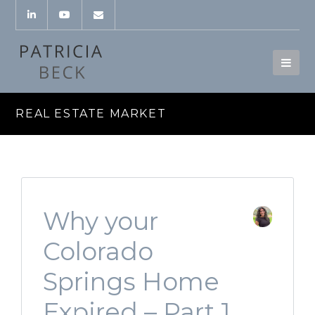
REAL ESTATE MARKET
Why your
Colorado
Springs Home
Expired – Part 1