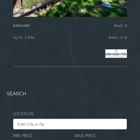
$344,000
Beds:
3
Sq. Ft.: 2,046
Baths:
1
|
2
SEARCH
LOCATION
MIN. PRICE
MAX. PRICE