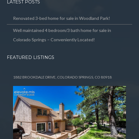
LATEST POSTS
Renovated 3-bed home for sale in Woodland Park!
Well maintained 4 bedroom/3 bath home for sale in
Colorado Springs – Conveniently Located!
FEATURED LISTINGS
1882 BROOKDALE DRIVE, COLORADO SPRINGS, CO 80918