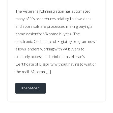
The Veterans Administration has automated
many of it’s procedures relating to how loans
and appraisals are processed making buying a
home easier for VA home buyers. The
electronic Certificate of Eligibility program now
allows lenders working with VA buyers to
securely access and print out a veteran’s
Certificate of Eligibility without having to wait on
the mail. Veteran […]
READ MORE