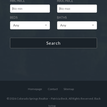
MIN. PRICE
MAX. PRICE
$
$
BEDS
BATHS
Any
Any
Search
Homepage
Contact
Sitemap
© 2026 Colorado Springs Realtor – Patricia Beck, All Rights Reserved.
Back
to top