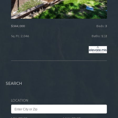
$344,000
Beds:
3
Sq. Ft.: 2,046
Baths:
1
|
2
SEARCH
LOCATION