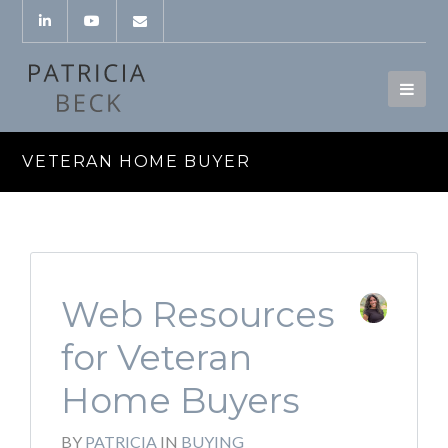
VETERAN HOME BUYER
Web Resources
for Veteran
Home Buyers
BY
PATRICIA
IN
BUYING