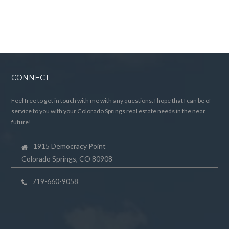
CONNECT
Feel free to get in touch with me with any questions. I hope that I can be of
service to you with your Colorado Springs real estate needs in the near
future!
1915 Democracy Point
Colorado Springs, CO 80908
719-660-9058