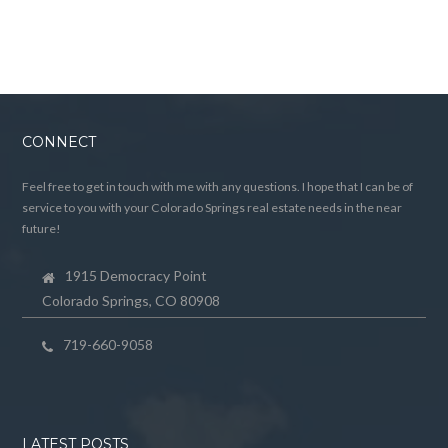
CONNECT
Feel free to get in touch with me with any questions. I hope that I can be of
service to you with your Colorado Springs real estate needs in the near
future!
1915 Democracy Point
Colorado Springs, CO 80908
719-660-9058
LATEST POSTS