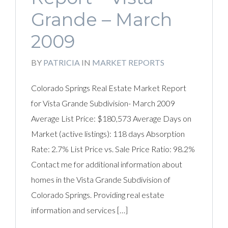
Grande – March
2009
BY
PATRICIA
IN
MARKET REPORTS
Colorado Springs Real Estate Market Report
for Vista Grande Subdivision- March 2009
Average List Price: $180,573 Average Days on
Market (active listings): 118 days Absorption
Rate: 2.7% List Price vs. Sale Price Ratio: 98.2%
Contact me for additional information about
homes in the Vista Grande Subdivision of
Colorado Springs. Providing real estate
information and services […]