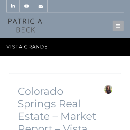
VISTA GRANDE
Colorado
Springs Real
Estate – Market
Report – Vista