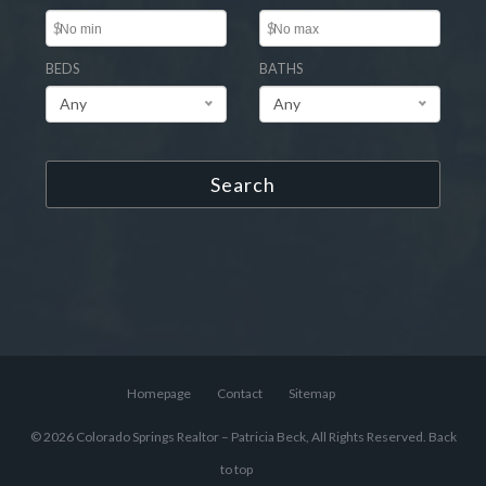
$
$
BEDS
BATHS
Any
Any
Search
Homepage
Contact
Sitemap
© 2026 Colorado Springs Realtor – Patricia Beck, All Rights Reserved.
Back
to top