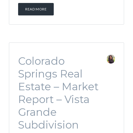
READ MORE
Colorado
Springs Real
Estate – Market
Report – Vista
Grande
Subdivision