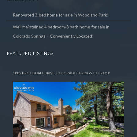
Renovated 3-bed home for sale in Woodland Park!
Well maintained 4 bedroom/3 bath home for sale in
Colorado Springs – Conveniently Located!
FEATURED LISTINGS
1882 BROOKDALE DRIVE, COLORADO SPRINGS, CO 80918