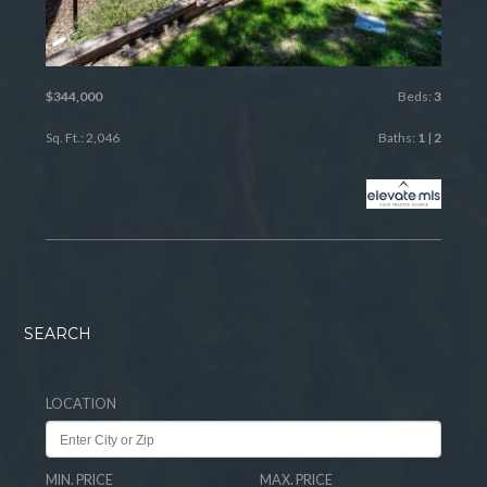
$344,000
Beds:
3
Sq. Ft.: 2,046
Baths:
1
|
2
SEARCH
LOCATION
MIN. PRICE
MAX. PRICE