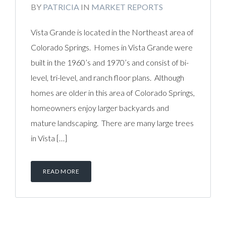
BY
PATRICIA
IN
MARKET REPORTS
Vista Grande is located in the Northeast area of
Colorado Springs. Homes in Vista Grande were
built in the 1960’s and 1970’s and consist of bi-
level, tri-level, and ranch floor plans. Although
homes are older in this area of Colorado Springs,
homeowners enjoy larger backyards and
mature landscaping. There are many large trees
in Vista […]
READ MORE