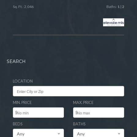
Sq. Ft.: 2,046
Baths:
1
|
2
SEARCH
LOCATION
MIN. PRICE
MAX. PRICE
$
$
BEDS
BATHS
Any
Any