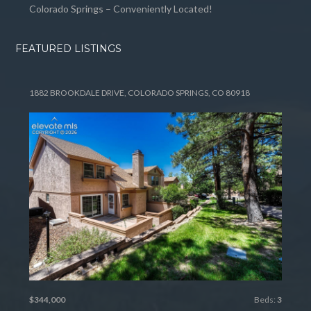
Colorado Springs – Conveniently Located!
FEATURED LISTINGS
1882 BROOKDALE DRIVE, COLORADO SPRINGS, CO 80918
$344,000
Beds:
3