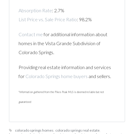
Absorption Rate
: 2.7%
List Price vs. Sale Price Ratio
: 98.2%
Contact me
for additional information about
homes in the Vista Grande Subdivision of
Colorado Springs.
Providing real estate information and services
for
Colorado Springs home buyers
and sellers.
*Information gathered from the Pikes Peak MLS is deemed reliable but not
guaranteed
colorado springs homes
,
colorado springs real estate
,