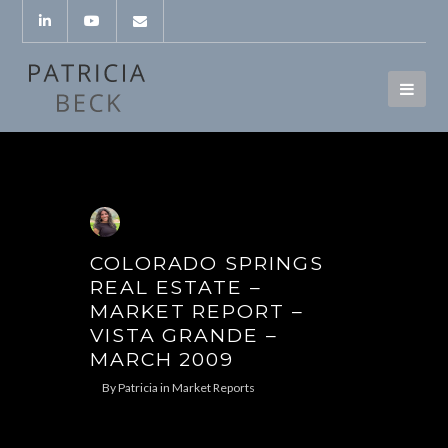
COLORADO SPRINGS
REAL ESTATE –
MARKET REPORT –
VISTA GRANDE –
MARCH 2009
By
Patricia
in
Market Reports