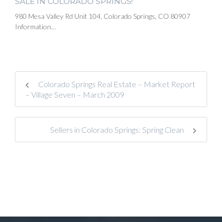
SALE IN COLORADO SPRINGS!
980 Mesa Valley Rd Unit 104, Colorado Springs, CO 80907
Information…
Colorado Springs Real Estate – Market Report
– Village Seven – March 2009
Sellers in Colorado Springs: Spring Clean