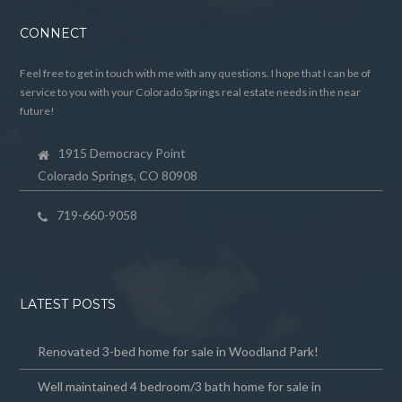
CONNECT
Feel free to get in touch with me with any questions. I hope that I can be of
service to you with your Colorado Springs real estate needs in the near
future!
1915 Democracy Point
Colorado Springs, CO 80908
719-660-9058
LATEST POSTS
Renovated 3-bed home for sale in Woodland Park!
Well maintained 4 bedroom/3 bath home for sale in