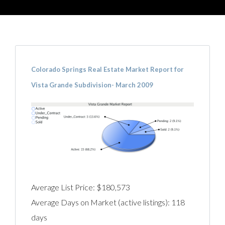
Colorado Springs Real Estate Market Report for
Vista Grande Subdivision- March 2009
Average List Price: $180,573
Average Days on Market (active listings): 118
days