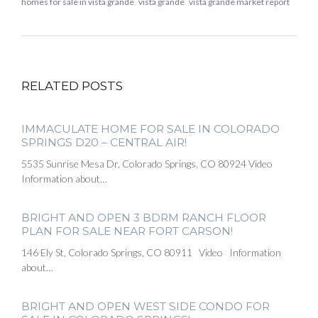
homes for sale in vista grande
,
vista grande
,
vista grande market report
RELATED POSTS
IMMACULATE HOME FOR SALE IN COLORADO
SPRINGS D20 – CENTRAL AIR!
5535 Sunrise Mesa Dr, Colorado Springs, CO 80924 Video
Information about…
BRIGHT AND OPEN 3 BDRM RANCH FLOOR
PLAN FOR SALE NEAR FORT CARSON!
146 Ely St, Colorado Springs, CO 80911 Video Information
about…
BRIGHT AND OPEN WEST SIDE CONDO FOR